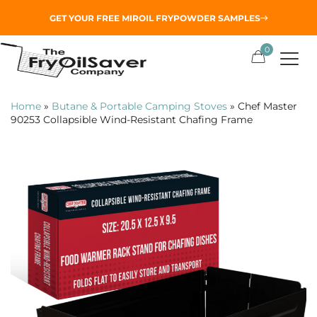
GET YOUR
FREE MIROIL FRYPOWDER
SAMPLES
0
Home
»
Butane & Portable Camping Stoves
»
Chef Master
90253 Collapsible Wind-Resistant Chafing Frame