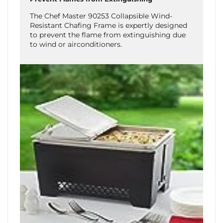
The Chef Master 90253 Collapsible Wind-
Resistant Chafing Frame is expertly designed
to prevent the flame from extinguishing due
to wind or airconditioners.