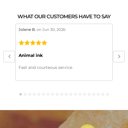
WHAT OUR CUSTOMERS HAVE TO SAY
stars review by 5
stars 
Jolene B.
on Jun 30, 2026
Maral
This
My or
Animal ink
beaut
every
Fast and courteous service
much.