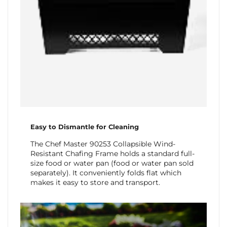
Easy to Dismantle for Cleaning
The Chef Master 90253 Collapsible Wind-
Resistant Chafing Frame holds a standard full-
size food or water pan (food or water pan sold
separately). It conveniently folds flat which
makes it easy to store and transport.