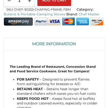
ADD TO CART
SKU:
CHEF-90253-CHAFING-FRAME-FBM
Category:
Butane & Portable Camping Stoves
Chef Master
MORE INFORMATION
The Leading Brand of Restaurant, Concession Stand
and Food Service Cookware. Great for Campers!
FOR SAFETY
– Designed to prevent flames
from extinguishing for breezes or A/C
RETAINS HEAT
– Retains heat longer than
standard chafers which saves you on fuel costs
KEEPS FOOD HOT
– Keeps food hot at buffets
and outdoor catered events, especially in colder
climates