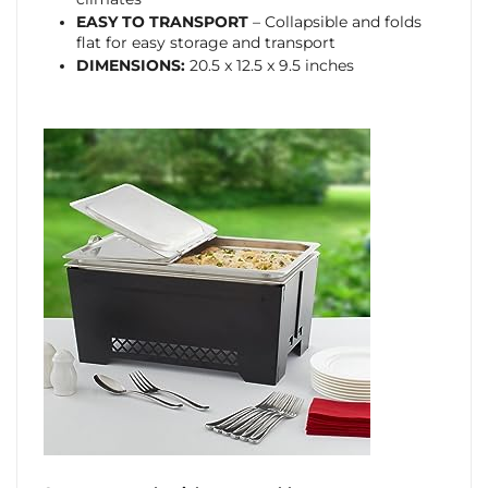
EASY TO TRANSPORT
– Collapsible and folds
flat for easy storage and transport
DIMENSIONS:
20.5 x 12.5 x 9.5 inches