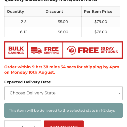
Quantity
Discount
Per Item Price
2-5
-
$
5.00
$
79.00
6-12
-
$
8.00
$
76.00
Order within
9
hrs
38
mins
33
secs
for shipping by 4pm
on
Monday 10th August
.
Expected Delivery Date:
Choose Delivery State
This item will be delivered to the selected state in 1-2 days