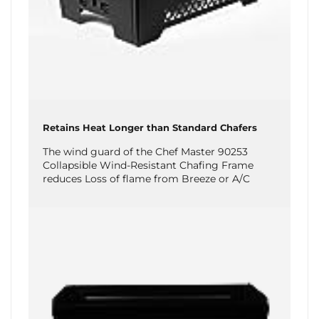
Retains Heat Longer than Standard Chafers
The wind guard of the Chef Master 90253
Collapsible Wind-Resistant Chafing Frame
reduces Loss of flame from Breeze or A/C