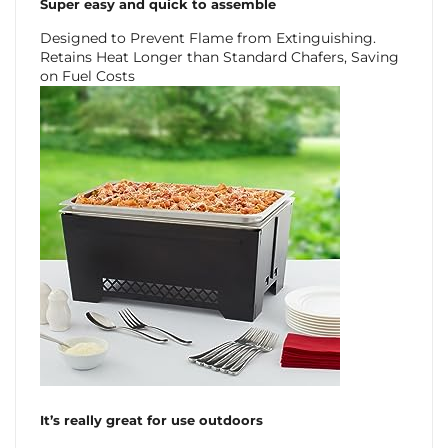
Super easy and quick to assemble
Designed to Prevent Flame from Extinguishing.
Retains Heat Longer than Standard Chafers, Saving
on Fuel Costs
It’s really great for use outdoors