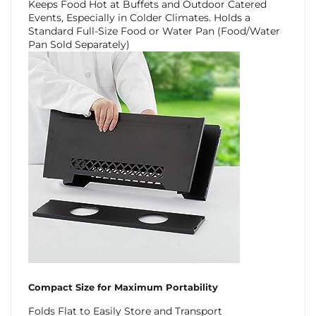
Keeps Food Hot at Buffets and Outdoor Catered
Events, Especially in Colder Climates. Holds a
Standard Full-Size Food or Water Pan (Food/Water
Pan Sold Separately)
Compact Size for Maximum Portability
Folds Flat to Easily Store and Transport