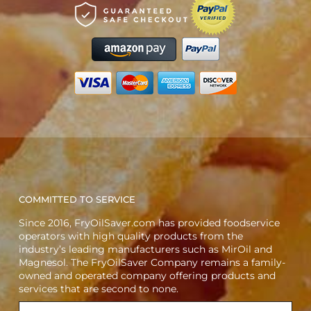
COMMITTED TO SERVICE
Since 2016, FryOilSaver.com has provided foodservice
operators with high quality products from the
industry’s leading manufacturers such as MirOil and
Magnesol. The FryOilSaver Company remains a family-
owned and operated company offering products and
services that are second to none.