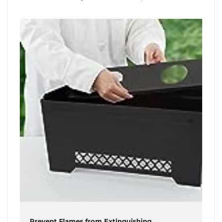
Prevent Flames from Extinguishing