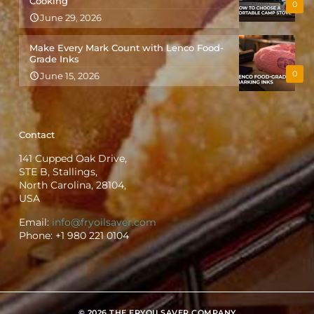
Cooking
0
June 29, 2026
Make Every Mark Count with Lenco Food-
Grade Inks
0
June 15, 2026
Contact
141 Cupped Oak Drive,
STE B, Stallings,
North Carolina, 28104,
USA
Email:
info@fryoilsaver.com
Phone:
+1 980 221 0104
© 2026 THE FRYOILSAVER COMPANY