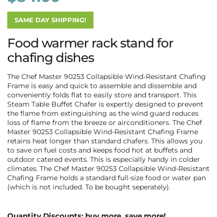
SAME DAY SHIPPING!
Food warmer rack stand for
chafing dishes
The Chef Master 90253 Collapsible Wind-Resistant Chafing
Frame is easy and quick to assemble and dissemble and
conveniently folds flat to easily store and transport. This
Steam Table Buffet Chafer is expertly designed to prevent
the flame from extinguishing as the wind guard reduces
loss of flame from the breeze or airconditioners. The Chef
Master 90253 Collapsible Wind-Resistant Chafing Frame
retains heat longer than standard chafers. This allows you
to save on fuel costs and k
eeps food hot at buffets and
outdoor catered events. This is especially handy in colder
climates. The Chef Master 90253 Collapsible Wind-Resistant
Chafing Frame holds a standard full-size food or water pan
(which is not included. To be bought seperately).
Quantity Discounts: buy more, save more!