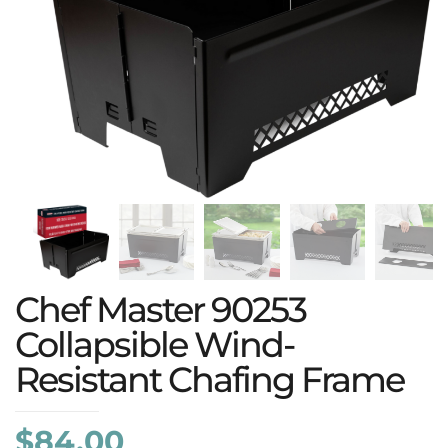
Chef Master 90253
Collapsible Wind-
Resistant Chafing Frame
$
84.00