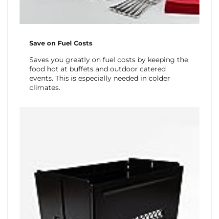
Save on Fuel Costs
Saves you greatly on fuel costs by keeping the
food hot at buffets and outdoor catered
events. This is especially needed in colder
climates.