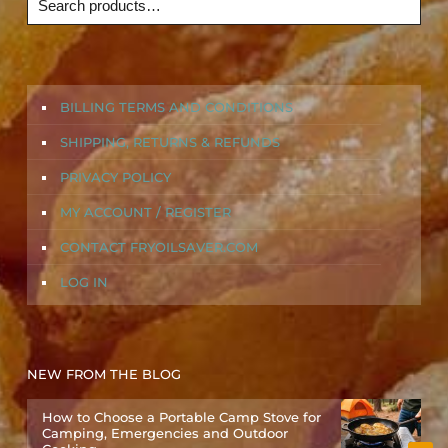
BILLING TERMS AND CONDITIONS
SHIPPING, RETURNS & REFUNDS
PRIVACY POLICY
MY ACCOUNT / REGISTER
CONTACT FRYOILSAVER.COM
LOG IN
NEW FROM THE BLOG
How to Choose a Portable Camp Stove for
Camping, Emergencies and Outdoor