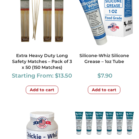
Extra Heavy Duty Long
Silicone-Whiz Silicone
Safety Matches – Pack of 3
Grease – 1oz Tube
x 50 (150 Matches)
Starting From:
$
13.50
$
7.90
Add to cart
Add to cart