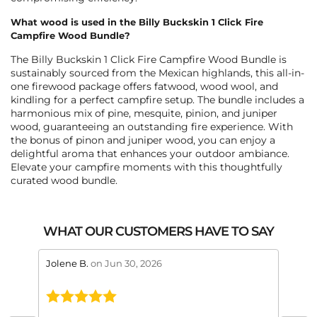
What wood is used in the Billy Buckskin 1 Click Fire
Campfire Wood Bundle?
The Billy Buckskin 1 Click Fire Campfire Wood Bundle is
sustainably sourced from the Mexican highlands, this all-in-
one firewood package offers fatwood, wood wool, and
kindling for a perfect campfire setup. The bundle includes a
harmonious mix of pine, mesquite, pinion, and juniper
wood, guaranteeing an outstanding fire experience. With
the bonus of pinon and juniper wood, you can enjoy a
delightful aroma that enhances your outdoor ambiance.
Elevate your campfire moments with this thoughtfully
curated wood bundle.
WHAT OUR CUSTOMERS HAVE TO SAY
stars review by 5
stars 
Jolene B.
on Jun 30, 2026
Maral
This