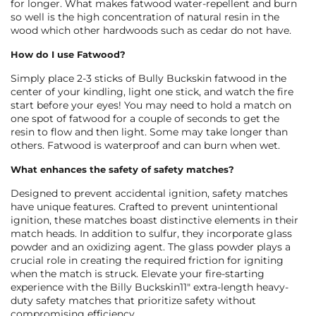
for longer. What makes fatwood water-repellent and burn
so well is the high concentration of natural resin in the
wood which other hardwoods such as cedar do not have.
How do I use Fatwood?
Simply place 2-3 sticks of Bully Buckskin fatwood in the
center of your kindling, light one stick, and watch the fire
start before your eyes! You may need to hold a match on
one spot of fatwood for a couple of seconds to get the
resin to flow and then light. Some may take longer than
others. Fatwood is waterproof and can burn when wet.
What enhances the safety of safety matches?
Designed to prevent accidental ignition, safety matches
have unique features. Crafted to
prevent unintentional
ignition
, these matches boast distinctive elements in their
match heads. In addition to sulfur, they incorporate glass
powder and an oxidizing agent. The glass powder plays a
crucial role in creating the required friction for igniting
when the match is struck. Elevate your fire-starting
experience with the Billy Buckskin11″ extra-length heavy-
duty safety matches that prioritize safety without
compromising efficiency.