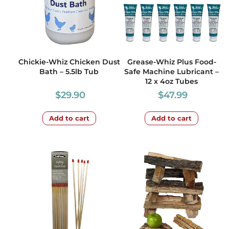
Chickie-Whiz Chicken Dust
Grease-Whiz Plus Food-
Bath – 5.5lb Tub
Safe Machine Lubricant –
12 x 4oz Tubes
$
29.90
$
47.99
Add to cart
Add to cart