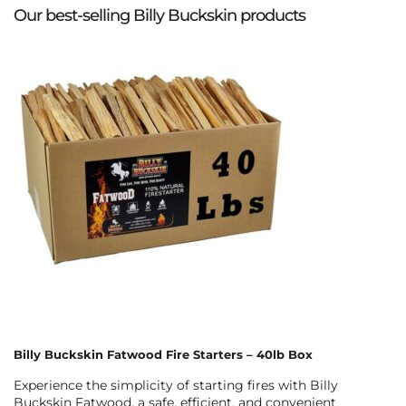
Our best-selling Billy Buckskin products
Billy Buckskin Fatwood Fire Starters – 40lb Box
Experience the simplicity of starting fires with Billy
Buckskin Fatwood, a safe, efficient, and convenient