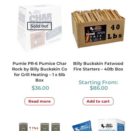
Sold out
Pumie PR-6 Pumice Char
Billy Buckskin Fatwood
Rock by Billy Buckskin Co
Fire Starters – 40lb Box
for Grill Heating – 1 x 6lb
Box
Starting From:
$
36.00
$
86.00
Read more
Add to cart