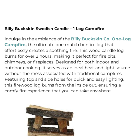
Billy Buckskin Swedish Candle – 1 Log Campfire
Indulge in the ambiance of the
Billy Buckskin Co. One-Log
Campfire,
the ultimate one-match bonfire log that
effortlessly creates a soothing fire. This wood candle log
burns for over 2 hours, making it perfect for fire pits,
chimneys, or fireplaces. Designed for both indoor and
outdoor cooking, it serves as an ideal heat and light source
without the mess associated with traditional campfires.
Featuring top and side holes for quick and easy lighting,
this firewood log burns from the inside out, ensuring a
comfy fire experience that you can take anywhere.