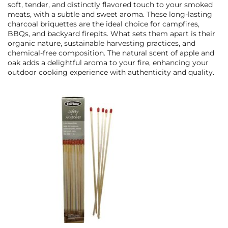
soft, tender, and distinctly flavored touch to your smoked
meats, with a subtle and sweet aroma. These long-lasting
charcoal briquettes are the ideal choice for campfires,
BBQs, and backyard firepits. What sets them apart is their
organic nature, sustainable harvesting practices, and
chemical-free composition. The natural scent of apple and
oak adds a delightful aroma to your fire, enhancing your
outdoor cooking experience with authenticity and quality.