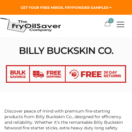
GET YOUR
FREE MIROIL FRYPOWDER
SAMPLES
0
BILLY BUCKSKIN CO.
Discover peace of mind with premium fire-starting
products from Billy Buckskin Co., designed for efficiency
and reliability. Whether it’s the remarkable Billy Buckskin
fatwood fire starter sticks, extra heavy duty long safety