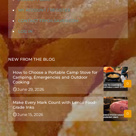
MY ACCOUNT / REGISTER
CONTACT FRYOILSAVER.COM
LOG IN
NEW FROM THE BLOG
How to Choose a Portable Camp Stove for
Camping, Emergencies and Outdoor
Cooking
0
June 29, 2026
Make Every Mark Count with Lenco Food-
Grade Inks
0
June 15, 2026