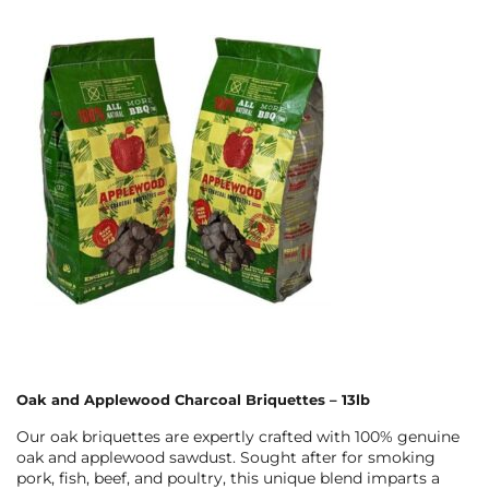
Oak and Applewood Charcoal Briquettes – 13lb
Our oak briquettes are expertly crafted with 100% genuine
oak and applewood sawdust. Sought after for smoking
pork, fish, beef, and poultry, this unique blend imparts a