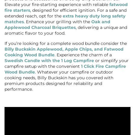
Elevate your fire-starting experience with reliable
fatwood
fire starters
, designed for efficient ignition. For a safe and
extended reach, opt for the
extra heavy duty long safety
matches
. Enhance your grilling with the
Oak and
Applewood Charcoal Briquettes
, delivering a unique and
aromatic flavor to your food.
If you’re looking for a complete wood bundle consider the
Billy Buckskin Applewood, Apple Chips, and Fatwood
Cooking Wood Bundle
. Experience the charm of a
Swedish Candle with the 1 Log Campfire
or simplify your
campfire setup with the convenient
1 Click Fire Campfire
Wood Bundle
. Whatever your campfire or outdoor
cooking needs, Billy Buckskin has you covered with
premium products designed for reliability and
performance.