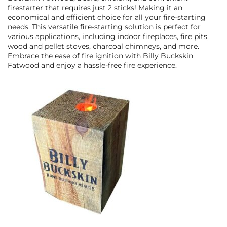
firestarter that requires just 2 sticks! Making it an
economical and efficient choice for all your fire-starting
needs. This versatile fire-starting solution is perfect for
various applications, including indoor fireplaces, fire pits,
wood and pellet stoves, charcoal chimneys, and more.
Embrace the ease of fire ignition with Billy Buckskin
Fatwood and enjoy a hassle-free fire experience.