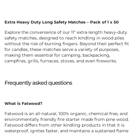
Extra Heavy Duty Long Safety Matches – Pack of 1 x 50
Explore the convenience of our 11″
extra-length heavy-duty
safety matches
, designed to reach kindling in wood piles
without the risk of burning fingers. Beyond their perfect fit
for candles, these matches serve a variety of purposes,
making them essential for camping, backpacking,
campfires, grills, furnaces, stoves, and even fireworks.
Frequently asked questions
What is Fatwood?
Fatwood is an all-natural, 100% organic, chemical-free, and
environmentally friendly fire starter made from pine wood.
Fatwood differs from other kindling products in that it is
waterproof, ignites faster, and maintains a sustained flame