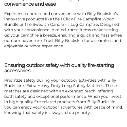
convenience and ease
Experience unmatched convenience with Billy Buckskin’s
innovative products like the
1 Click Fire Campfire Wood
Bundle or the Swedish Candle – 1 Log Campfire
.
Designed
with your convenience in mind, these items make setting
up your campfire a breeze, ensuring a quick and hassle-free
outdoor adventure. Trust Billy Buckskin for a seamless and
enjoyable outdoor experience.
Ensuring outdoor safety with quality fire-starting
accessories
Prioritize safety during your outdoor activities with
Billy
Buckskin’s Extra Heavy Duty Long Safety Matches
. These
matches are designed with an extended reach, offering
both safety and exceptional performance. When you invest
in high-quality fire-related products from Billy Buckskin,
you can enjoy your outdoor adventures with peace of mind,
knowing that safety is always a top priority.