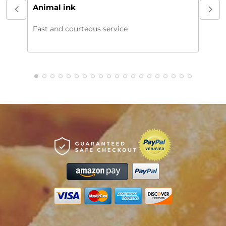
My or
Animal ink
beaut
every
Fast and courteous service
much.