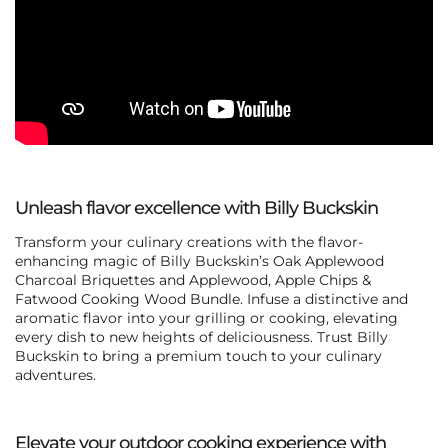
Unleash flavor excellence with Billy Buckskin
Transform your culinary creations with the flavor-
enhancing magic of Billy Buckskin’s Oak Applewood
Charcoal Briquettes and
Applewood, Apple Chips &
Fatwood Cooking Wood Bundle
. Infuse a distinctive and
aromatic flavor into your grilling or cooking, elevating
every dish to new heights of deliciousness. Trust Billy
Buckskin to bring a premium touch to your culinary
adventures.
Elevate your outdoor cooking experience with