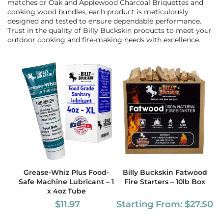
matches or Oak and Applewood Charcoal Briquettes and
cooking wood bundles, each product is meticulously
designed and tested to ensure dependable performance.
Trust in the quality of Billy Buckskin products to meet your
outdoor cooking and fire-making needs with excellence.
Grease-Whiz Plus Food-
Billy Buckskin Fatwood
Safe Machine Lubricant – 1
Fire Starters – 10lb Box
x 4oz Tube
$
11.97
Starting From:
$
27.50