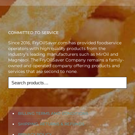
COMMITTED TO SERVICE
Since 2016, FryOilSaver.com has provided foodservice
operators with high quality products from the
industry’s leading manufacturers such as MirOil and
Magnesol. The FryOilSaver Company remains a family-
owned and operated company offering products and
services that are second to none.
BILLING TERMS AND CONDITIONS
SHIPPING, RETURNS & REFUNDS
PRIVACY POLICY