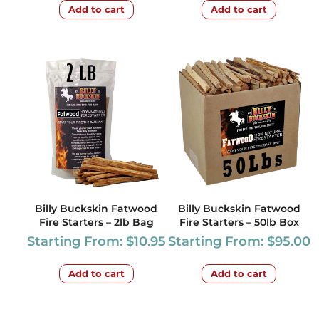
Add to cart
Add to cart
Billy Buckskin Fatwood
Billy Buckskin Fatwood
Fire Starters – 2lb Bag
Fire Starters – 50lb Box
Starting From:
$
10.95
Starting From:
$
95.00
Add to cart
Add to cart