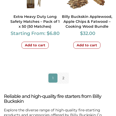
Extra Heavy Duty Long
Billy Buckskin Applewood,
Safety Matches – Pack of 1
Apple Chips & Fatwood –
x 50 (50 Matches)
Cooking Wood Bundle
Starting From:
$
6.80
$
32.00
Add to cart
Add to cart
1
2
Reliable and high-quality fire starters from Billy
Buckskin
Explore the diverse range of high-quality fire-starting
products and accessories offered by
Billy Buckskin Co
.