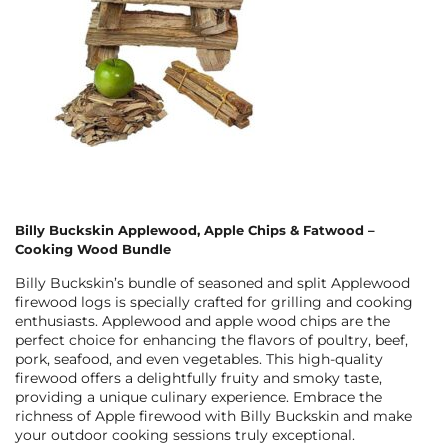
Billy Buckskin Applewood, Apple Chips & Fatwood –
Cooking Wood Bundle
Billy Buckskin’s bundle of seasoned and split Applewood
firewood logs is specially crafted for grilling and cooking
enthusiasts. Applewood and apple wood chips are the
perfect choice for enhancing the flavors of poultry, beef,
pork, seafood, and even vegetables. This high-quality
firewood offers a delightfully fruity and smoky taste,
providing a unique culinary experience. Embrace the
richness of Apple firewood with Billy Buckskin and make
your outdoor cooking sessions truly exceptional.