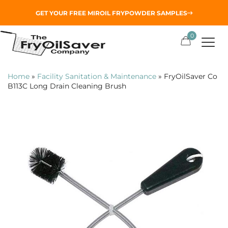
GET YOUR
FREE MIROIL FRYPOWDER
SAMPLES
0
Home
»
Facility Sanitation & Maintenance
»
FryOilSaver Co
B113C Long Drain Cleaning Brush