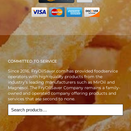
COMMITTED TO SERVICE
Since 2016, FryOilSaver.com has provided foodservice
operators with high quality products from the
industry’s leading manufacturers such as MirOil and
Magnesol. The FryOilSaver Company remains a family-
owned and operated company offering products and
services that are second to none.