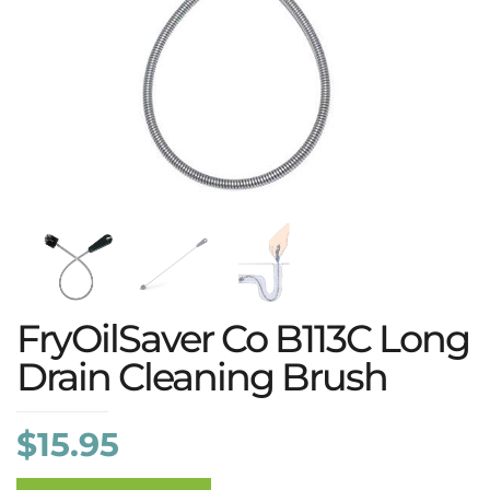
FryOilSaver Co B113C Long
Drain Cleaning Brush
$
15.95