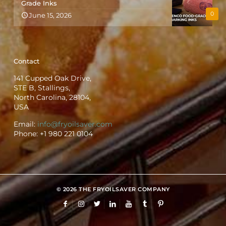
Grade Inks
0
June 15, 2026
Contact
141 Cupped Oak Drive,
STE B, Stallings,
North Carolina, 28104,
USA
Email:
info@fryoilsaver.com
Phone:
+1 980 221 0104
© 2026 THE FRYOILSAVER COMPANY