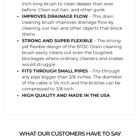
Inch-long brush to clean deeper than ever
before. Clean out hair, and other gunk
IMPROVES DRAINAGE FLOW
– This drain
cleaning brush improves drainage flow by
cleaning out hair and other objects that block
drains
STRONG AND SUPER FLEXIBLE
– The strong
yet flexible design of the B113C Drain cleaning
brush easily cleans out even the toughest
blockages where ordinary cleaners and snakes
would struggle
FITS THROUGH SMALL PIPES
– Fits through
any pipe bigger than 3/8 inches. The diameter
of the cable is 1/4 inch and the bristles can be
compressed to 3/8 inch
HIGH QUALITY AND MADE IN THE USA
WHAT OUR CUSTOMERS HAVE TO SAY