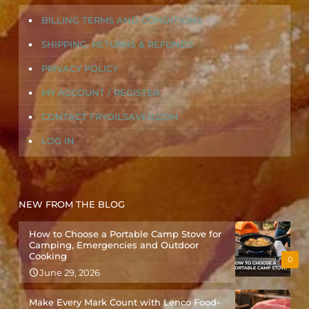
BILLING TERMS AND CONDITIONS
SHIPPING, RETURNS & REFUNDS
PRIVACY POLICY
MY ACCOUNT / REGISTER
CONTACT FRYOILSAVER.COM
LOG IN
NEW FROM THE BLOG
How to Choose a Portable Camp Stove for
Camping, Emergencies and Outdoor
Cooking
0
June 29, 2026
Make Every Mark Count with Lenco Food-