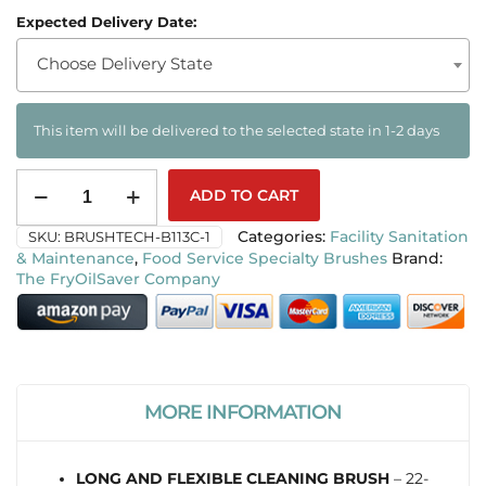
Expected Delivery Date:
Choose Delivery State
This item will be delivered to the selected state in 1-2 days
ADD TO CART
SKU:
BRUSHTECH-B113C-1
Categories:
Facility Sanitation
& Maintenance
,
Food Service Specialty Brushes
The FryOilSaver Company
MORE INFORMATION
LONG AND FLEXIBLE CLEANING BRUSH
– 22-