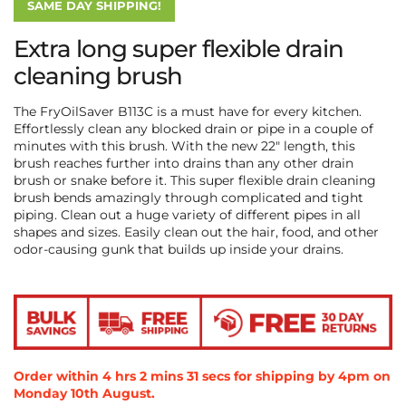
SAME DAY SHIPPING!
Extra long super flexible drain
cleaning brush
The FryOilSaver B113C is a must have for every kitchen.
Effortlessly clean any blocked drain or pipe in a couple of
minutes with this brush. With the new 22″ length, this
brush reaches further into drains than any other drain
brush or snake before it. This super flexible drain cleaning
brush bends amazingly through complicated and tight
piping. Clean out a huge variety of different pipes in all
shapes and sizes. Easily clean out the hair, food, and other
odor-causing gunk that builds up inside your drains.
Order within
4
hrs
2
mins
31
secs
for shipping by 4pm on
Monday 10th August
.