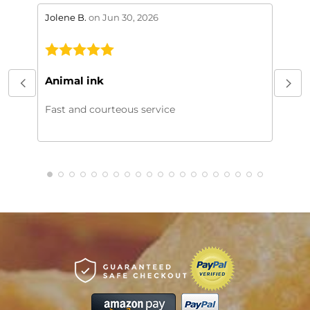
stars review by 5
stars 
Jolene B.
on Jun 30, 2026
Maral
This
My or
Animal ink
beaut
every
Fast and courteous service
much.