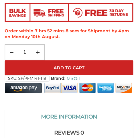
Order within
7
hrs
52
mins
7
secs
for Shipment by 4pm
on
Monday 10th August
.
ADD TO CART
SKU:
SP/PFM141-119
MirOil
MORE INFORMATION
REVIEWS
0