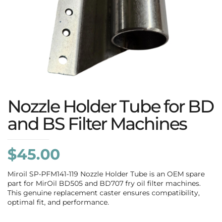
Nozzle Holder Tube for BD
and BS Filter Machines
$
45.00
Miroil SP-PFM141-119 Nozzle Holder Tube is an OEM spare
part for MirOil BD505 and BD707 fry oil filter machines.
This genuine replacement caster ensures compatibility,
optimal fit, and performance.