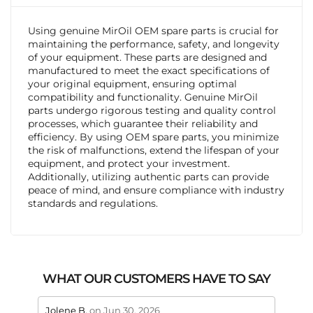
Using genuine MirOil OEM spare parts is crucial for
maintaining the performance, safety, and longevity
of your equipment. These parts are designed and
manufactured to meet the exact specifications of
your original equipment, ensuring optimal
compatibility and functionality. Genuine MirOil
parts undergo rigorous testing and quality control
processes, which guarantee their reliability and
efficiency. By using OEM spare parts, you minimize
the risk of malfunctions, extend the lifespan of your
equipment, and protect your investment.
Additionally, utilizing authentic parts can provide
peace of mind, and ensure compliance with industry
standards and regulations.
WHAT OUR CUSTOMERS HAVE TO SAY
stars review by 5
stars 
Jolene B.
on Jun 30, 2026
Maral