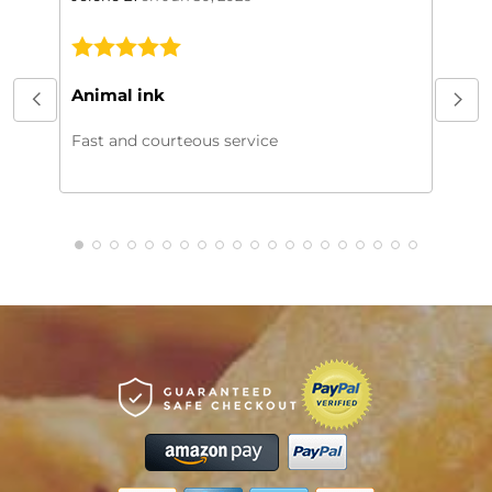
This
My or
Animal ink
beaut
every
Fast and courteous service
much.