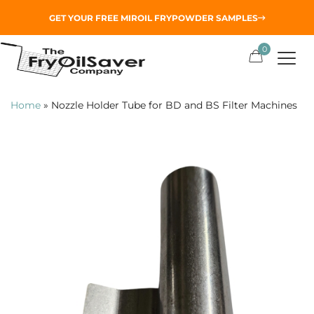
GET YOUR
FREE MIROIL FRYPOWDER
SAMPLES
0
Home
»
Nozzle Holder Tube for BD and BS Filter Machines