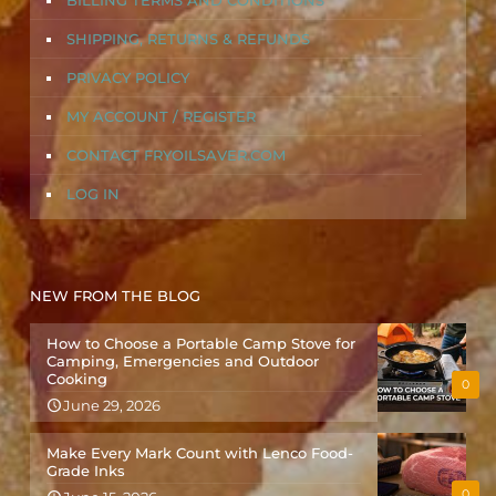
BILLING TERMS AND CONDITIONS
SHIPPING, RETURNS & REFUNDS
PRIVACY POLICY
MY ACCOUNT / REGISTER
CONTACT FRYOILSAVER.COM
LOG IN
NEW FROM THE BLOG
How to Choose a Portable Camp Stove for
Camping, Emergencies and Outdoor
Cooking
0
June 29, 2026
Make Every Mark Count with Lenco Food-
Grade Inks
0