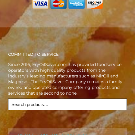
COMMITTED TO SERVICE
Since 2016, FryOilSaver.com has provided foodservice
operators with high quality products from the
industry’s leading manufacturers such as MirOil and
Magnesol. The FryOilSaver Company remains a family-
owned and operated company offering products and
services that are second to none.