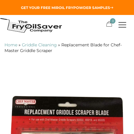
GET YOUR
FREE MIROIL FRYPOWDER
SAMPLES
0
Home
»
Griddle Cleaning
»
Replacement Blade for Chef-
Master Griddle Scraper