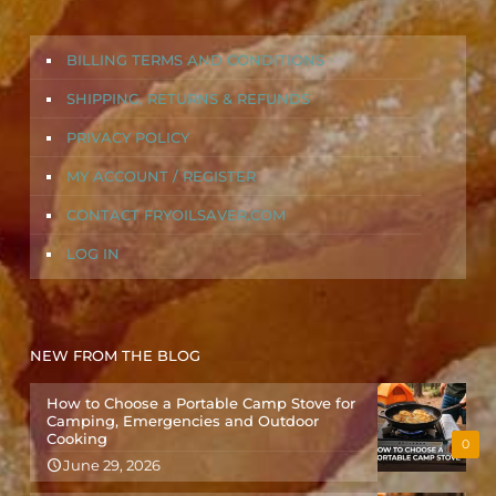
BILLING TERMS AND CONDITIONS
SHIPPING, RETURNS & REFUNDS
PRIVACY POLICY
MY ACCOUNT / REGISTER
CONTACT FRYOILSAVER.COM
LOG IN
NEW FROM THE BLOG
How to Choose a Portable Camp Stove for
Camping, Emergencies and Outdoor
Cooking
0
June 29, 2026