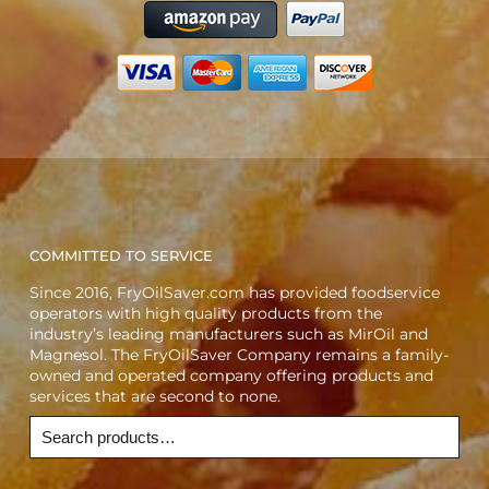
COMMITTED TO SERVICE
Since 2016, FryOilSaver.com has provided foodservice
operators with high quality products from the
industry’s leading manufacturers such as MirOil and
Magnesol. The FryOilSaver Company remains a family-
owned and operated company offering products and
services that are second to none.