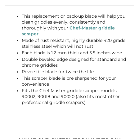
This replacement or back-up blade will help you
clean griddles evenly, consistently and
thoroughly with your
Chef-Master griddle
scraper
Made of rust resistant, highly durable 420 grade
stainless steel which will not rust!
Each blade is 1.2 mm thick and 5.5 inches wide
Double beveled edge designed for standard and
chrome griddles
Reversible blade for twice the life
This scraper blade is pre sharpened for your
convenience
Fits the Chef Master griddle scraper models
90002, 90018 and 90020 (also fits most other
professional griddle scrapers)