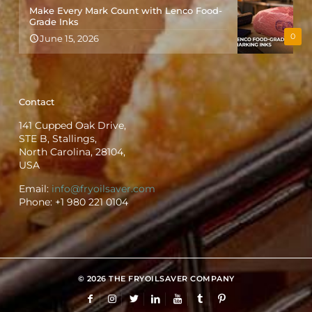
Make Every Mark Count with Lenco Food-
Grade Inks
0
June 15, 2026
Contact
141 Cupped Oak Drive,
STE B, Stallings,
North Carolina, 28104,
USA
Email:
info@fryoilsaver.com
Phone:
+1 980 221 0104
© 2026 THE FRYOILSAVER COMPANY