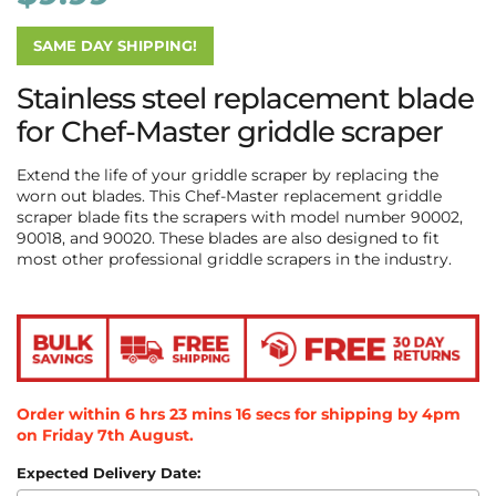
SAME DAY SHIPPING!
Stainless steel replacement blade
for Chef-Master griddle scraper
Extend the life of your griddle scraper by replacing the
worn out blades. This Chef-Master replacement griddle
scraper blade fits the scrapers with model number 90002,
90018, and 90020. These blades are also designed to fit
most other professional griddle scrapers in the industry.
Order within
6
hrs
23
mins
16
secs
for shipping by 4pm
on
Friday 7th August
.
Expected Delivery Date: