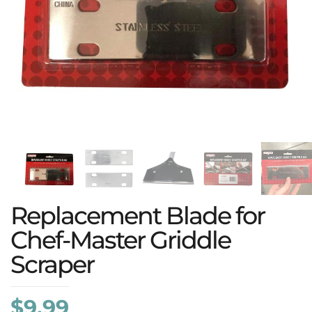
Replacement Blade for
Chef-Master Griddle
Scraper
$
9.99