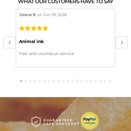
WHAT OUR CUSTOMERS HAVE TO SAY
stars review by 5
stars 
Jolene B.
on Jun 30, 2026
Maral
This
My or
Animal ink
beaut
every
Fast and courteous service
much.