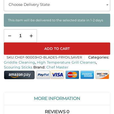
Choose Delivery State
This item will be delivered to the selected state in 1-2 days
ADD TO CART
SKU:
CHEF-90003HD-BLADES-FRYOILSAVER
Categories:
Griddle Cleaning
,
High Temperature Grill Cleaners
,
Scouring Sticks
Chef Master
MORE INFORMATION
REVIEWS
0