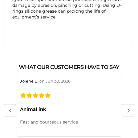
damage by abrasion, pinching or cutting. Using O-
rings silicone grease can prolong the life of
equipment’s service.
WHAT OUR CUSTOMERS HAVE TO SAY
stars review by 5
stars 
Jolene B.
on Jun 30, 2026
Maral
This
My or
Animal ink
beaut
every
Fast and courteous service
much.