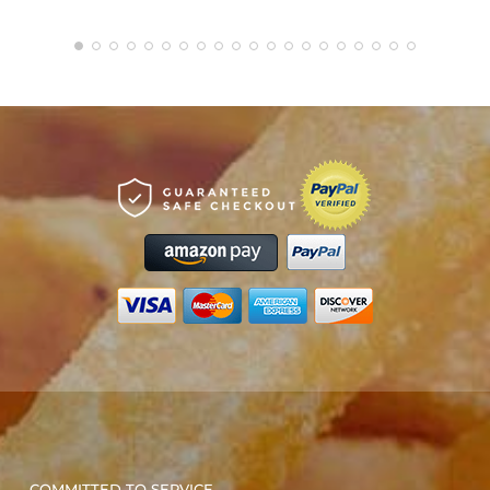
COMMITTED TO SERVICE