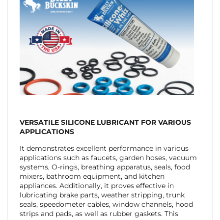
VERSATILE
SILICONE LUBRICANT FOR VARIOUS
APPLICATIONS
It demonstrates excellent performance in various
applications such as faucets, garden hoses, vacuum
systems, O-rings, breathing apparatus, seals, food
mixers, bathroom equipment, and kitchen
appliances. Additionally, it proves effective in
lubricating brake parts, weather stripping, trunk
seals, speedometer cables, window channels, hood
strips and pads, as well as rubber gaskets. This