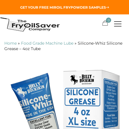
GET YOUR
FREE MIROIL FRYPOWDER
SAMPLES
0
Home
»
Food Grade Machine Lube
»
Silicone-Whiz Silicone
Grease – 4oz Tube