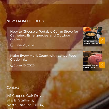
NEW FROM THE BLOG
How to Choose a Portable Camp Stove for
Camping, Emergencies and Outdoor
Cooking
0
June 29, 2026
Make Every Mark Count with Lenco Food-
Grade Inks
0
June 15, 2026
Contact
141 Cupped Oak Drive,
STE B, Stallings,
North Carolina, 28104,