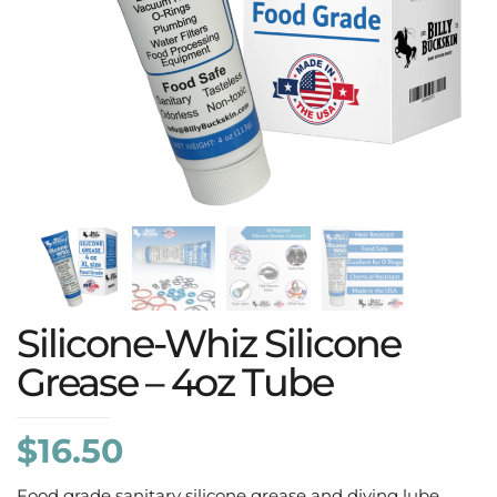
Silicone-Whiz Silicone
Grease – 4oz Tube
$
16.50
Food grade sanitary silicone grease and diving lube