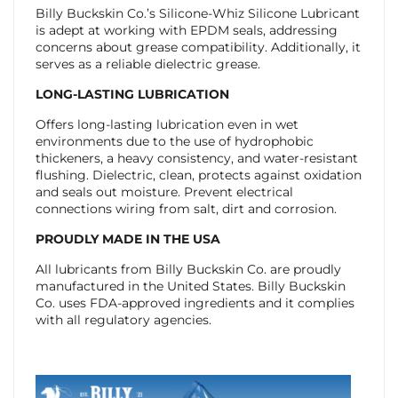
Billy Buckskin Co.’s Silicone-Whiz Silicone Lubricant
is adept at working with EPDM seals, addressing
concerns about grease compatibility. Additionally, it
serves as a reliable dielectric grease.
LONG-LASTING LUBRICATION
Offers long-lasting lubrication even in wet
environments due to the use of hydrophobic
thickeners, a heavy consistency, and water-resistant
flushing. Dielectric, clean, protects against oxidation
and seals out moisture. Prevent electrical
connections wiring from salt, dirt and corrosion.
PROUDLY MADE IN THE USA
All lubricants from Billy Buckskin Co. are proudly
manufactured in the United States. Billy Buckskin
Co. uses FDA-approved ingredients and it complies
with all regulatory agencies.