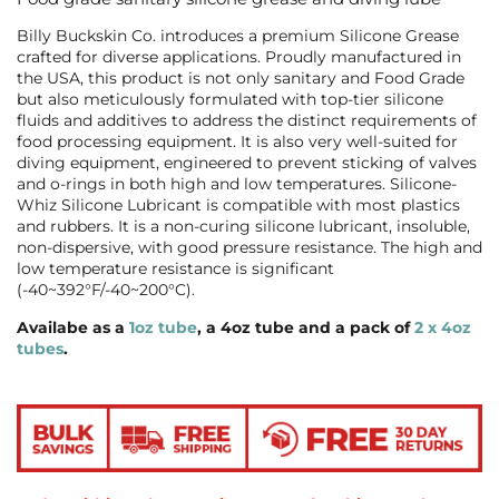
Billy Buckskin Co. introduces a premium Silicone Grease
crafted for diverse applications. Proudly manufactured in
the USA, this product is not only sanitary and Food Grade
but also meticulously formulated with top-tier silicone
fluids and additives to address the distinct requirements of
food processing equipment. It is also very well-suited for
diving equipment, engineered to prevent sticking of valves
and o-rings in both high and low temperatures.
Silicone-
Whiz Silicone Lubricant is compatible with most plastics
and rubbers. It is a non-curing silicone lubricant, insoluble,
non-dispersive, with good pressure resistance. The high and
low temperature resistance is significant
(-40~392°F/-40~200°C).
Availabe as a
1oz tube
, a 4oz tube and a pack of
2 x 4oz
tubes
.