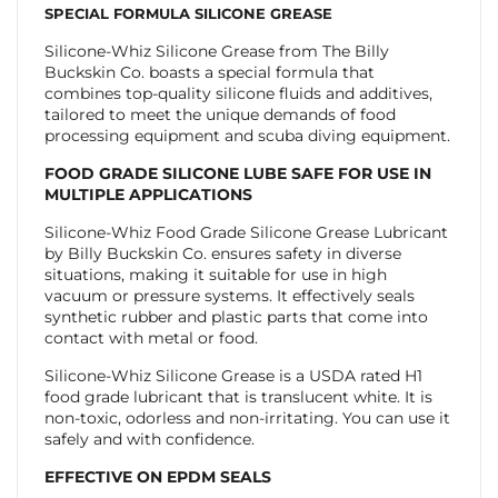
SPECIAL FORMULA SILICONE GREASE
Silicone-Whiz Silicone Grease from The Billy
Buckskin Co. boasts a special formula that
combines top-quality silicone fluids and additives,
tailored to meet the unique demands of food
processing equipment and scuba diving equipment.
FOOD GRADE SILICONE LUBE SAFE FOR USE IN
MULTIPLE APPLICATIONS
Silicone-Whiz Food Grade Silicone Grease Lubricant
by Billy Buckskin Co. ensures safety in diverse
situations, making it suitable for use in high
vacuum or pressure systems. It effectively seals
synthetic rubber and plastic parts that come into
contact with metal or food.
Silicone-Whiz Silicone Grease is a USDA rated H1
food grade lubricant that is translucent white. It is
non-toxic, odorless and non-irritating. You can use it
safely and with confidence.
EFFECTIVE ON EPDM SEALS