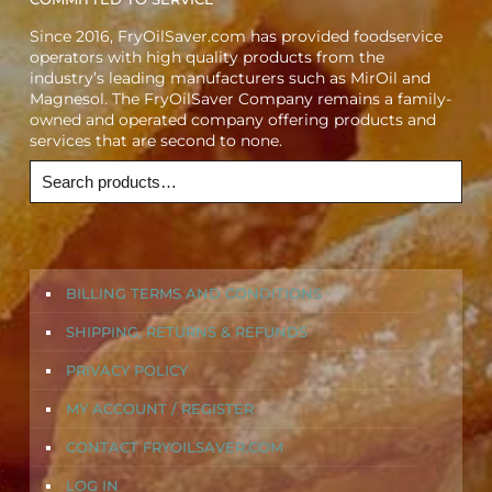
Since 2016, FryOilSaver.com has provided foodservice
operators with high quality products from the
industry’s leading manufacturers such as MirOil and
Magnesol. The FryOilSaver Company remains a family-
owned and operated company offering products and
services that are second to none.
BILLING TERMS AND CONDITIONS
SHIPPING, RETURNS & REFUNDS
PRIVACY POLICY
MY ACCOUNT / REGISTER
CONTACT FRYOILSAVER.COM
LOG IN