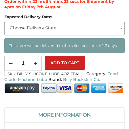
Order within
22
hrs
54
mins
22
secs
for Shipment by
4pm on
Friday 7th August
.
Expected Delivery Date:
Choose Delivery State
This item will be delivered to the selected state in 1-2 days
ADD TO CART
SKU:
BILLY-SILICONE-LUBE-4OZ-FBM
Category:
Food
Grade Machine Lube
Billy Buckskin Co.
MORE INFORMATION