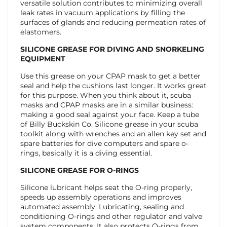
versatile solution contributes to minimizing overall
leak rates in vacuum applications by filling the
surfaces of glands and reducing permeation rates of
elastomers.
SILICONE GREASE FOR DIVING AND SNORKELING
EQUIPMENT
Use this grease on your CPAP mask to get a better
seal and help the cushions last longer. It works great
for this purpose. When you think about it, scuba
masks and CPAP masks are in a similar business:
making a good seal against your face. Keep a tube
of Billy Buckskin Co. Silicone grease in your scuba
toolkit along with wrenches and an allen key set and
spare batteries for dive computers and spare o-
rings, basically it is a diving essential.
SILICONE GREASE FOR O-RINGS
Silicone lubricant helps seat the O-ring properly,
speeds up assembly operations and improves
automated assembly. Lubricating, sealing and
conditioning O-rings and other regulator and valve
system components. It also protects O-rings from