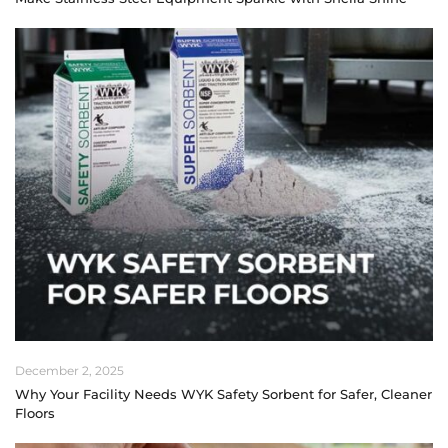
December 2, 2025
Why Your Facility Needs WYK Safety Sorbent for Safer, Cleaner
Floors