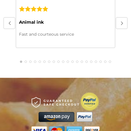
This
My or
Animal ink
beaut
every
Fast and courteous service
much.