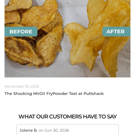
November 10, 2025
The Shocking MirOil FryPowder Test at Puttshack
WHAT OUR CUSTOMERS HAVE TO SAY
stars review by 5
stars 
Jolene B.
on Jun 30, 2026
Maral