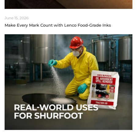
June 15, 2026
Make Every Mark Count with Lenco Food-Grade Inks