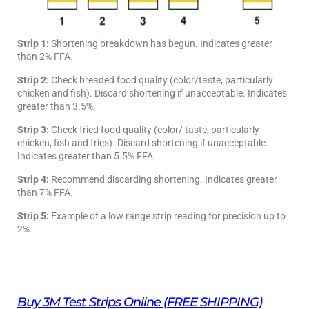
Strip 1:
Shortening breakdown has begun. Indicates greater
than 2% FFA.
Strip 2:
Check breaded food quality (color/taste, particularly
chicken and fish). Discard shortening if unacceptable. Indicates
greater than 3.5%.
Strip 3:
Check fried food quality (color/ taste, particularly
chicken, fish and fries). Discard shortening if unacceptable.
Indicates greater than 5.5% FFA.
Strip 4:
Recommend discarding shortening. Indicates greater
than 7% FFA.
Strip 5:
Example of a low range strip reading for precision up to
2%
Buy 3M Test Strips Online (FREE SHIPPING)