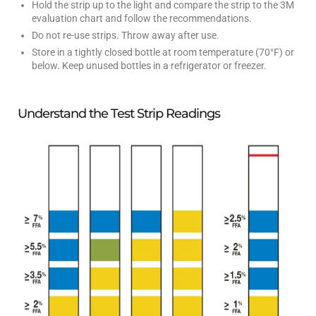
Hold the strip up to the light and compare the strip to the 3M
evaluation chart and follow the recommendations.
Do not re-use strips. Throw away after use.
Store in a tightly closed bottle at room temperature (70°F) or
below. Keep unused bottles in a refrigerator or freezer.
Understand the Test Strip Readings