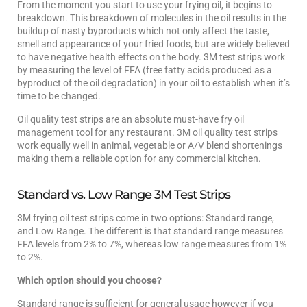
From the moment you start to use your frying oil, it begins to
breakdown. This breakdown of molecules in the oil results in the
buildup of nasty byproducts which not only affect the taste,
smell and appearance of your fried foods, but are widely believed
to have negative health effects on the body. 3M test strips work
by measuring the level of FFA (free fatty acids produced as a
byproduct of the oil degradation) in your oil to establish when it’s
time to be changed.
Oil quality test strips are an absolute must-have fry oil
management tool for any restaurant. 3M oil quality test strips
work equally well in animal, vegetable or A/V blend shortenings
making them a reliable option for any commercial kitchen.
Standard vs. Low Range 3M Test Strips
3M frying oil test strips come in two options: Standard range,
and Low Range. The different is that standard range measures
FFA levels from 2% to 7%, whereas low range measures from 1%
to 2%.
Which option should you choose?
Standard range is sufficient for general usage however if you