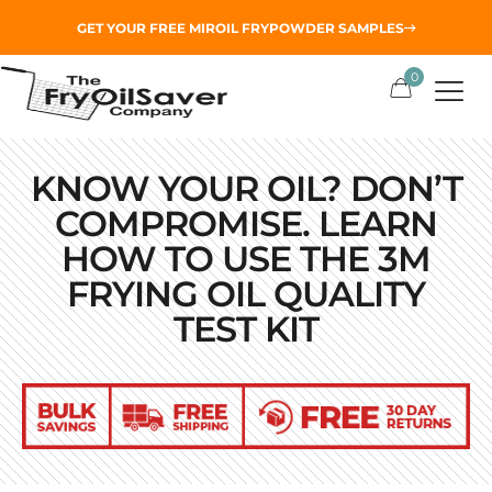
GET YOUR
FREE MIROIL FRYPOWDER
SAMPLES
0
KNOW YOUR OIL? DON’T
COMPROMISE. LEARN
HOW TO USE THE 3M
FRYING OIL QUALITY
TEST KIT