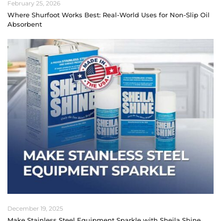
February 25, 2026
Where Shurfoot Works Best: Real-World Uses for Non-Slip Oil
Absorbent
December 19, 2025
Make Stainless Steel Equipment Sparkle with Sheila Shine