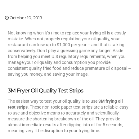
October 10, 2019
Not knowing when it’s time to replace your frying oil is a costly
mistake. When not properly regulating your oil quality, your
restaurant can lose up to $1,000 per year – and that’s talking
conservatively. Don’t play a guessing game any longer. Aside
from helping you meet U.S regulatory requirements, when you
manage your oil quality and consumption you provide
consistent quality fried food and reduce premature oil disposal –
saving you money, and saving your image.
3M Fryer Oil Quality Test Strips
The easiest way to test your oil quality is to use
3M frying oil
test strips
. These non-toxic paper test strips are a reliable, easy
to use and objective means to accurately and scientifically
measure the shortening breakdown of the oil. They provide
almost immediate results after dipping into oil for 5 seconds,
meaning very little disruption to your frying time.