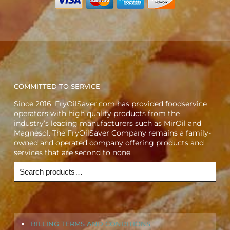
COMMITTED TO SERVICE
Since 2016, FryOilSaver.com has provided foodservice
operators with high quality products from the
industry’s leading manufacturers such as MirOil and
Magnesol. The FryOilSaver Company remains a family-
owned and operated company offering products and
services that are second to none.
BILLING TERMS AND CONDITIONS