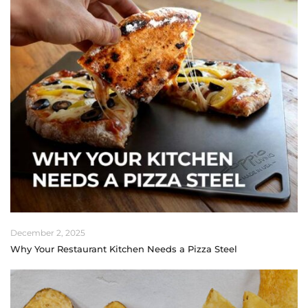
December 2, 2025
Why Your Restaurant Kitchen Needs a Pizza Steel