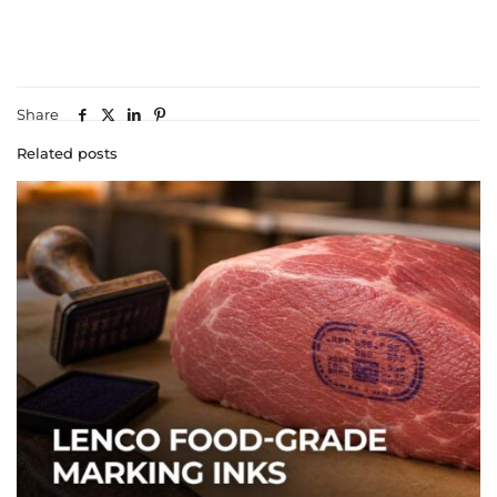
Share
Related posts