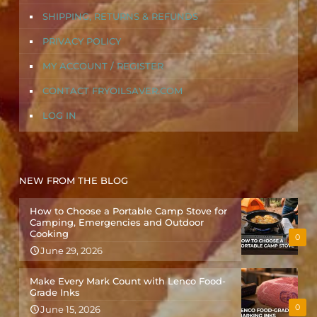
SHIPPING, RETURNS & REFUNDS
PRIVACY POLICY
MY ACCOUNT / REGISTER
CONTACT FRYOILSAVER.COM
LOG IN
NEW FROM THE BLOG
How to Choose a Portable Camp Stove for
Camping, Emergencies and Outdoor
Cooking
0
June 29, 2026
Make Every Mark Count with Lenco Food-
Grade Inks
0
June 15, 2026