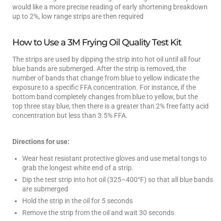
would like a more precise reading of early shortening breakdown
up to 2%, low range strips are then required
How to Use a 3M Frying Oil Quality Test Kit
The strips are used by dipping the strip into hot oil until all four
blue bands are submerged. After the strip is removed, the
number of bands that change from blue to yellow indicate the
exposure to a specific FFA concentration. For instance, if the
bottom band completely changes from blue to yellow, but the
top three stay blue, then there is a greater than 2% free fatty acid
concentration but less than 3.5% FFA.
Directions for use:
Wear heat resistant protective gloves and use metal tongs to
grab the longest white end of a strip.
Dip the test strip into hot oil (325–400°F) so that all blue bands
are submerged
Hold the strip in the oil for 5 seconds
Remove the strip from the oil and wait 30 seconds