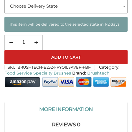
Choose Delivery State
This item will be delivered to the selected state in 1-2 days
ADD TO CART
SKU:
BRUSHTECH-B232-FRYOILSAVER-FBM
Category:
Food Service Specialty Brushes
Brushtech
MORE INFORMATION
REVIEWS
0