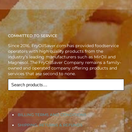
COMMITTED TO SERVICE
Since 2016, FryOilSaver.com has provided foodservice
operators with high quality products from the
industry’s leading manufacturers such as MirOil and
Magnesol. The FryOilSaver Company remains a family-
owned and operated company offering products and
services that are second to none.
BILLING TERMS AND CONDITIONS
SHIPPING, RETURNS & REFUNDS