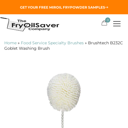
GET YOUR
FREE MIROIL FRYPOWDER
SAMPLES
0
Home
»
Food Service Specialty Brushes
»
Brushtech B232C
Goblet Washing Brush