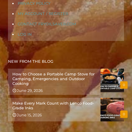
PRIVACY POLICY
MY ACCOUNT / REGISTER
CONTACT FRYOILSAVER.COM
LOG IN
NEW FROM THE BLOG
How to Choose a Portable Camp Stove for
Camping, Emergencies and Outdoor
Cooking
0
June 29, 2026
Make Every Mark Count with Lenco Food-
Grade Inks
0
June 15, 2026