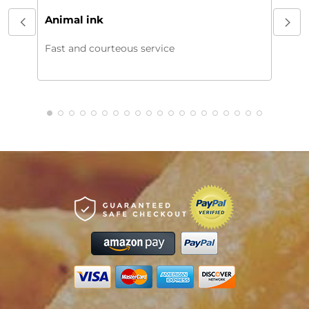
My or
Animal ink
beaut
every
Fast and courteous service
much.