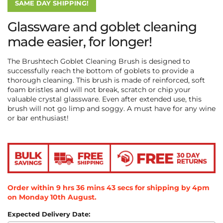
SAME DAY SHIPPING!
Glassware and goblet cleaning
made easier, for longer!
The Brushtech Goblet Cleaning Brush is designed to
successfully reach the bottom of goblets to provide a
thorough cleaning. This brush is made of
reinforced, soft
foam bristles and will not break, scratch or chip your
valuable crystal glassware. Even after extended use, this
brush will not go limp and soggy. A must have for any wine
or bar enthusiast!
Order within
9
hrs
36
mins
43
secs
for shipping by 4pm
on
Monday 10th August
.
Expected Delivery Date: