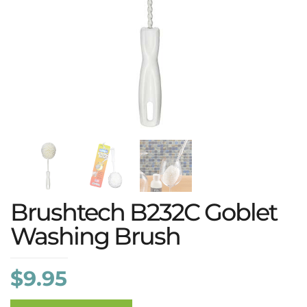
Brushtech B232C Goblet
Washing Brush
$
9.95