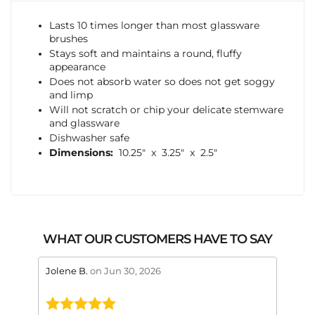
Lasts 10 times longer than most glassware
brushes
Stays soft and maintains a round, fluffy
appearance
Does not absorb water so does not get soggy
and limp
Will not scratch or chip your delicate stemware
and glassware
Dishwasher safe
Dimensions:
10.25″ x 3.25″ x 2.5″
WHAT OUR CUSTOMERS HAVE TO SAY
stars review by 5
stars 
Jolene B.
on Jun 30, 2026
Maral
This