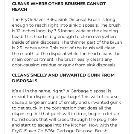
CLEANS WHERE OTHER BRUSHES CANNOT
REACH
The FryOilSaver B36c Sink Disposal Brush is long
enough to reach right into sink disposals. The brush
is 12 inches long, by 3.5 inches wide at the cleaning
head. This head is big enough to clean everywhere
inside of sink disposals. The thinner part of the brush
is 2.5 inches wide. This part of the brush will clean
the mouth of the disposal while the head cleans the
main compartment. The brush easily cleans any
odor-causing residue or gunk from sink disposals.
CLEANS SMELLY AND UNWANTED GUNK FROM
DISPOSALS
It’s all in the name, right? A Garbage disposal is
meant for disposing of garbage! This will of course
cause a large amount of smelly and unwanted gunk
to get stuck in the contraption that does all the
disposing. All that gunk will in time, begin to let up
horrid odors that will creep through the plug hole
and start to escape into the kitchen! Now with the
FryOilSaver Co B36c Garbage Disposal Brush,