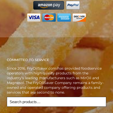
COMMITTED TO SERVICE
Since 2016, FryOilSaver.com has provided foodservice
operators with high quality products from the
industry’s leading manufacturers such as MirOil and
Magnesol. The FryOilSaver Company remains a family-
owned and operated company offering products and
services that are second to none.