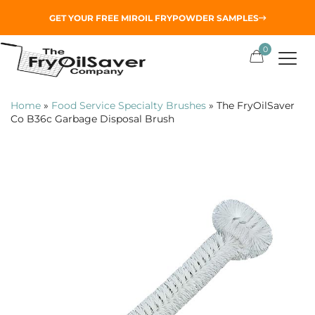
GET YOUR
FREE MIROIL FRYPOWDER
SAMPLES
0
Home
»
Food Service Specialty Brushes
»
The FryOilSaver
Co B36c Garbage Disposal Brush