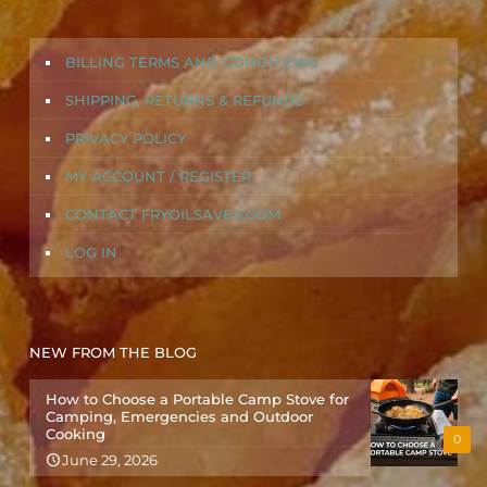
BILLING TERMS AND CONDITIONS
SHIPPING, RETURNS & REFUNDS
PRIVACY POLICY
MY ACCOUNT / REGISTER
CONTACT FRYOILSAVER.COM
LOG IN
NEW FROM THE BLOG
How to Choose a Portable Camp Stove for
Camping, Emergencies and Outdoor
Cooking
0
June 29, 2026