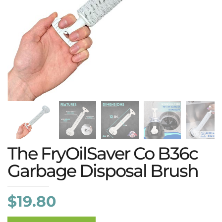
The FryOilSaver Co B36c
Garbage Disposal Brush
$
19.80