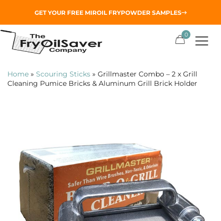
GET YOUR
FREE MIROIL FRYPOWDER
SAMPLES
0
Home
»
Scouring Sticks
»
Grillmaster Combo – 2 x Grill
Cleaning Pumice Bricks & Aluminum Grill Brick Holder