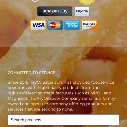
COMMITTED TO SERVICE
Since 2016, FryOilSaver.com has provided foodservice
operators with high quality products from the
industry’s leading manufacturers such as MirOil and
Magnesol. The FryOilSaver Company remains a family-
owned and operated company offering products and
services that are second to none.