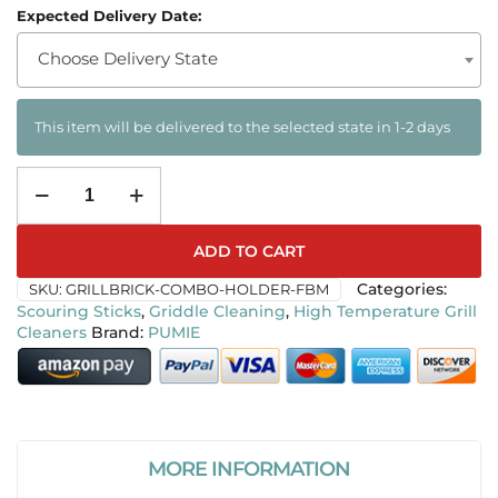
Expected Delivery Date:
Choose Delivery State
This item will be delivered to the selected state in 1-2 days
ADD TO CART
SKU:
GRILLBRICK-COMBO-HOLDER-FBM
Categories:
Scouring Sticks
,
Griddle Cleaning
,
High Temperature Grill
Cleaners
PUMIE
MORE INFORMATION