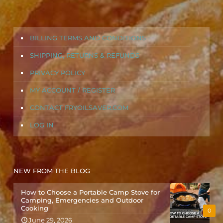
BILLING TERMS AND CONDITIONS
SHIPPING, RETURNS & REFUNDS
PRIVACY POLICY
MY ACCOUNT / REGISTER
CONTACT FRYOILSAVER.COM
LOG IN
NEW FROM THE BLOG
How to Choose a Portable Camp Stove for
Camping, Emergencies and Outdoor
Cooking
0
June 29, 2026