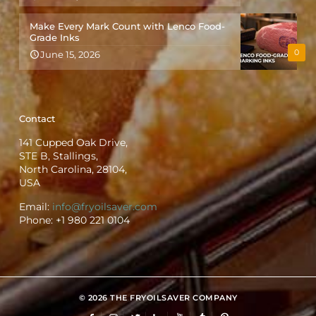
Make Every Mark Count with Lenco Food-
Grade Inks
0
June 15, 2026
Contact
141 Cupped Oak Drive,
STE B, Stallings,
North Carolina, 28104,
USA
Email:
info@fryoilsaver.com
Phone:
+1 980 221 0104
© 2026 THE FRYOILSAVER COMPANY