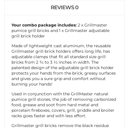
REVIEWS
0
Your combo package includes:
2 x Grillmaster
pumice grill bricks and 1 x Grillmaster adjustable
grill brick holder
Made of lightweight cast aluminum, the reusable
Grillmaster grill brick holders offers long life, has
adjustable clamps that fit all standard size grill
bricks from 2 ¾ to 3 ½ inches in width. The
patented design of the adjustable grill brick holder
protects your hands from the brick, greasy surfaces
and gives you a sure grip and comfort without
burning your hands!
Used in conjunction with the GrillMaster natural
pumice grill stones, the job of removing carbonized
food, grease and soot from hard metal and
porcelain fireboxes, covers, grill, griddle and broiler
racks goes faster and with less effort.
Grillmaster grill bricks remove the black residue