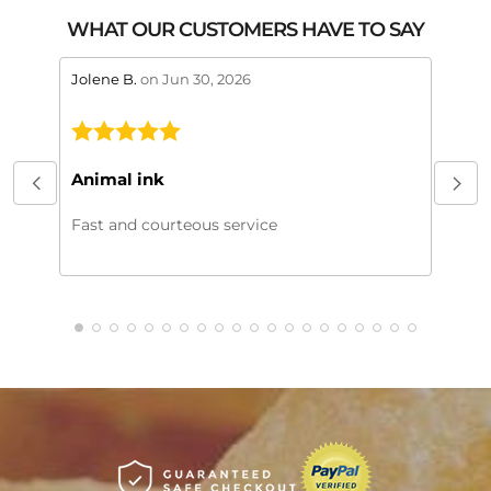
WHAT OUR CUSTOMERS HAVE TO SAY
stars review by 5
stars 
Jolene B.
on Jun 30, 2026
Maral
This
My or
Animal ink
beaut
every
Fast and courteous service
much.