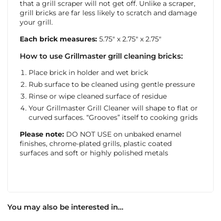
that a grill scraper will not get off. Unlike a scraper,
grill bricks are far less likely to scratch and damage
your grill.
Each brick measures:
5.75″ x 2.75″ x 2.75″
How to use Grillmaster grill cleaning bricks:
Place brick in holder and wet brick
Rub surface to be cleaned using gentle pressure
Rinse or wipe cleaned surface of residue
Your Grillmaster Grill Cleaner will shape to flat or
curved surfaces. “Grooves” itself to cooking grids
Please note:
DO NOT USE on unbaked enamel
finishes, chrome-plated grills, plastic coated
surfaces and soft or highly polished metals
You may also be interested in…