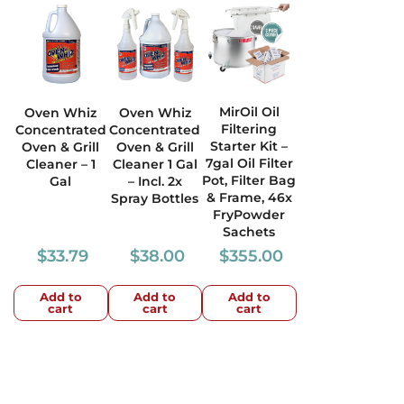
MirOil Oil
Oven Whiz
Oven Whiz
Filtering
Concentrated
Concentrated
Starter Kit –
Oven & Grill
Oven & Grill
7gal Oil Filter
Cleaner – 1
Cleaner 1 Gal
Pot, Filter Bag
Gal
– Incl. 2x
& Frame, 46x
Spray Bottles
FryPowder
Sachets
$
33.79
$
38.00
$
355.00
Add to
Add to
Add to
cart
cart
cart