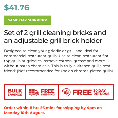
$
41.76
SAME DAY SHIPPING!
Set of 2 grill cleaning bricks and
an adjustable grill brick holder
Designed to clean your griddle or grill and ideal for
commercial restaurant grills! Use to clean restaurant flat
top grills or griddles, remove carbon, grease and more
without harsh chemicals. This is truly a kitchen grill’s best
friend! (Not recommended for use on chrome-plated grills)
Order within
8
hrs
55
mins
58
secs
for shipping by 4pm
on
Monday 10th August
.