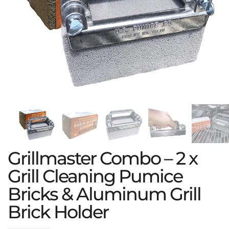
Grillmaster Combo – 2 x
Grill Cleaning Pumice
Bricks & Aluminum Grill
Brick Holder