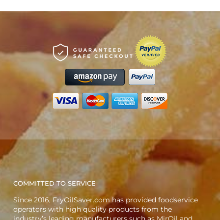
COMMITTED TO SERVICE
Since 2016, FryOilSaver.com has provided foodservice
operators with high quality products from the
industry’s leading manufacturers such as MirOil and