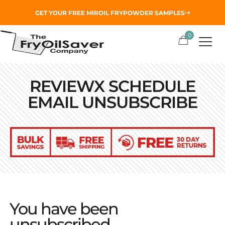
GET YOUR
FREE MIROIL FRYPOWDER
SAMPLES
0
REVIEWX SCHEDULE
EMAIL UNSUBSCRIBE
You have been
unsubscribed.