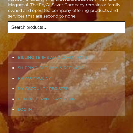
Magnesol. The FryOilSaver Company remains a family-
owned and operated company offering products and
services that are second to none.
BILLING TERMS AND CONDITIONS
SHIPPING, RETURNS & REFUNDS
PRIVACY POLICY
MY ACCOUNT / REGISTER
CONTACT FRYOILSAVER.COM
LOG IN