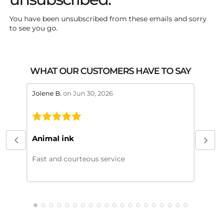
You have been unsubscribed from these emails and sorry
to see you go.
WHAT OUR CUSTOMERS HAVE TO SAY
stars review by 5
stars 
Jolene B.
on Jun 30, 2026
Maral
This
My or
Animal ink
beaut
every
Fast and courteous service
much.