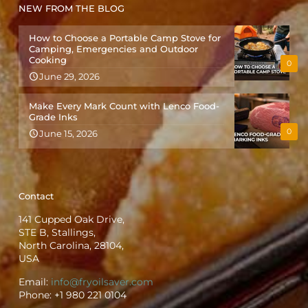
NEW FROM THE BLOG
How to Choose a Portable Camp Stove for
Camping, Emergencies and Outdoor
Cooking
0
June 29, 2026
Make Every Mark Count with Lenco Food-
Grade Inks
0
June 15, 2026
Contact
141 Cupped Oak Drive,
STE B, Stallings,
North Carolina, 28104,
USA
Email:
info@fryoilsaver.com
Phone:
+1 980 221 0104