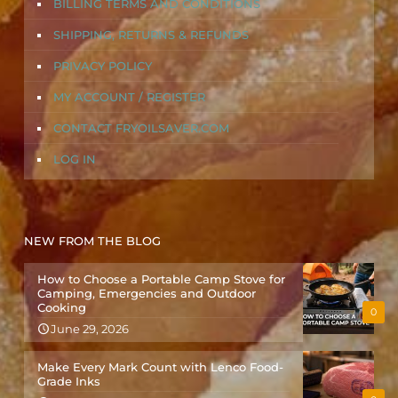
BILLING TERMS AND CONDITIONS
SHIPPING, RETURNS & REFUNDS
PRIVACY POLICY
MY ACCOUNT / REGISTER
CONTACT FRYOILSAVER.COM
LOG IN
NEW FROM THE BLOG
How to Choose a Portable Camp Stove for
Camping, Emergencies and Outdoor
Cooking
0
June 29, 2026
Make Every Mark Count with Lenco Food-
Grade Inks