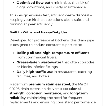
Optimized flow path
minimizes the risk of
clogs, downtime, and costly maintenance.
This design ensures fast, efficient waste disposal –
keeping your kitchen operations clean, safe, and
running at peak efficiency.
Built to Withstand Heavy-Duty Use
Developed for professional kitchens, this drain pipe
is designed to endure constant exposure to:
Boiling oil and high-temperature effluent
from commercial fryers.
Grease-laden wastewater
that often corrodes
or blocks inferior fittings.
Daily high-traffic use
in restaurants, catering
facilities, and hotels.
Made from
premium stainless steel
, the MirOil
90295 drain extension delivers
exceptional
strength, corrosion resistance,
and
long-term
reliability
, minimizing the need for frequent
replacements and ensuring consistent performance.