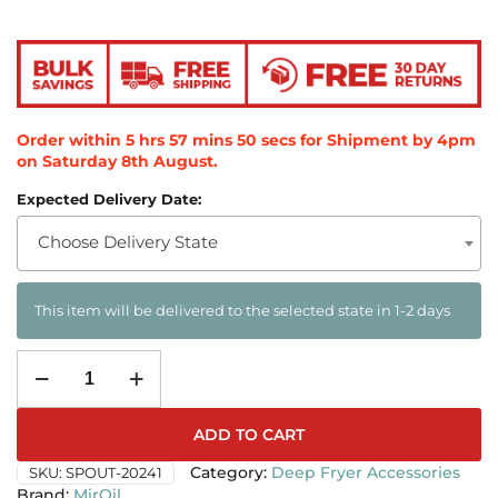
Order within
5
hrs
57
mins
49
secs
for Shipment by 4pm
on
Saturday 8th August
.
Expected Delivery Date:
Choose Delivery State
This item will be delivered to the selected state in 1-2 days
ADD TO CART
SKU:
SPOUT-20241
Category:
Deep Fryer Accessories
MirOil