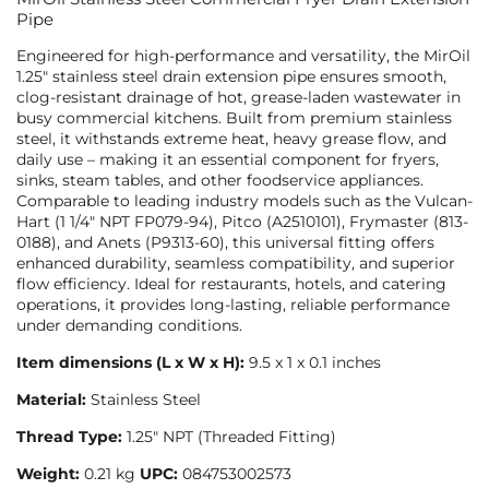
Pipe
Engineered for high-performance and versatility, the MirOil
1.25″ stainless steel drain extension pipe ensures smooth,
clog-resistant drainage of hot, grease-laden wastewater in
busy commercial kitchens. Built from premium stainless
steel, it withstands extreme heat, heavy grease flow, and
daily use – making it an essential component for fryers,
sinks, steam tables, and other foodservice appliances.
Comparable to leading industry models such as the Vulcan-
Hart (1 1/4″ NPT FP079-94), Pitco (A2510101), Frymaster (813-
0188), and Anets (P9313-60), this universal fitting offers
enhanced durability, seamless compatibility, and superior
flow efficiency. Ideal for restaurants, hotels, and catering
operations, it provides long-lasting, reliable performance
under demanding conditions.
Item dimensions (L x W x H):
9.5 x 1 x 0.1 inches
Material:
Stainless Steel
Thread Type:
1.25″ NPT (Threaded Fitting)
Weight:
0.21 kg
UPC:
‎084753002573