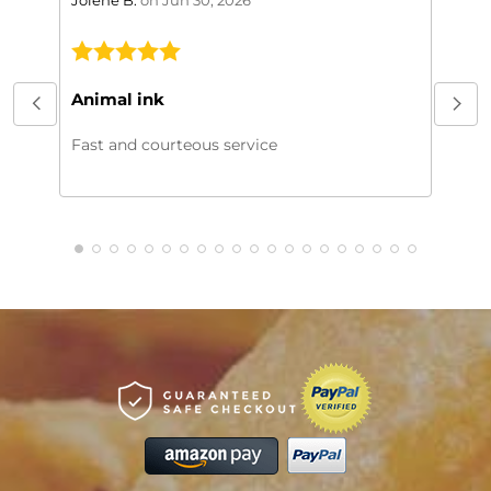
This
My or
Animal ink
beaut
every
Fast and courteous service
much.