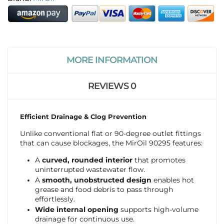
MORE INFORMATION
REVIEWS
0
Efficient Drainage & Clog Prevention
Unlike conventional flat or 90-degree outlet fittings
that can cause blockages, the MirOil 90295 features:
A
curved, rounded interior
that promotes
uninterrupted wastewater flow.
A
smooth, unobstructed design
enables hot
grease and food debris to pass through
effortlessly.
Wide internal opening
supports high-volume
drainage for continuous use.