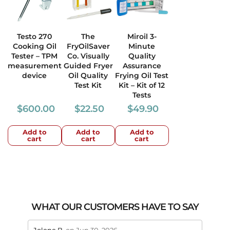
Testo 270
The
Miroil 3-
Cooking Oil
FryOilSaver
Minute
Tester – TPM
Co. Visually
Quality
measurement
Guided Fryer
Assurance
device
Oil Quality
Frying Oil Test
Test Kit
Kit – Kit of 12
Tests
$
600.00
$
22.50
$
49.90
Add to
Add to
Add to
cart
cart
cart
WHAT OUR CUSTOMERS HAVE TO SAY
stars review by 5
stars 
Jolene B.
on Jun 30, 2026
Maral