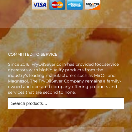
COMMITTED TO SERVICE
Since 2016, FryOilSaver.com has provided foodservice
operators with high quality products from the
industry’s leading manufacturers such as MirOil and
Magnesol. The FryOilSaver Company remains a family-
owned and operated company offering products and
services that are second to none.