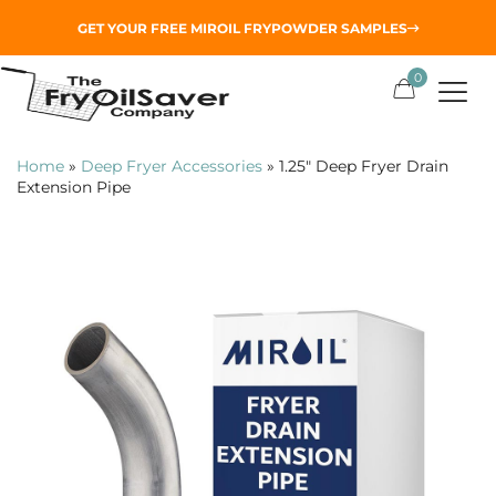
GET YOUR
FREE MIROIL FRYPOWDER
SAMPLES
0
Home
»
Deep Fryer Accessories
»
1.25″ Deep Fryer Drain
Extension Pipe