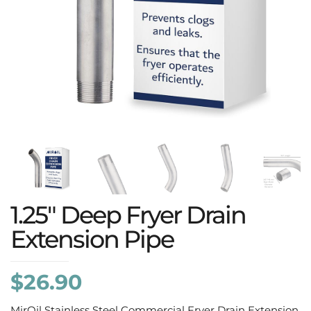
1.25″ Deep Fryer Drain
Extension Pipe
$
26.90
MirOil Stainless Steel Commercial Fryer Drain Extension