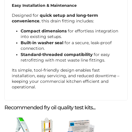
Easy Installation & Maintenance
Designed for
quick setup and long-term
convenience
, this drain fitting includes:
Compact dimensions
for effortless integration
into existing setups.
Built-in washer seal
for a secure, leak-proof
connection.
Standard-threaded compatibility
for easy
retrofitting with most waste line fittings.
Its simple, tool-friendly design enables fast
installation, easy servicing, and reduced downtime –
keeping your commercial kitchen efficient and
operational.
Recommended fry oil quality test kits...