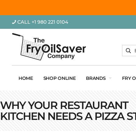
CALL +1 980 221 0104
HOME
SHOP ONLINE
BRANDS
FRY 
WHY YOUR RESTAURANT
KITCHEN NEEDS A PIZZA S