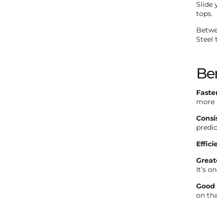
Slide 
tops.
Betwee
Steel 
Ben
Faste
more i
Consi
predic
Effici
Great
It’s o
Good 
on th