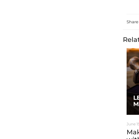
Share
Rela
June 1
Mak