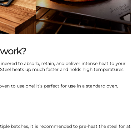
t work?
ineered to absorb, retain, and deliver intense heat to your
 Steel heats up much faster and holds high temperatures
ven to use one! It’s perfect for use in a standard oven,
tiple batches, it is recommended to pre-heat the steel for at