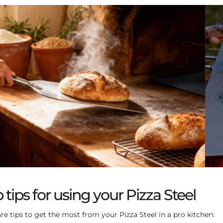
 tips for using your Pizza Steel
re tips to get the most from your Pizza Steel in a pro kitchen: