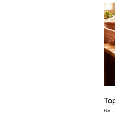
Top
Here a