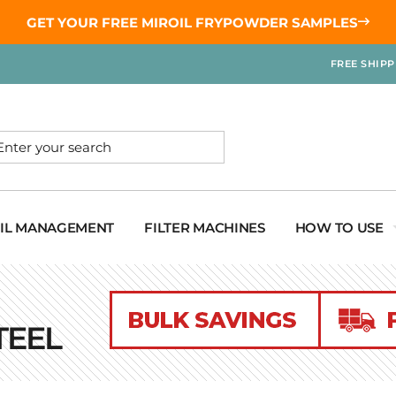
GET YOUR
FREE MIROIL FRYPOWDER
SAMPLES
FREE SHIP
OIL MANAGEMENT
FILTER MACHINES
HOW TO USE
TEEL