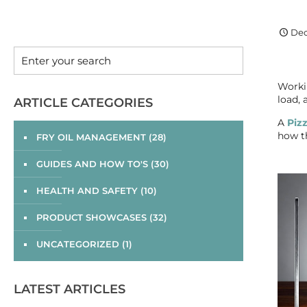
Dec
Workin
load,
ARTICLE CATEGORIES
A
Piz
how th
FRY OIL MANAGEMENT
(28)
GUIDES AND HOW TO'S
(30)
HEALTH AND SAFETY
(10)
PRODUCT SHOWCASES
(32)
UNCATEGORIZED
(1)
LATEST ARTICLES