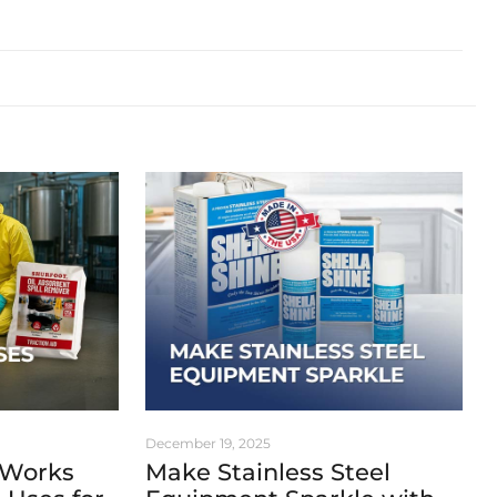
December 19, 2025
 Works
Make Stainless Steel