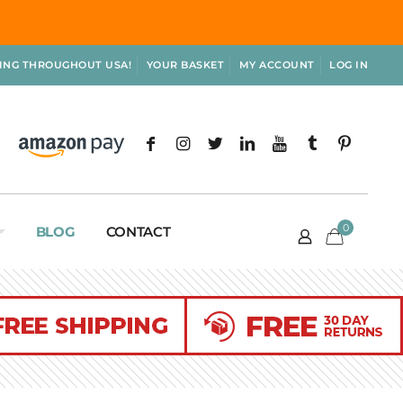
PING THROUGHOUT USA!
YOUR BASKET
MY ACCOUNT
LOG IN
0
BLOG
CONTACT