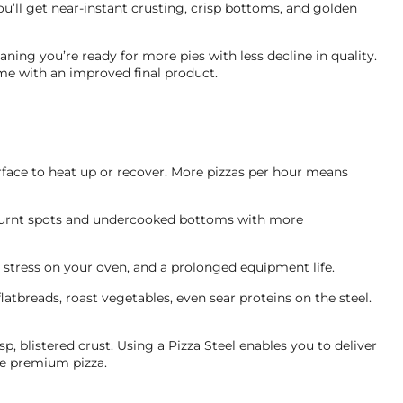
you’ll get near-instant crusting, crisp bottoms, and golden
ing you’re ready for more pies with less decline in quality.
me with an improved final product.
rface to heat up or recover. More pizzas per hour means
r burnt spots and undercooked bottoms with more
 stress on your oven, and a prolonged equipment life.
 flatbreads, roast vegetables, even sear proteins on the steel.
p, blistered crust. Using a Pizza Steel enables you to deliver
ve premium pizza.