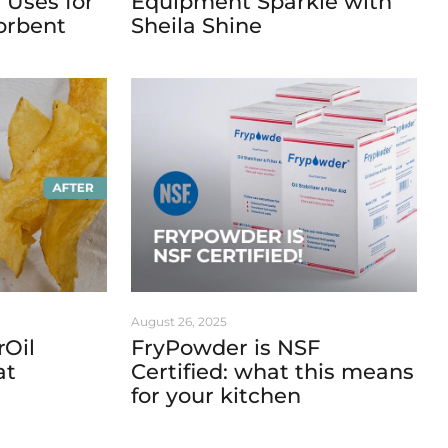
 Uses for
Equipment Sparkle with
orbent
Sheila Shine
August 26, 2025
rOil
FryPowder is NSF
at
Certified: what this means
for your kitchen