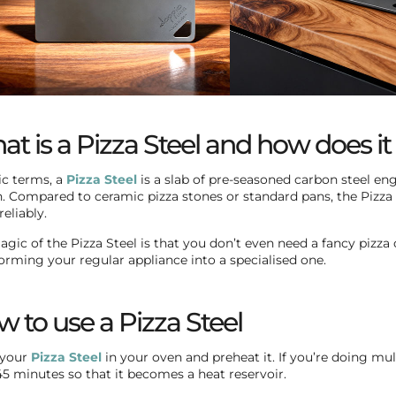
t is a Pizza Steel and how does i
ic terms, a
Pizza Steel
is a slab of pre-seasoned carbon steel eng
. Compared to ceramic pizza stones or standard pans, the Pizza
eliably.
gic of the Pizza Steel is that you don’t even need a fancy pizza o
orming your regular appliance into a specialised one.
 to use a Pizza Steel
 your
Pizza Steel
in your oven and preheat it. If you’re doing mul
45 minutes so that it becomes a heat reservoir.