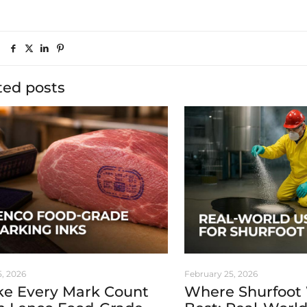
ted posts
5, 2026
February 25, 2026
e Every Mark Count
Where Shurfoot