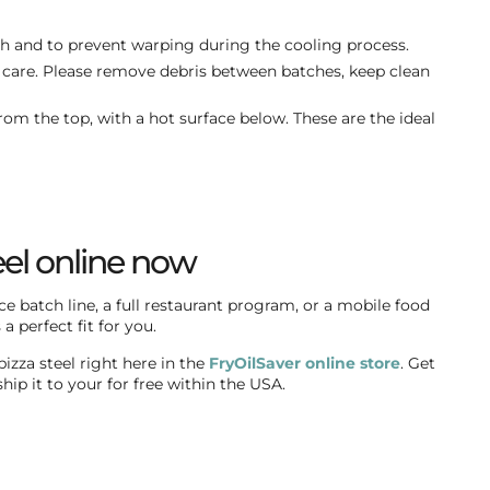
h and to prevent warping during the cooling process.
care. Please remove debris between batches, keep clean
rom the top, with a hot surface below. These are the ideal
eel online now
e batch line, a full restaurant program, or a mobile food
a perfect fit for you.
izza steel right here in the
FryOilSaver online store
. Get
hip it to your for free within the USA.