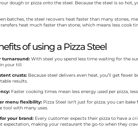
your dough or pizza onto the steel. Because the steel is so hot, 
n batches, the steel recovers heat faster than many stones, mean
transfers heat much faster than stone, which means less cook ti
efits of using a Pizza Steel
r turnaround:
With steel you spend less time waiting for the su
n your till.
stent crusts:
Because steel delivers even heat, you’ll get fewe
table results.
ency:
Faster cooking times mean less energy used per pizza, less
er menu flexibility:
Pizza Steel isn’t just for pizza; you can bake
ne tool with many uses.
for your brand:
Every customer expects their pizza to have a cris
at expectation, making your restaurant the go-to when they cra