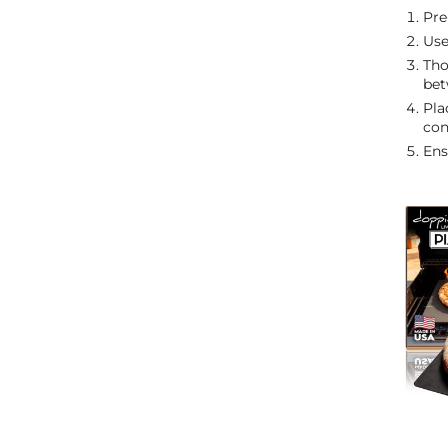
Pre
Use
Tho
bet
Pla
con
Ens