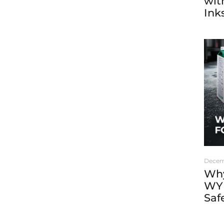
wit
Ink
Decem
Why
WYK
Saf