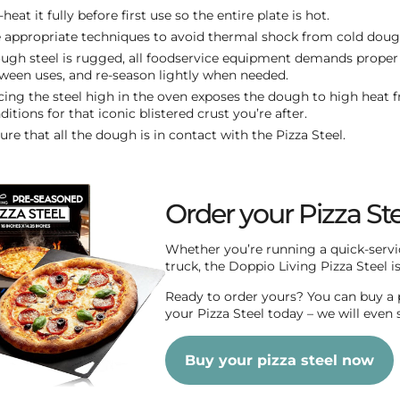
-heat it fully before first use so the entire plate is hot.
 appropriate techniques to avoid thermal shock from cold doug
ugh steel is rugged, all foodservice equipment demands proper 
ween uses, and re-season lightly when needed.
cing the steel high in the oven exposes the dough to high heat f
ditions for that iconic blistered crust you’re after.
ure that all the dough is in contact with the Pizza Steel.
Order your Pizza St
Whether you’re running a quick-servic
truck, the Doppio Living Pizza Steel is 
Ready to order yours? You can buy a p
your Pizza Steel today – we will even s
Buy your pizza steel now