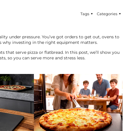
Tags
Categories
ity under pressure. You’ve got orders to get out, ovens to
s why investing in the right equipment matters.
nts that serve pizza or flatbread. In this post, we’ll show you
sts, so you can serve more and stress less.