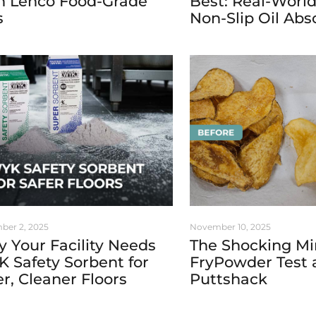
h Lenco Food-Grade
Best: Real-World
s
Non-Slip Oil Abs
ber 2, 2025
November 10, 2025
 Your Facility Needs
The Shocking Mi
 Safety Sorbent for
FryPowder Test 
er, Cleaner Floors
Puttshack