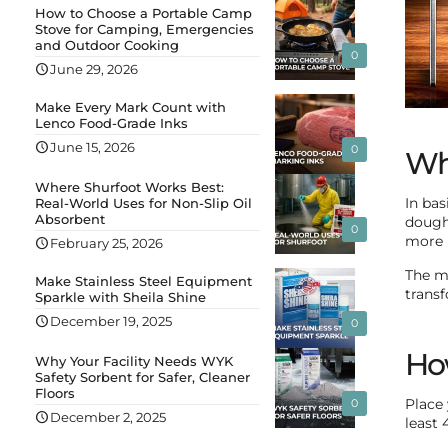
How to Choose a Portable Camp
Stove for Camping, Emergencies
and Outdoor Cooking
0
June 29, 2026
Make Every Mark Count with
Lenco Food-Grade Inks
June 15, 2026
0
Wha
Where Shurfoot Works Best:
Real-World Uses for Non-Slip Oil
In bas
Absorbent
dough
0
more r
February 25, 2026
The ma
Make Stainless Steel Equipment
transf
Sparkle with Sheila Shine
December 19, 2025
0
How
Why Your Facility Needs WYK
Safety Sorbent for Safer, Cleaner
Floors
0
Place
December 2, 2025
least 