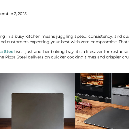
ember 2, 2025
g in a busy kitchen means juggling speed, consistency, and qual
 and customers expecting your best with zero compromise. That’
za Steel
isn’t just another baking tray; it’s a lifesaver for restaura
e Pizza Steel delivers on quicker cooking times and crispier cru