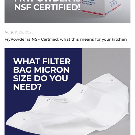
August 26, 2025
FryPowder is NSF Certified: what this means for your kitchen