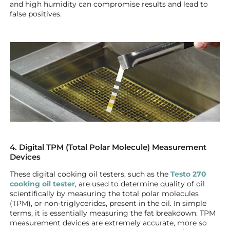
and high humidity can compromise results and lead to
false positives.
4. Digital TPM (Total Polar Molecule) Measurement
Devices
These digital cooking oil testers, such as the
Testo 270
cooking oil tester
, are used to determine quality of oil
scientifically by measuring the total polar molecules
(TPM), or non-triglycerides, present in the oil. In simple
terms, it is essentially measuring the fat breakdown. TPM
measurement devices are extremely accurate, more so