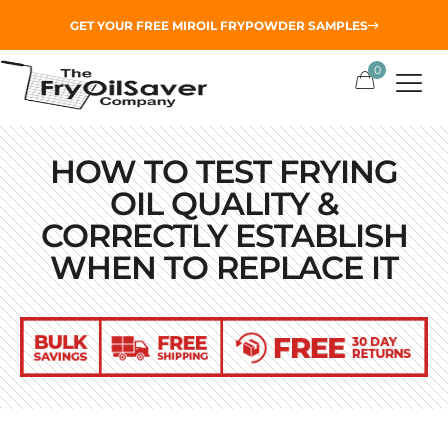
GET YOUR
FREE MIROIL FRYPOWDER
SAMPLES
0
HOW TO TEST FRYING
OIL QUALITY &
CORRECTLY ESTABLISH
WHEN TO REPLACE IT