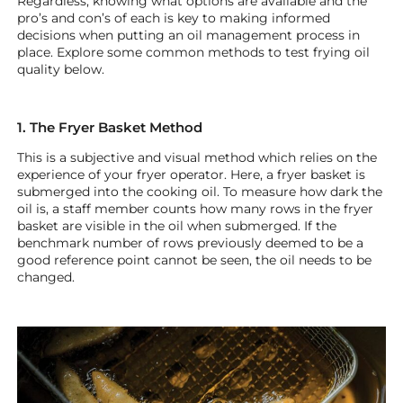
Regardless, knowing what options are available and the
pro’s and con’s of each is key to making informed
decisions when putting an oil management process in
place. Explore some common methods to test frying oil
quality below.
1. The Fryer Basket Method
This is a subjective and visual method which relies on the
experience of your fryer operator. Here, a fryer basket is
submerged into the cooking oil. To measure how dark the
oil is, a staff member counts how many rows in the fryer
basket are visible in the oil when submerged. If the
benchmark number of rows previously deemed to be a
good reference point cannot be seen, the oil needs to be
changed.