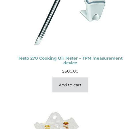
Testo 270 Cooking Oil Tester – TPM measurement
device
$
600.00
Add to cart