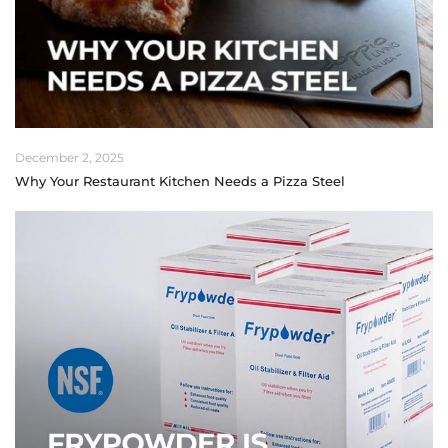
December 2, 2025
Why Your Restaurant Kitchen Needs a Pizza Steel