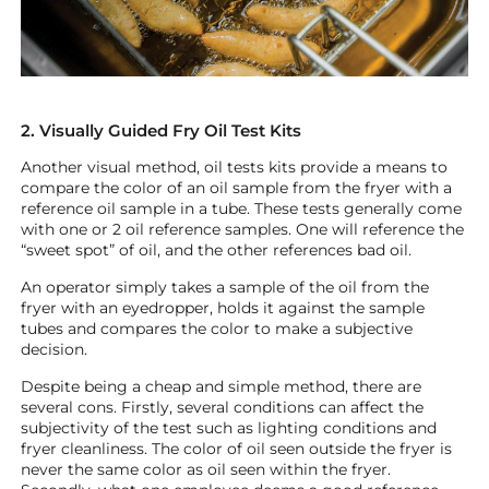
2. Visually Guided Fry Oil Test Kits
Another visual method, oil tests kits provide a means to
compare the color of an oil sample from the fryer with a
reference oil sample in a tube. These tests generally come
with one or 2 oil reference samples. One will reference the
“sweet spot” of oil, and the other references bad oil.
An operator simply takes a sample of the oil from the
fryer with an eyedropper, holds it against the sample
tubes and compares the color to make a subjective
decision.
Despite being a cheap and simple method, there are
several cons. Firstly, several conditions can affect the
subjectivity of the test such as lighting conditions and
fryer cleanliness. The color of oil seen outside the fryer is
never the same color as oil seen within the fryer.