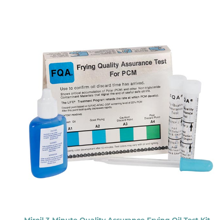
Miroil 3-Minute Quality Assurance Frying Oil Test Kit –