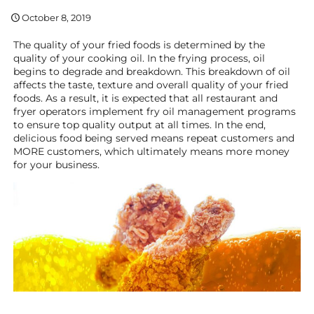
October 8, 2019
The quality of your fried foods is determined by the
quality of your cooking oil. In the frying process, oil
begins to degrade and breakdown. This breakdown of oil
affects the taste, texture and overall quality of your fried
foods. As a result, it is expected that all restaurant and
fryer operators implement fry oil management programs
to ensure top quality output at all times. In the end,
delicious food being served means repeat customers and
MORE customers, which ultimately means more money
for your business.