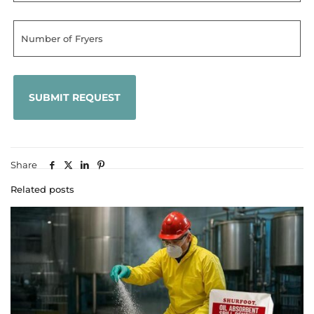
Share
Related posts