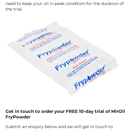
need to keep your oil in peak condition for the duration of
the trial.
Get in touch to order your FREE 10-day trial of MirOil
FryPowder
Submit an enquiry below and we will get in touch to