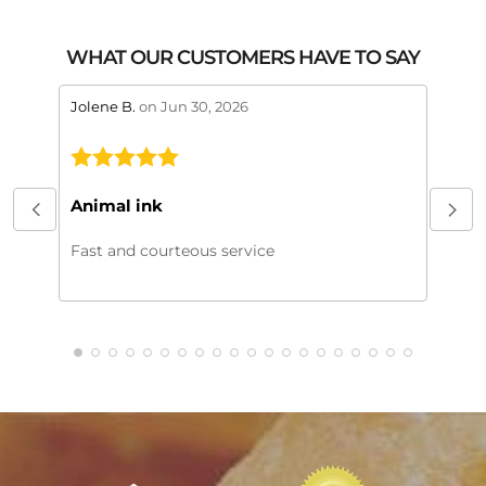
WHAT OUR CUSTOMERS HAVE TO SAY
stars review by 5
stars 
Jolene B.
on Jun 30, 2026
Maral
This
My or
Animal ink
beaut
every
Fast and courteous service
much.