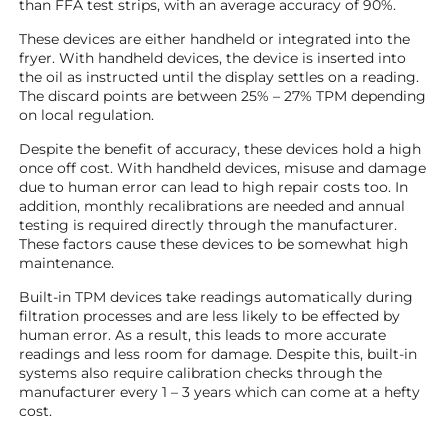
than FFA test strips, with an average accuracy of 90%.
These devices are either handheld or integrated into the
fryer. With handheld devices, the device is inserted into
the oil as instructed until the display settles on a reading.
The discard points are between 25% – 27% TPM depending
on local regulation.
Despite the benefit of accuracy, these devices hold a high
once off cost. With handheld devices, misuse and damage
due to human error can lead to high repair costs too. In
addition, monthly recalibrations are needed and annual
testing is required directly through the manufacturer.
These factors cause these devices to be somewhat high
maintenance.
Built-in TPM devices take readings automatically during
filtration processes and are less likely to be effected by
human error. As a result, this leads to more accurate
readings and less room for damage. Despite this, built-in
systems also require calibration checks through the
manufacturer every 1 – 3 years which can come at a hefty
cost.