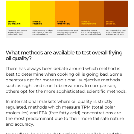
What methods are available to test overall frying
oil quality?
There has always been debate around which method is
best to determine when cooking oil is going bad. Some
operators opt for more traditional, subjective methods
such as sight and smell observations. In comparison,
others opt for the more sophisticated, scientific methods.
In international markets where oil quality is strictly
regulated, methods which measure TPM (total polar
molecules) and FFA (free fatty acid) concentrations are
the most predominant due to their more fail safe nature
and accuracy.