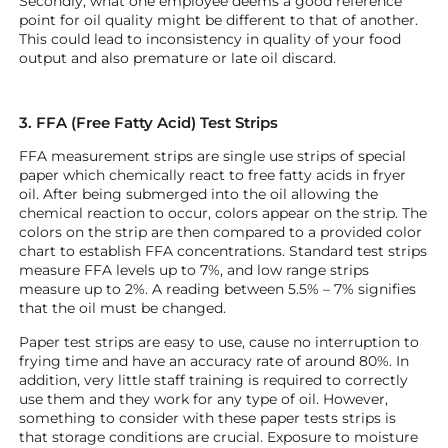
Secondly, what one employee deems a good reference
point for oil quality might be different to that of another.
This could lead to inconsistency in quality of your food
output and also premature or late oil discard.
3. FFA (Free Fatty Acid) Test Strips
FFA measurement strips are single use strips of special
paper which chemically react to free fatty acids in fryer
oil. After being submerged into the oil allowing the
chemical reaction to occur, colors appear on the strip. The
colors on the strip are then compared to a provided color
chart to establish FFA concentrations. Standard test strips
measure FFA levels up to 7%, and low range strips
measure up to 2%. A reading between 5.5% – 7% signifies
that the oil must be changed.
Paper test strips are easy to use, cause no interruption to
frying time and have an accuracy rate of around 80%. In
addition, very little staff training is required to correctly
use them and they work for any type of oil. However,
something to consider with these paper tests strips is
that storage conditions are crucial. Exposure to moisture