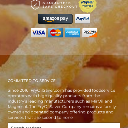
COMMITTED TO SERVICE
Since 2016, FryOilSaver.com has provided foodservice
operators with high quality products from the
industry’s leading manufacturers such as MirOil and
Magnesol. The FryOilSaver Company remains a family-
owned and operated company offering products and
services that are second to none.