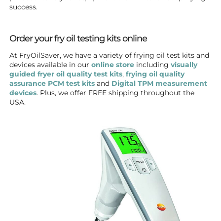
success.
Order your fry oil testing kits online
At FryOilSaver, we have a variety of frying oil test kits and
devices available in our
online store
including
visually
guided fryer oil quality test kits
,
frying oil quality
assurance PCM test kits
and
Digital TPM measurement
devices
. Plus, we offer FREE shipping throughout the
USA.