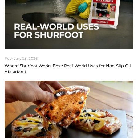
February 25, 2026
Where Shurfoot Works Best: Real-World Uses for Non-Slip Oil
Absorbent