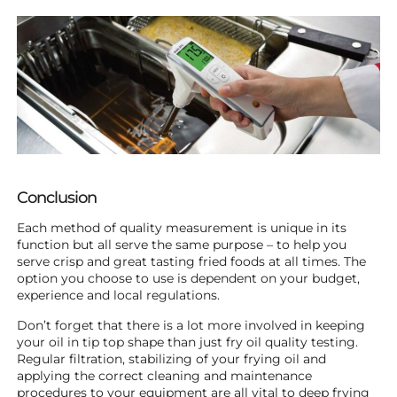
Conclusion
Each method of quality measurement is unique in its
function but all serve the same purpose – to help you
serve crisp and great tasting fried foods at all times. The
option you choose to use is dependent on your budget,
experience and local regulations.
Don’t forget that there is a lot more involved in keeping
your oil in tip top shape than just fry oil quality testing.
Regular filtration, stabilizing of your frying oil and
applying the correct cleaning and maintenance
procedures to your equipment are all vital to deep frying