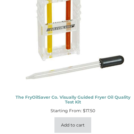
The FryOilSaver Co. Visually Guided Fryer Oil Quality
Test Kit
Starting From:
$
17.50
Add to cart