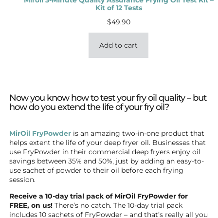
Kit of 12 Tests
$
49.90
Add to cart
Now you know how to test your fry oil quality – but
how do you extend the life of your fry oil?
MirOil FryPowder
is an amazing two-in-one product that
helps extent the life of your deep fryer oil. Businesses that
use FryPowder in their commercial deep fryers enjoy oil
savings between 35% and 50%, just by adding an easy-to-
use sachet of powder to their oil before each frying
session.
Receive a 10-day trial pack of MirOil FryPowder for
FREE, on us!
There’s no catch. The 10-day trial pack
includes 10 sachets of FryPowder – and that’s really all you