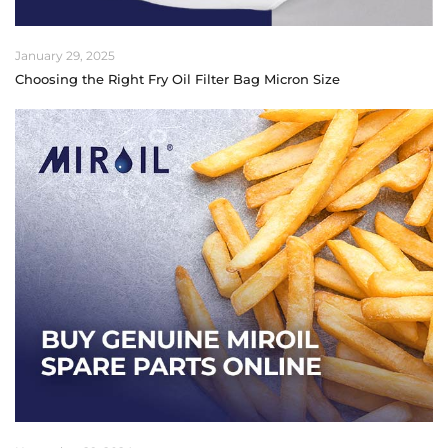
January 29, 2025
Choosing the Right Fry Oil Filter Bag Micron Size