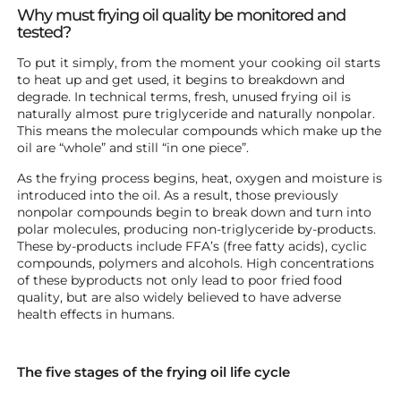
Why must frying oil quality be monitored and
tested?
To put it simply, from the moment your cooking oil starts
to heat up and get used, it begins to breakdown and
degrade. In technical terms, fresh, unused frying oil is
naturally almost pure triglyceride and naturally nonpolar.
This means the molecular compounds which make up the
oil are “whole” and still “in one piece”.
As the frying process begins, heat, oxygen and moisture is
introduced into the oil. As a result, those previously
nonpolar compounds begin to break down and turn into
polar molecules, producing non-triglyceride by-products.
These by-products include FFA’s (free fatty acids), cyclic
compounds, polymers and alcohols. High concentrations
of these byproducts not only lead to poor fried food
quality, but are also widely believed to have adverse
health effects in humans.
The five stages of the frying oil life cycle