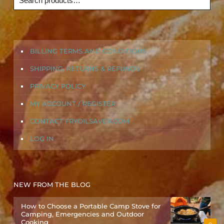
BILLING TERMS AND CONDITIONS
SHIPPING, RETURNS & REFUNDS
PRIVACY POLICY
MY ACCOUNT / REGISTER
CONTACT FRYOILSAVER.COM
LOG IN
NEW FROM THE BLOG
How to Choose a Portable Camp Stove for
Camping, Emergencies and Outdoor
Cooking