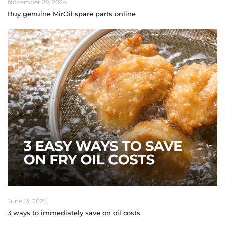
November 29, 2024
Buy genuine MirOil spare parts online
June 13, 2024
3 ways to immediately save on oil costs