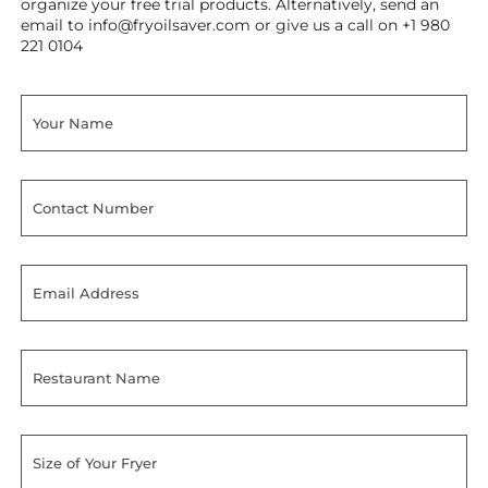
organize your free trial products. Alternatively, send an
email to
info@fryoilsaver.com
or give us a call on +1 980
221 0104