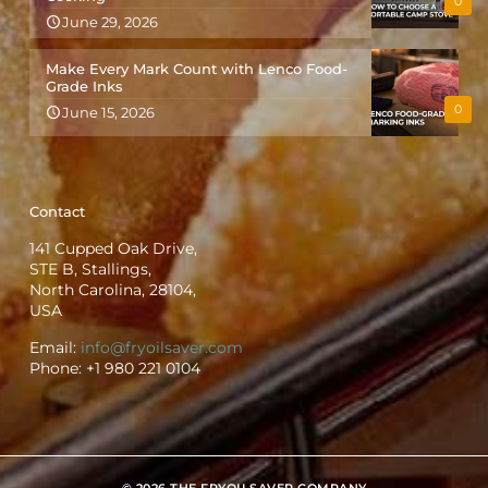
0
June 29, 2026
Make Every Mark Count with Lenco Food-
Grade Inks
0
June 15, 2026
Contact
141 Cupped Oak Drive,
STE B, Stallings,
North Carolina, 28104,
USA
Email:
info@fryoilsaver.com
Phone:
+1 980 221 0104