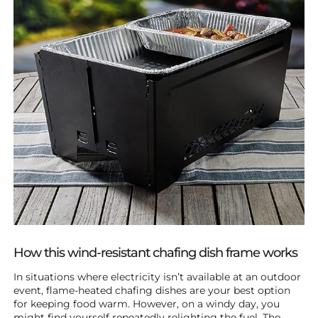
How this wind-resistant chafing dish frame works
In situations where electricity isn’t available at an outdoor
event, flame-heated chafing dishes are your best option
for keeping food warm. However, on a windy day, you
might find yourself repeatedly relighting the fuel. The