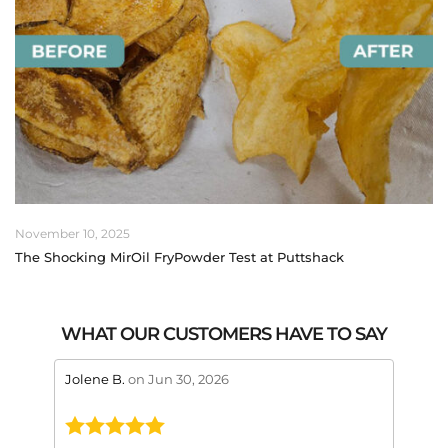
November 10, 2025
The Shocking MirOil FryPowder Test at Puttshack
WHAT OUR CUSTOMERS HAVE TO SAY
stars review by 5
stars 
Jolene B.
on Jun 30, 2026
Maral
This