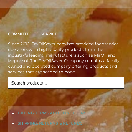
COMMITTED TO SERVICE
Since 2016, FryOilSaver.com has provided foodservice
operators with high quality products from the
industry’s leading manufacturers such as MirOil and
Magnesol. The FryOilSaver Company remains a family-
owned and operated company offering products and
services that are second to none.
BILLING TERMS AND CONDITIONS
SHIPPING, RETURNS & REFUNDS