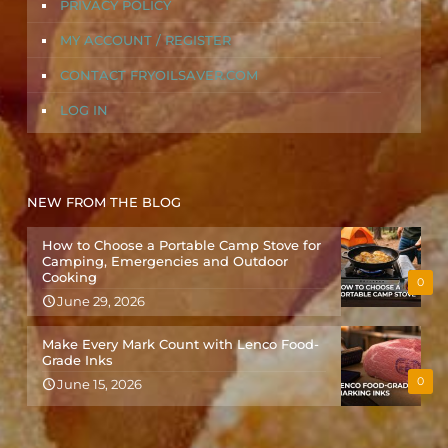
PRIVACY POLICY
MY ACCOUNT / REGISTER
CONTACT FRYOILSAVER.COM
LOG IN
NEW FROM THE BLOG
How to Choose a Portable Camp Stove for
Camping, Emergencies and Outdoor
Cooking
0
June 29, 2026
Make Every Mark Count with Lenco Food-
Grade Inks
0
June 15, 2026