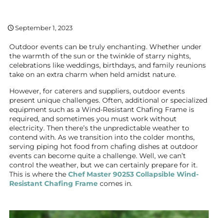
September 1, 2023
Outdoor events can be truly enchanting. Whether under
the warmth of the sun or the twinkle of starry nights,
celebrations like weddings, birthdays, and family reunions
take on an extra charm when held amidst nature.
However, for caterers and suppliers, outdoor events
present unique challenges. Often, additional or specialized
equipment such as a Wind-Resistant Chafing Frame is
required, and sometimes you must work without
electricity. Then there’s the unpredictable weather to
contend with. As we transition into the colder months,
serving piping hot food from chafing dishes at outdoor
events can become quite a challenge. Well, we can’t
control the weather, but we can certainly prepare for it.
This is where the
Chef Master 90253 Collapsible Wind-
Resistant Chafing Frame
comes in.