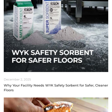
December 2, 2025
Why Your Facility Needs WYK Safety Sorbent for Safer, Cleaner
Floors