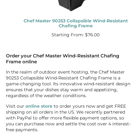
Chef Master 90253 Collapsible Wind-Resistant
Chafing Frame
Starting From:
$
76.00
Order your Chef Master Wind-Resistant Chafing
Frame online
In the realm of outdoor event hosting, the Chef Master
90253 Collapsible Wind-Resistant Chafing Frame is a
game-changing tool. Its innovative wind-resistant design
ensures that your dishes stay warm and appetizing,
regardless of the weather conditions.
Visit our
online store
to order yours now and get FREE
shipping on all orders in the US. We recently partnered
with PayPal to offer more flexible payment options, so
you can purchase now and settle the cost over 4 interest-
free payments.