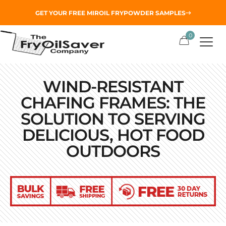
GET YOUR
FREE MIROIL FRYPOWDER
SAMPLES
0
WIND-RESISTANT
CHAFING FRAMES: THE
SOLUTION TO SERVING
DELICIOUS, HOT FOOD
OUTDOORS