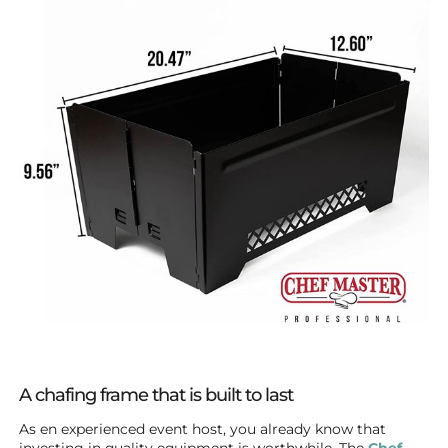
A chafing frame that is built to last
As en experienced event host, you already know that
investing in quality equipment is worthwhile. The
Chef