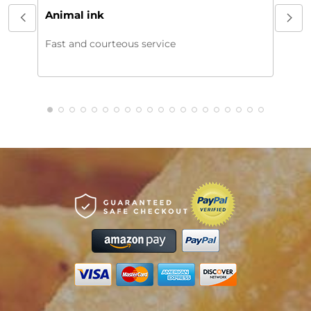
My or
Animal ink
beaut
every
Fast and courteous service
much.