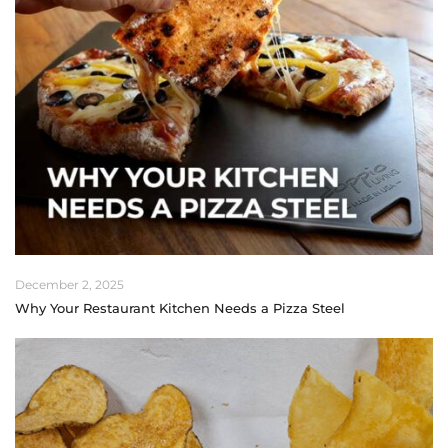
December 2, 2025
Why Your Restaurant Kitchen Needs a Pizza Steel