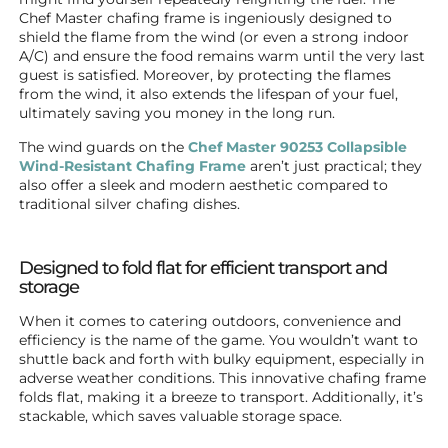
Chef Master chafing frame is ingeniously designed to
shield the flame from the wind (or even a strong indoor
A/C) and ensure the food remains warm until the very last
guest is satisfied. Moreover, by protecting the flames
from the wind, it also extends the lifespan of your fuel,
ultimately saving you money in the long run.
The wind guards on the
Chef Master 90253 Collapsible
Wind-Resistant Chafing Frame
aren’t just practical; they
also offer a sleek and modern aesthetic compared to
traditional silver chafing dishes.
Designed to fold flat for efficient transport and
storage
When it comes to catering outdoors, convenience and
efficiency is the name of the game. You wouldn’t want to
shuttle back and forth with bulky equipment, especially in
adverse weather conditions. This innovative chafing frame
folds flat, making it a breeze to transport. Additionally, it’s
stackable, which saves valuable storage space.