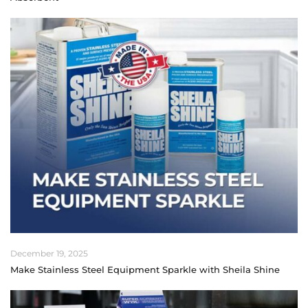
December 19, 2025
Make Stainless Steel Equipment Sparkle with Sheila Shine