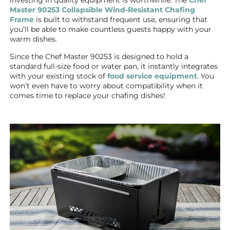
Master 90253 Collapsible Wind-Resistant Chafing
Frame
is built to withstand frequent use, ensuring that
you’ll be able to make countless guests happy with your
warm dishes.
Since the Chef Master 90253 is designed to hold a
standard full-size food or water pan, it instantly integrates
with your existing stock of
food service equipment
. You
won’t even have to worry about compatibility when it
comes time to replace your chafing dishes!