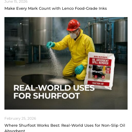
June 15, 2026
Make Every Mark Count with Lenco Food-Grade Inks
February 25, 2026
Where Shurfoot Works Best: Real-World Uses for Non-Slip Oil
Absorbent