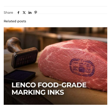
Share
Related posts