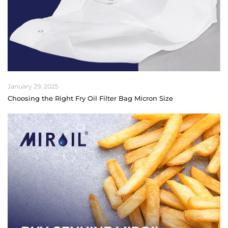
January 29, 2025
Choosing the Right Fry Oil Filter Bag Micron Size