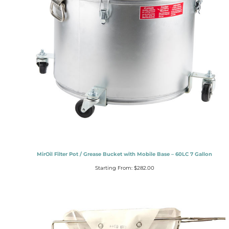
MirOil Filter Pot / Grease Bucket with Mobile Base – 60LC 7 Gallon
Starting From:
$
282.00