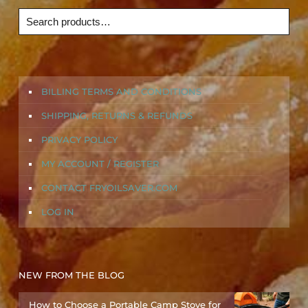
BILLING TERMS AND CONDITIONS
SHIPPING, RETURNS & REFUNDS
PRIVACY POLICY
MY ACCOUNT / REGISTER
CONTACT FRYOILSAVER.COM
LOG IN
NEW FROM THE BLOG
How to Choose a Portable Camp Stove for