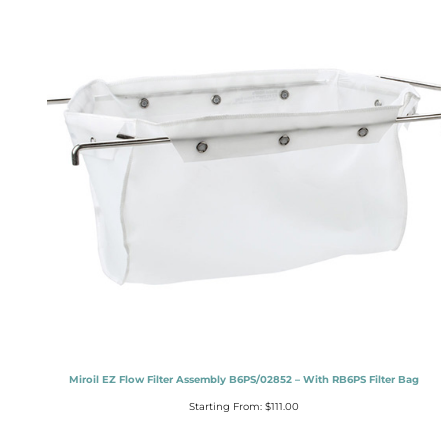
Miroil EZ Flow Filter Assembly B6PS/02852 – With RB6PS Filter Bag
Starting From:
$
111.00