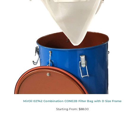
MirOil 02742 Combination CONE2B Filter Bag with D Size Frame
Starting From:
$
88.00