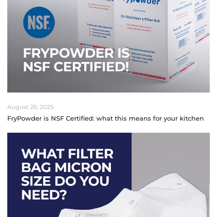
August 26, 2025
FryPowder is NSF Certified: what this means for your kitchen