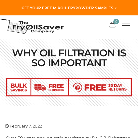
GET YOUR
FREE MIROIL FRYPOWDER
SAMPLES
0
WHY OIL FILTRATION IS
SO IMPORTANT
February 7, 2022