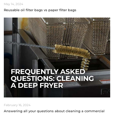
May 14, 2024
Reusable oil filter bags vs paper filter bags
February 16, 2024
Answering all your questions about cleaning a commercial