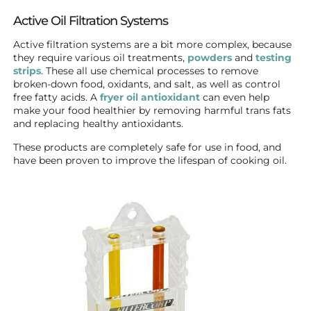
Active Oil Filtration Systems
Active filtration systems are a bit more complex, because
they require various oil treatments,
powders
and
testing
strips
. These all use chemical processes to remove
broken-down food, oxidants, and salt, as well as control
free fatty acids. A
fryer oil antioxidant
can even help
make your food healthier by removing harmful trans fats
and replacing healthy antioxidants.
These products are completely safe for use in food, and
have been proven to improve the lifespan of cooking oil.