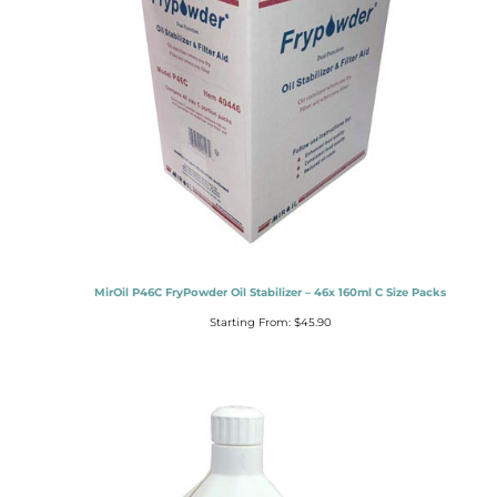
MirOil P46C FryPowder Oil Stabilizer – 46x 160ml C Size Packs
Starting From:
$
45.90