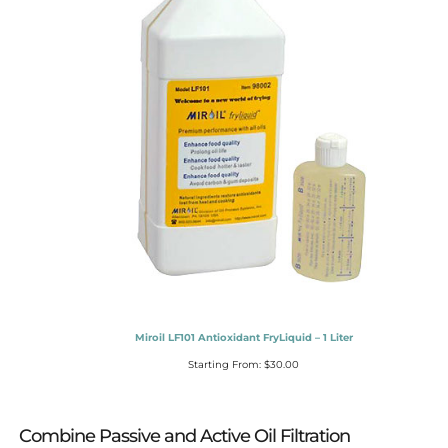
Miroil LF101 Antioxidant FryLiquid – 1 Liter
Starting From:
$
30.00
Combine Passive and Active Oil Filtration