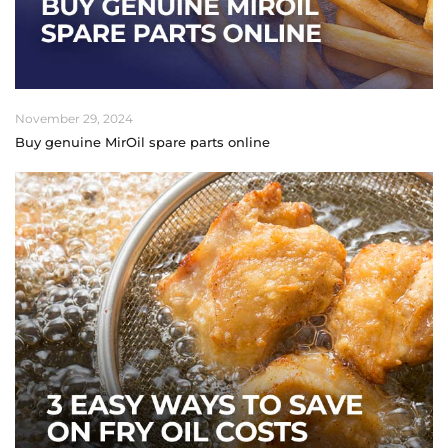
November 29, 2024
Buy genuine MirOil spare parts online