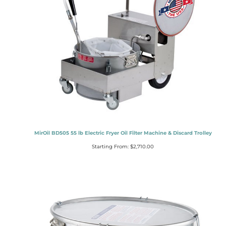
MirOil BD505 55 lb Electric Fryer Oil Filter Machine & Discard Trolley
Starting From:
$
2,710.00