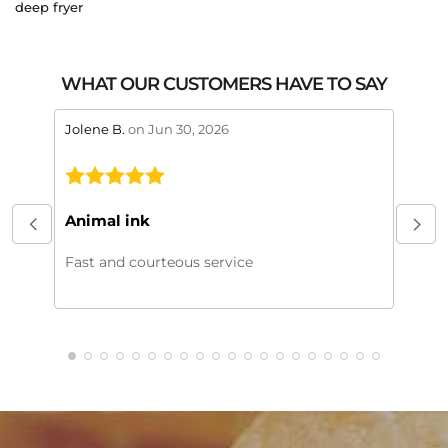
deep fryer
WHAT OUR CUSTOMERS HAVE TO SAY
stars review by 5
stars 
Jolene B.
on Jun 30, 2026
Maral
This
My or
Animal ink
beaut
every
Fast and courteous service
much.