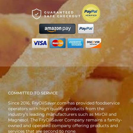
COMMITTED TO SERVICE
Since 2016, FryOilSaver.com has provided foodservice
operators with high quality products from the
industry’s leading manufacturers such as MirOil and
Magnesol. The FryOilSaver Company remains a family-
owned and operated company offering products and
services that are second to none.