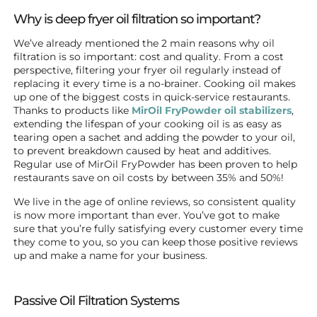
Why is deep fryer oil filtration so important?
We’ve already mentioned the 2 main reasons why oil
filtration is so important: cost and quality. From a cost
perspective, filtering your fryer oil regularly instead of
replacing it every time is a no-brainer. Cooking oil makes
up one of the biggest costs in quick-service restaurants.
Thanks to products like
MirOil FryPowder oil stabilizers
,
extending the lifespan of your cooking oil is as easy as
tearing open a sachet and adding the powder to your oil,
to prevent breakdown caused by heat and additives.
Regular use of MirOil FryPowder has been proven to help
restaurants save on oil costs by between 35% and 50%!
We live in the age of online reviews, so consistent quality
is now more important than ever. You’ve got to make
sure that you’re fully satisfying every customer every time
they come to you, so you can keep those positive reviews
up and make a name for your business.
Passive Oil Filtration Systems