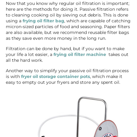
Now that you know why regular oil filtration is important;
here are the methods for doing it. Passive filtration refers
to cleaning cooking oil by sieving out debris. This is done
using a
frying oil filter bag
, which are capable of catching
micron-sized particles of food and seasoning. Paper filters
are also available, but we recommend reusable filter bags
as they save even more money in the long run.
Filtration can be done by hand, but if you want to make
your life a lot easier, a
frying oil filter machine
takes out
all the hard work.
Another way to simplify your passive oil filtration process
is with
fryer oil storage container pots
, which make it
easy to empty out your fryers and store any spent oil.