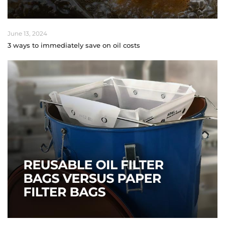
June 13, 2024
3 ways to immediately save on oil costs