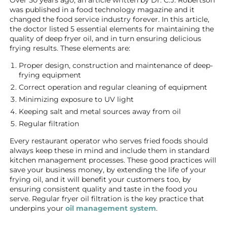
Over 50 years ago, an article written by Dr. C.J. Robertson
was published in a food technology magazine and it
changed the food service industry forever. In this article,
the doctor listed 5 essential elements for maintaining the
quality of deep fryer oil, and in turn ensuring delicious
frying results. These elements are:
Proper design, construction and maintenance of deep-
frying equipment
Correct operation and regular cleaning of equipment
Minimizing exposure to UV light
Keeping salt and metal sources away from oil
Regular filtration
Every restaurant operator who serves fried foods should
always keep these in mind and include them in standard
kitchen management processes. These good practices will
save your business money, by extending the life of your
frying oil, and it will benefit your customers too, by
ensuring consistent quality and taste in the food you
serve. Regular fryer oil filtration is the key practice that
underpins your
oil management system
.