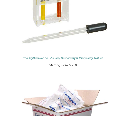
The FryOilSaver Co. Visually Guided Fryer Oil Quality Test Kit
Starting From:
$
17.50