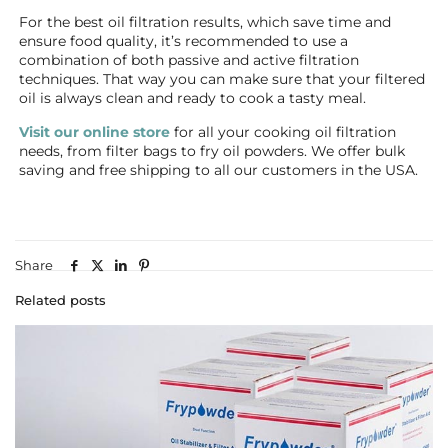
For the best oil filtration results, which save time and
ensure food quality, it’s recommended to use a
combination of both passive and active filtration
techniques. That way you can make sure that your filtered
oil is always clean and ready to cook a tasty meal.
Visit our online store
for all your cooking oil filtration
needs, from filter bags to fry oil powders. We offer bulk
saving and free shipping to all our customers in the USA.
Share
Related posts