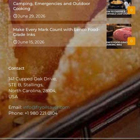
Camping, Emergencies and Outdoor
Cooking
0
June 29, 2026
Make Every Mark Count with Lenco Food-
Grade Inks
0
June 15, 2026
Contact
141 Cupped Oak Drive,
STE B, Stallings,
North Carolina, 28104,
USA
Email:
info@fryoilsaver.com
Phone:
+1 980 221 0104