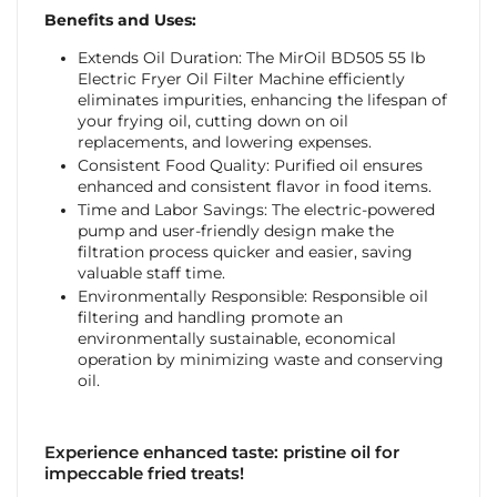
Benefits and Uses:
Extends Oil Duration: The MirOil BD505 55 lb
Electric Fryer Oil Filter Machine efficiently
eliminates impurities, enhancing the lifespan of
your frying oil, cutting down on oil
replacements, and lowering expenses.
Consistent Food Quality: Purified oil ensures
enhanced and consistent flavor in food items.
Time and Labor Savings: The electric-powered
pump and user-friendly design make the
filtration process quicker and easier, saving
valuable staff time.
Environmentally Responsible: Responsible oil
filtering and handling promote an
environmentally sustainable, economical
operation by minimizing waste and conserving
oil.
Experience enhanced taste: pristine oil for
impeccable fried treats!