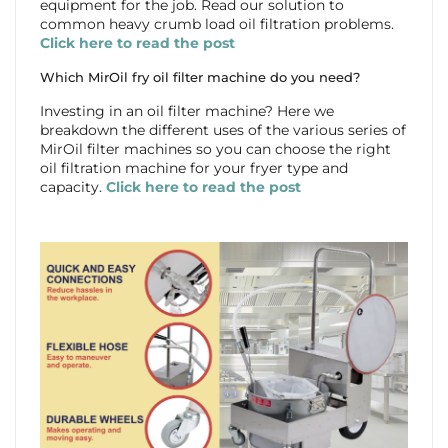
equipment for the job. Read our solution to
common heavy crumb load oil filtration problems.
Click here to read the post
Which MirOil fry oil filter machine do you need?
Investing in an oil filter machine? Here we
breakdown the different uses of the various series of
MirOil filter machines so you can choose the right
oil filtration machine for your fryer type and
capacity.
Click here to read the post