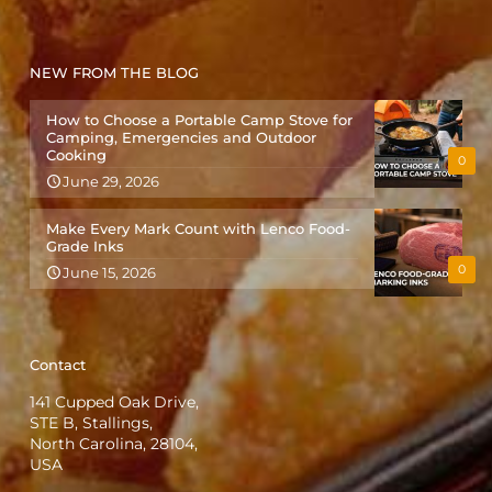
NEW FROM THE BLOG
How to Choose a Portable Camp Stove for
Camping, Emergencies and Outdoor
Cooking
0
June 29, 2026
Make Every Mark Count with Lenco Food-
Grade Inks
0
June 15, 2026
Contact
141 Cupped Oak Drive,
STE B, Stallings,
North Carolina, 28104,
USA