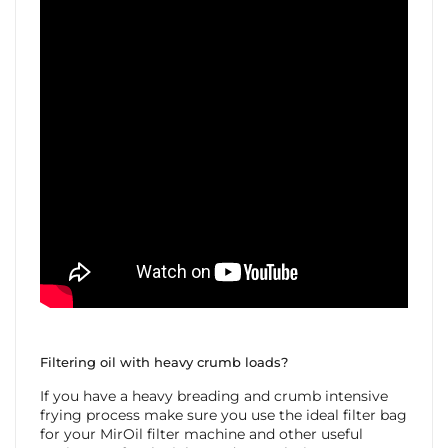
Filtering oil with heavy crumb loads?
If you have a heavy breading and crumb intensive
frying process make sure you use the ideal filter bag
for your MirOil filter machine and other useful