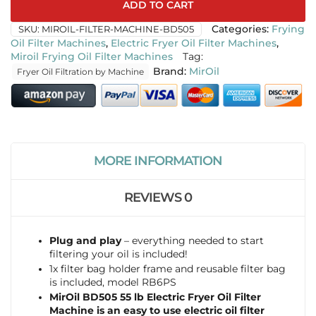
ADD TO CART
SKU:
MIROIL-FILTER-MACHINE-BD505
Categories:
Frying
Oil Filter Machines
,
Electric Fryer Oil Filter Machines
,
Miroil Frying Oil Filter Machines
Tag:
MirOil
Fryer Oil Filtration by Machine
MORE INFORMATION
REVIEWS
0
Plug and play
– everything needed to start
filtering your oil is included!
1x filter bag holder frame and reusable filter bag
is included, model RB6PS
MirOil BD505 55 lb Electric Fryer Oil Filter
Machine is an easy to use electric oil filter