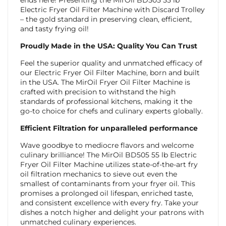
Electric Fryer Oil Filter Machine with Discard Trolley
– the gold standard in preserving clean, efficient,
and tasty frying oil!
Proudly Made in the USA: Quality You Can Trust
Feel the superior quality and unmatched efficacy of
our Electric Fryer Oil Filter Machine, born and built
in the USA. The MirOil Fryer Oil Filter Machine is
crafted with precision to withstand the high
standards of professional kitchens, making it the
go-to choice for chefs and culinary experts globally.
Efficient Filtration for unparalleled performance
Wave goodbye to mediocre flavors and welcome
culinary brilliance! The MirOil BD505 55 lb Electric
Fryer Oil Filter Machine utilizes state-of-the-art fry
oil filtration mechanics to sieve out even the
smallest of contaminants from your fryer oil. This
promises a prolonged oil lifespan, enriched taste,
and consistent excellence with every fry. Take your
dishes a notch higher and delight your patrons with
unmatched culinary experiences.