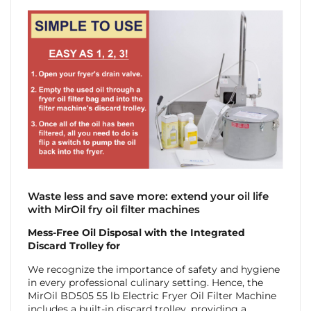
Waste less and save more: extend your oil life
with MirOil fry oil filter machines
Mess-Free Oil Disposal with the Integrated
Discard Trolley for
We recognize the importance of safety and hygiene
in every professional culinary setting. Hence, the
MirOil BD505 55 lb Electric Fryer Oil Filter Machine
includes a built-in discard trolley, providing a