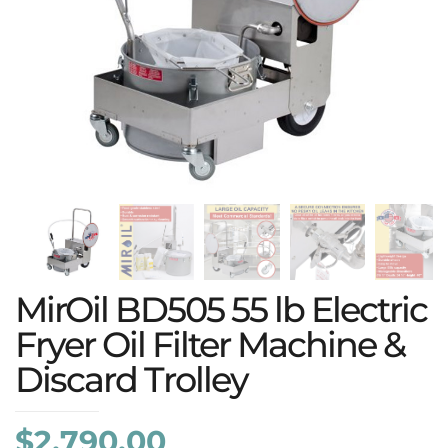
MirOil BD505 55 lb Electric
Fryer Oil Filter Machine &
Discard Trolley
$
2,790.00