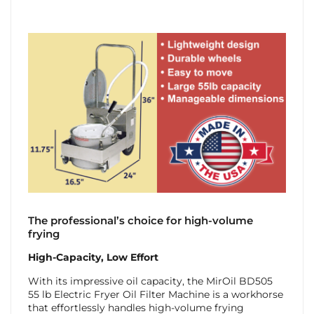
The professional’s choice for high-volume
frying
High-Capacity, Low Effort
With its impressive oil capacity, the MirOil BD505
55 lb Electric Fryer Oil Filter Machine is a workhorse
that effortlessly handles high-volume frying