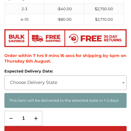
2-3
-
$
40.00
$
2,750.00
4-10
-
$
80.00
$
2,710.00
Order within
7
hrs
9
mins
14
secs
for shipping by 4pm on
Thursday 6th August
.
Expected Delivery Date:
Choose Delivery State
This item will be delivered to the selected state in 1-2 days