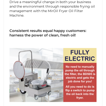
Drive a meaningful change in both your business
and the environment through responsible frying oil
management with the MirOil Fryer Oil Filter
Machine.
Consistent results equal happy customers:
harness the power of clean, fresh oil!