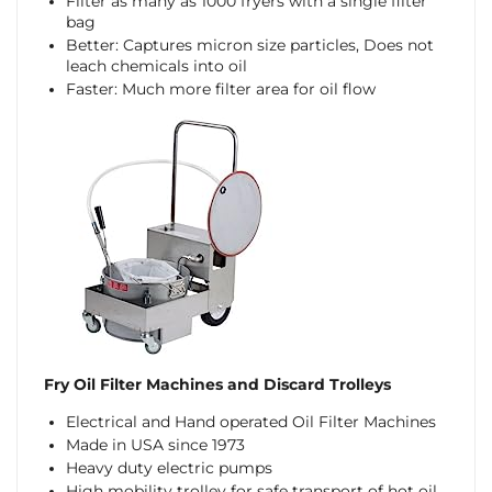
Filter as many as 1000 fryers with a single filter
bag
Better: Captures micron size particles, Does not
leach chemicals into oil
Faster: Much more filter area for oil flow
Fry Oil Filter Machines and Discard Trolleys
Electrical and Hand operated Oil Filter Machines
Made in USA since 1973
Heavy duty electric pumps
High mobility trolley for safe transport of hot oil