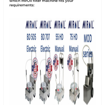
which MirOil filter machine fits your
requirements: