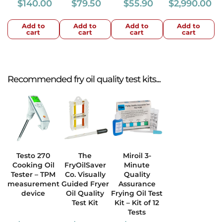
$
140.00
$
79.50
$
55.90
$
2,990.00
Add to
Add to
Add to
Add to
cart
cart
cart
cart
Recommended fry oil quality test kits...
Testo 270
The
Miroil 3-
Cooking Oil
FryOilSaver
Minute
Tester – TPM
Co. Visually
Quality
measurement
Guided Fryer
Assurance
device
Oil Quality
Frying Oil Test
Test Kit
Kit – Kit of 12
Tests