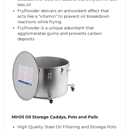
less oil
FryPowder delivers an antioxidant effect that
acts like a “vitamin” to prevent oil breakdown
reactions while frying
FryPowder is a unique adsorbant that
agglomerates gums and prevents carbon
deposits
MirOil Oil Storage Caddys, Pots and Pails
High Quality Steel Oil Filtering and Storage Pots