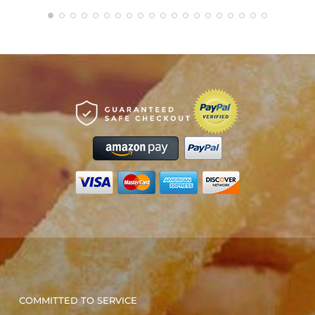
COMMITTED TO SERVICE