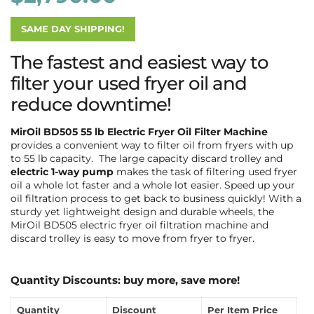
SAME DAY SHIPPING!
The fastest and easiest way to
filter your used fryer oil and
reduce downtime!
MirOil BD505 55 lb Electric Fryer Oil Filter Machine
provides a convenient way to filter oil from fryers with up
to 55 lb capacity. The large capacity discard trolley and
electric 1-way pump
makes the task of filtering used fryer
oil a whole lot faster and a whole lot easier. Speed up your
oil filtration process to get back to business quickly! With a
sturdy yet lightweight design and durable wheels, the
MirOil BD505 electric fryer oil filtration machine and
discard trolley is easy to move from fryer to fryer.
Quantity Discounts: buy more, save more!
Quantity
Discount
Per Item Price