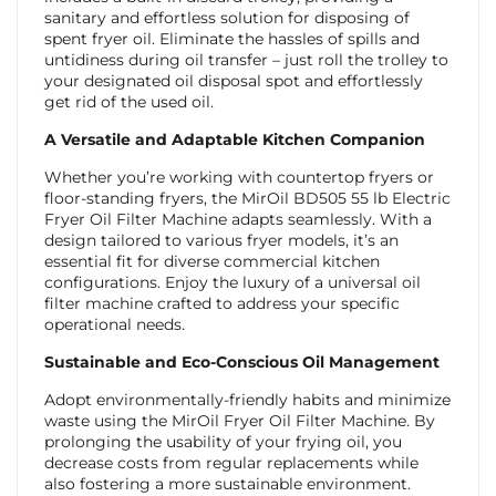
sanitary and effortless solution for disposing of
spent fryer oil. Eliminate the hassles of spills and
untidiness during oil transfer – just roll the trolley to
your designated oil disposal spot and effortlessly
get rid of the used oil.
A Versatile and Adaptable Kitchen Companion
Whether you’re working with countertop fryers or
floor-standing fryers, the MirOil BD505 55 lb Electric
Fryer Oil Filter Machine adapts seamlessly. With a
design tailored to various fryer models, it’s an
essential fit for diverse commercial kitchen
configurations. Enjoy the luxury of a universal oil
filter machine crafted to address your specific
operational needs.
Sustainable and Eco-Conscious Oil Management
Adopt environmentally-friendly habits and minimize
waste using the MirOil Fryer Oil Filter Machine. By
prolonging the usability of your frying oil, you
decrease costs from regular replacements while
also fostering a more sustainable environment.