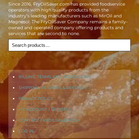
Since 2016, FryOilSaver.com has provided foodservice
operators with high quality products from the
industry’s leading manufacturers such as MirOil and
Magnesol. The FryOilSaver Company remains a family-
owned and operated company offering products and
services that are second to none.
BILLING TERMS AND CONDITIONS
SHIPPING, RETURNS & REFUNDS
PRIVACY POLICY
MY ACCOUNT / REGISTER
CONTACT FRYOILSAVER.COM
LOG IN