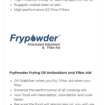
Rugged, coated steel oil pan
High performance EZ Flow Filters
FryPowder Frying Oil Antioxidant and Filter Aid
Oil Stabilizer when you fry, Filter aid when you
filter
Enhance the performance of all cooking oils
Your food will taste better, look better and cook
faster
Because the food will absorb less oil, you will use