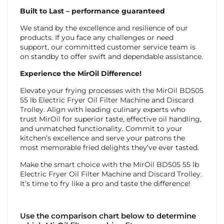
Built to Last – performance guaranteed
We stand by the excellence and resilience of our
products. If you face any challenges or need
support, our committed customer service team is
on standby to offer swift and dependable assistance.
Experience the MirOil Difference!
Elevate your frying processes with the MirOil BD505
55 lb Electric Fryer Oil Filter Machine and Discard
Trolley. Align with leading culinary experts who
trust MirOil for superior taste, effective oil handling,
and unmatched functionality. Commit to your
kitchen’s excellence and serve your patrons the
most memorable fried delights they’ve ever tasted.
Make the smart choice with the MirOil BD505 55 lb
Electric Fryer Oil Filter Machine and Discard Trolley.
It’s time to fry like a pro and taste the difference!
Use the comparison chart below to determine