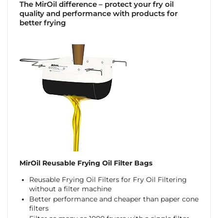
The MirOil difference – protect your fry oil
quality and performance with products for
better frying
MirOil Reusable Frying Oil Filter Bags
Reusable Frying Oil Filters for Fry Oil Filtering
without a filter machine
Better performance and cheaper than paper cone
filters