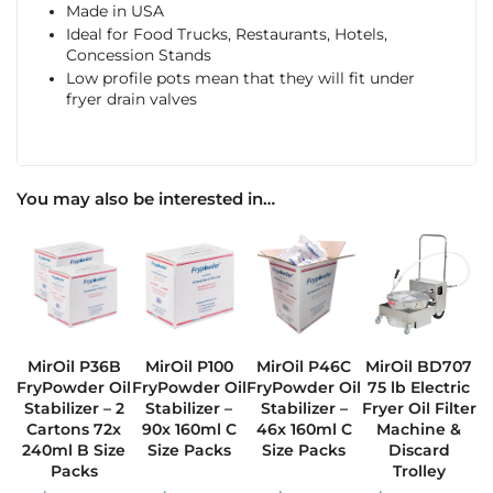
Made in USA
Ideal for Food Trucks, Restaurants, Hotels,
Concession Stands
Low profile pots mean that they will fit under
fryer drain valves
You may also be interested in…
MirOil P36B
MirOil P100
MirOil P46C
MirOil BD707
FryPowder Oil
FryPowder Oil
FryPowder Oil
75 lb Electric
Stabilizer – 2
Stabilizer –
Stabilizer –
Fryer Oil Filter
Cartons 72x
90x 160ml C
46x 160ml C
Machine &
240ml B Size
Size Packs
Size Packs
Discard
Packs
Trolley