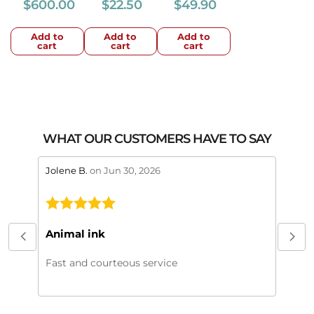
$
600.00
$
22.50
$
49.90
Add to
Add to
Add to
cart
cart
cart
WHAT OUR CUSTOMERS HAVE TO SAY
stars review by 5
stars 
Jolene B.
on Jun 30, 2026
Maral
This
My or
Animal ink
beaut
every
Fast and courteous service
much.