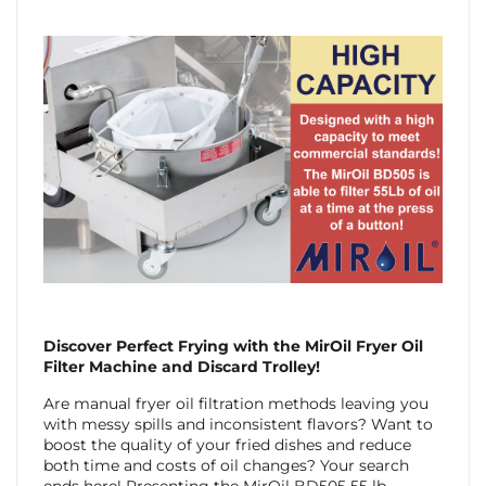
Discover Perfect Frying with the MirOil Fryer Oil
Filter Machine and Discard Trolley!
Are manual fryer oil filtration methods leaving you
with messy spills and inconsistent flavors? Want to
boost the quality of your fried dishes and reduce
both time and costs of oil changes? Your search
ends here! Presenting the MirOil BD505 55 lb