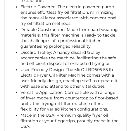
restaurants.
Electric-Powered: The electric-powered pump
ensures effortless fry oil filtration, minimizing
the manual labor associated with conventional
fry oil filtration methods.
Durable Construction: Made from hard-wearing
materials, this filter machine is ready to tackle
the challenges of a professional kitchen,
guaranteeing prolonged reliability.
Discard Trolley: A handy discard trolley
accompanies the machine, facilitating the safe
and efficient disposal of exhausted frying oil.
User-Friendly Design: The MirOil BD505 55 lb
Electric Fryer Oil Filter Machine comes with a
user-friendly design, enabling staff to operate it
with ease and attend to other vital duties.
Versatile Application: Compatible with a range
of fryer models, from countertop to floor-based
units, this frying oil filter machine offers
flexibility for varied kitchen configurations.
Made in the USA: Premium quality fryer oil
filtration at your fingertips, proudly made in the
USA.