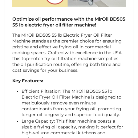
Optimize oil performance with the MirOil BD505
55 lb electric fryer oil filter machine!
The MirOil BD505 55 lb Electric Fryer Oil Filter
Machine stands as the premier choice for ensuring
pristine and effective frying oil in commercial
cooking spaces. Crafted with excellence in the USA,
this top-notch fry oil filtration machine simplifies
the oil purification routine, offering both time and
cost savings for your business.
Key Features:
Efficient Filtration: The MirOil BD505 55 lb
Electric Fryer Oil Filter Machine is designed to
meticulously remove even minute
contaminants from your frying oil, promoting
longer oil longevity and superior food quality.
Large Capacity: This filter machine boasts a
sizable frying oil capacity, making it perfect for
high-volume commercial kitchens and