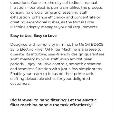
operations. Gone are the days of tedious manual
filtration – our electric pump simplifies the process,
conserving crucial time and lessening staff
exhaustion. Enhance efficiency and concentrate on
creating exceptional dishes, as the MirOil Filter
Machine adeptly manages your oil requirements.
Easy to Use, Easy to Love
Designed with simplicity in mind, the MirOil BD505
55 lb Electric Fryer Oil Filter Machine is a breeze to
operate. Its intuitive, user-friendly design guarantees
swift mastery by your staff, even amidst peak
periods. Enjoy intuitive controls, smooth operation,
and seamless filtration with just a few simple steps.
Enable your team to focus on their prime task –
crafting delectable dishes for your delighted
customers.
Bid farewell to hand filtering: Let the electric
filter machine handle the task effortlessly!