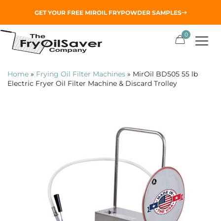
GET YOUR
FREE MIROIL FRYPOWDER
SAMPLES
0
Home
»
Frying Oil Filter Machines
»
MirOil BD505 55 lb
Electric Fryer Oil Filter Machine & Discard Trolley