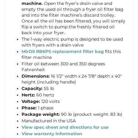
machine.
Open the fryer’s drain valve and
empty the used oil through a fryer oil filter bag
and into the filter machine’s discard trolley.
Once all the oil has been filtered, you will simply
flip a switch to pump the freshly filtered oil
back into your fryer.
The 1-way electric pump is designed to be used
with fryers with a drain valve
MirOil RB6PS replacement filter bag
fits this
filter machine
Filter oil between 300 and 350 degrees
Fahrenheit
Dimensions:
16 1/2″ width x 24 7/8″ depth x 40″
height (including handle)
Capacity:
55 lb
Hertz:
60 hertz
Voltage:
120 volts
Phase:
1 phase
Package weight:
90 lb (product weight: 83 lb)
Manufactured in the USA
View
spec sheet and directions for use
View warranty information