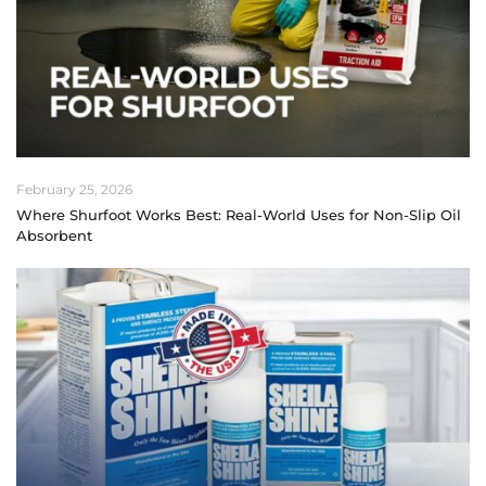
February 25, 2026
Where Shurfoot Works Best: Real-World Uses for Non-Slip Oil
Absorbent