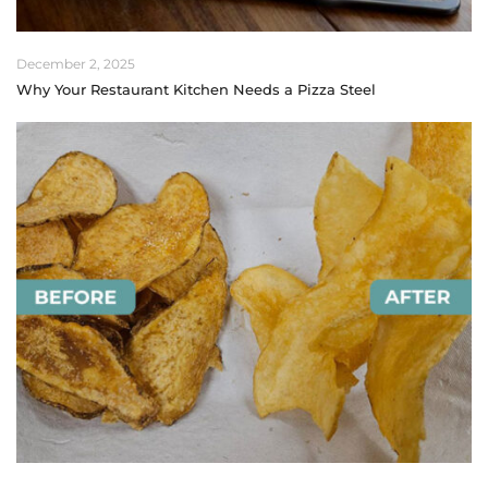
December 2, 2025
Why Your Restaurant Kitchen Needs a Pizza Steel