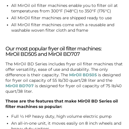
All MirOil oil filter machines enable you to filter oil at
temperatures from 300°F (148°C) to 350°F (176°C)
All MirOil filter machines are shipped ready to use
All MirOil filter machines come with a reusable and
washable woven filter cloth and frame
Our most popular fryer oil filter machines:
MirOil BD505 and MirOil BD707
The MirOil BD Series includes fryer oil filter machines that
offer versatility, ease of use and durability. The only
difference is their capacity. The
MirOil BD505
is designed
for fryer oil capacity of 55 lb/30 quart/28 liter and the
MirOil BD707
is designed for fryer oil capacity of 75 lb/40
quart/38 liter.
These are the features that make MirOil BD Series oil
filter machines so popular:
Full ½ HP heavy duty, high volume electric pump
An all-in-one unit, it moves easily on 8 inch wheels and
heavy duty castors