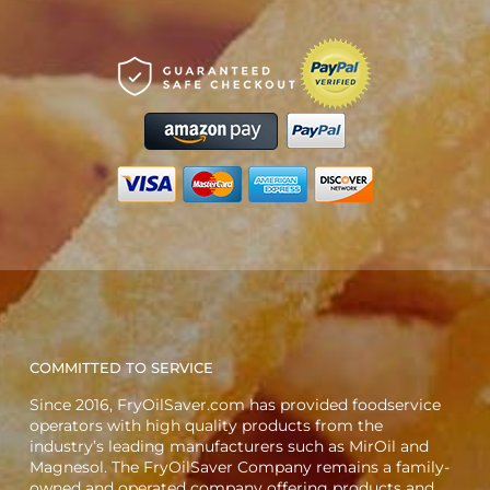
COMMITTED TO SERVICE
Since 2016, FryOilSaver.com has provided foodservice
operators with high quality products from the
industry’s leading manufacturers such as MirOil and
Magnesol. The FryOilSaver Company remains a family-
owned and operated company offering products and