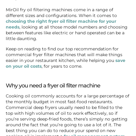
MirOil fry oil filtering machines come in a range of
different sizes and configurations. When it comes to
choosing the right fryer oil filter machine for your
needs
, looking at all those model numbers and choosing
between features like electric or hand operated can be a
little daunting.
Keep on reading to find our top recommendation for
commercial fryer filter machines that will make things
easier in your restaurant kitchen, while helping you
save
on your oil costs
, for years to come.
Why you need a fryer oil filter machine
Cooking oil commonly accounts for a large percentage of
the monthly budget in most fast-food restaurants.
Commercial deep fryers usually need to be filled to the
top with high volumes of oil to work effectively, so if
you’re serving deep-fried foods, there’s simply no getting
around the fact that you’re going to use a lot of it. The
best thing you can do to reduce your spend on new