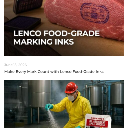
June 15, 2026
Make Every Mark Count with Lenco Food-Grade Inks