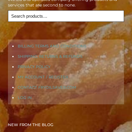
services that are second to none.
BILLING TERMS AND CONDITIONS
SHIPPING, RETURNS & REFUNDS
PRIVACY POLICY
MY ACCOUNT / REGISTER
CONTACT FRYOILSAVER.COM
LOG IN
NEW FROM THE BLOG