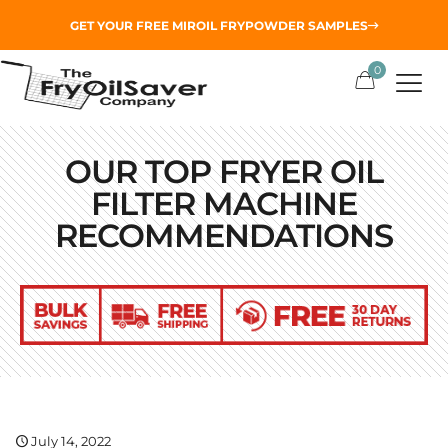
GET YOUR
FREE MIROIL FRYPOWDER
SAMPLES
0
OUR TOP FRYER OIL
FILTER MACHINE
RECOMMENDATIONS
July 14, 2022