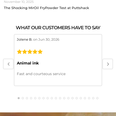
November 10, 2025
The Shocking MirOil FryPowder Test at Puttshack
WHAT OUR CUSTOMERS HAVE TO SAY
stars review by 5
stars 
Jolene B.
on Jun 30, 2026
Maral
This
My or
Animal ink
beaut
every
Fast and courteous service
much.