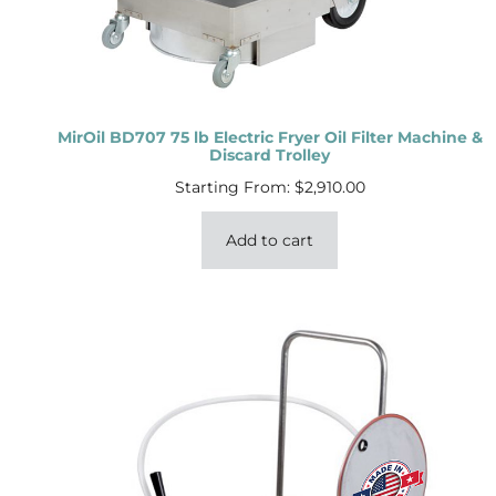
MirOil BD707 75 lb Electric Fryer Oil Filter Machine &
Discard Trolley
Starting From:
$
2,910.00
Add to cart