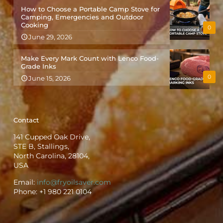
How to Choose a Portable Camp Stove for
Camping, Emergencies and Outdoor
Cooking
0
June 29, 2026
Make Every Mark Count with Lenco Food-
Grade Inks
0
June 15, 2026
Contact
141 Cupped Oak Drive,
STE B, Stallings,
North Carolina, 28104,
USA
Email:
info@fryoilsaver.com
Phone:
+1 980 221 0104