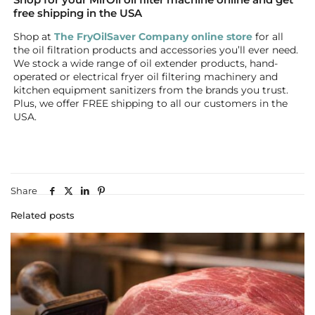
free shipping in the USA
Shop at
The FryOilSaver Company online store
for all
the oil filtration products and accessories you’ll ever need.
We stock a wide range of oil extender products, hand-
operated or electrical fryer oil filtering machinery and
kitchen equipment sanitizers from the brands you trust.
Plus, we offer FREE shipping to all our customers in the
USA.
Share
Related posts