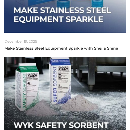
December 19, 2025
Make Stainless Steel Equipment Sparkle with Sheila Shine