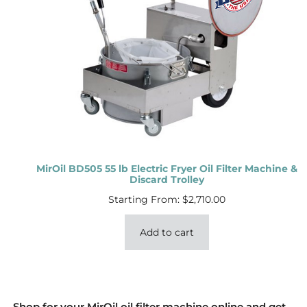
MirOil BD505 55 lb Electric Fryer Oil Filter Machine &
Discard Trolley
Starting From:
$
2,710.00
Add to cart
Shop for your MirOil oil filter machine online and get