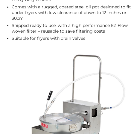
Comes with a rugged, coated steel oil pot designed to fit
under fryers with low clearance of down to 12 inches or
30cm
Shipped ready to use, with a high performance EZ Flow
woven filter – reusable to save filtering costs
Suitable for fryers with drain valves