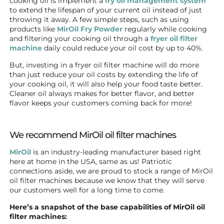
cooking oil is implement a
fry oil management system
to extend the lifespan of your current oil instead of just
throwing it away. A few simple steps, such as using
products like
MirOil Fry Powder
regularly while cooking
and filtering your cooking oil through a
fryer oil filter
machine
daily could reduce your oil cost by up to 40%.
But, investing in a fryer oil filter machine will do more
than just reduce your oil costs by extending the life of
your cooking oil, it will also help your food taste better.
Cleaner oil always makes for better flavor, and better
flavor keeps your customers coming back for more!
We recommend MirOil oil filter machines
MirOil
is an industry-leading manufacturer based right
here at home in the USA, same as us! Patriotic
connections aside, we are proud to stock a range of MirOil
oil filter machines because we know that they will serve
our customers well for a long time to come.
Here’s a snapshot of the base capabilities of MirOil oil
filter machines: