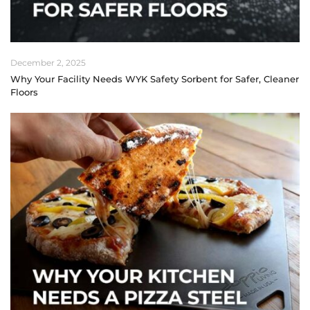
December 2, 2025
Why Your Facility Needs WYK Safety Sorbent for Safer, Cleaner
Floors