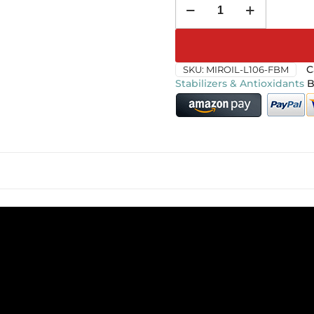
SKU:
MIROIL-L106-FBM
C
Stabilizers & Antioxidants