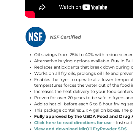
Oil savings from 25% to 40% with reduced en
Alternative buying options available. Buy in Bu
Replaces antioxidants that break down during c
Works on all fry oils, prolongs oil life and pr
Enables the fryer to operate at a lower tempera
temperatures forces the water out of the food int
Increases the heat delivery to your food center
Proven for over 20 years to be safe in fryers and 
Add to hot oil before each 6 to 8 hour frying se
This package contains: 2 x 4 gallon boxes. The 
Fully approved by the USDA Food and Drug 
Click here to read directions for use
– Instruct
View and download MirOil FryPowder SDS