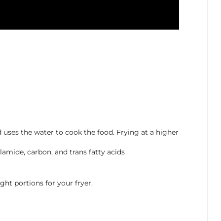
 uses the water to cook the food. Frying at a higher
lamide, carbon, and trans fatty acids
ht portions for your fryer.