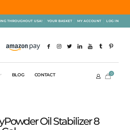
PING THROUGHOUT USA!
YOUR BASKET
MY ACCOUNT
LOG IN
0
BLOG
CONTACT
ryPowder Oil Stabilizer 8