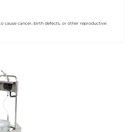
o cause cancer, birth defects, or other reproductive