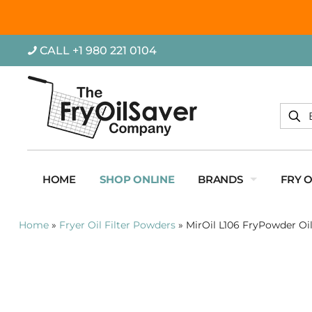
CALL +1 980 221 0104
HOME
SHOP ONLINE
BRANDS
FRY 
Home
»
Fryer Oil Filter Powders
»
MirOil L106 FryPowder Oil 