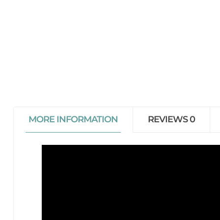
MORE INFORMATION
REVIEWS
0