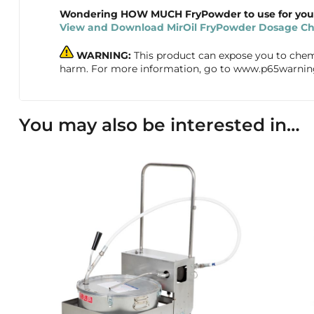
Wondering HOW MUCH FryPowder to use for your 
View and Download MirOil FryPowder Dosage Cha
WARNING:
This product can expose you to chemic
harm. For more information, go to www.p65warnin
You may also be interested in…