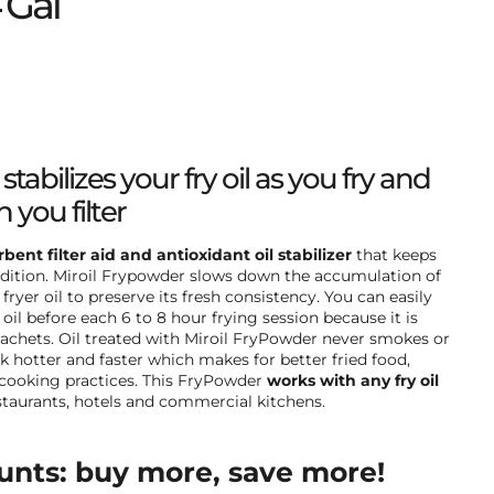
 Gal
tabilizes your fry oil as you fry and
 you filter
bent filter aid and antioxidant oil stabilizer
that keeps
ndition. Miroil Frypowder slows down the accumulation of
ryer oil to preserve its fresh consistency. You can easily
oil before each 6 to 8 hour frying session because it is
chets. Oil treated with Miroil FryPowder never smokes or
 hotter and faster which makes for better fried food,
cooking practices. This FryPowder
works with any fry oil
estaurants, hotels and commercial kitchens.
unts: buy more, save more!