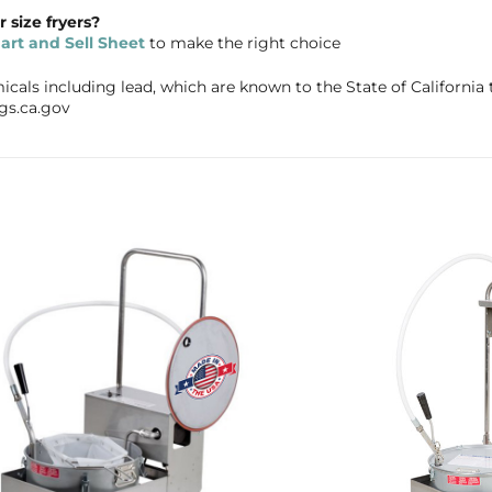
size fryers?
rt and Sell Sheet
to make the right choice
als including lead, which are known to the State of California t
gs.ca.gov