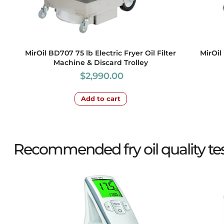
MirOil BD707 75 lb Electric Fryer Oil Filter
MirOil 
Machine & Discard Trolley
$
2,990.00
Add to cart
Recommended fry oil quality test 