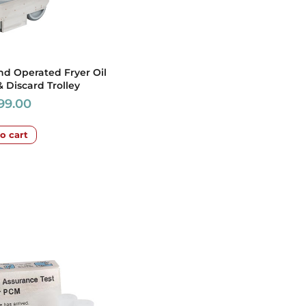
nd Operated Fryer Oil
& Discard Trolley
699.00
o cart