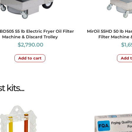
BD505 55 lb Electric Fryer Oil Filter
MirOil 55HD 50 lb Ha
Machine & Discard Trolley
Filter Machine 
$
2,790.00
$
1,
Add to cart
Add t
kits...