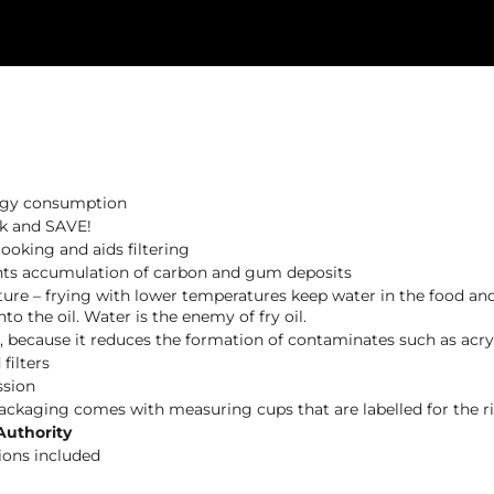
ergy consumption
lk and SAVE!
ooking and aids filtering
events accumulation of carbon and gum deposits
ture – frying with lower temperatures keep water in the food and
o the oil. Water is the enemy of fry oil.
s, because it reduces the formation of contaminates such as acry
filters
ssion
packaging comes with measuring cups that are labelled for the rig
Authority
ions included