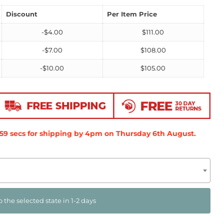
Discount
Per Item Price
-
$
4.00
$
111.00
-
$
7.00
$
108.00
-
$
10.00
$
105.00
58
secs
for shipping by 4pm on
Thursday 6th August
.
o the selected state in 1-2 days