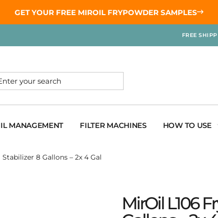
GET YOUR
FREE MIROIL FRYPOWDER
SAMPLES
FREE SHIP
OIL MANAGEMENT
FILTER MACHINES
HOW TO USE
Stabilizer 8 Gallons – 2x 4 Gal
MirOil L106 F