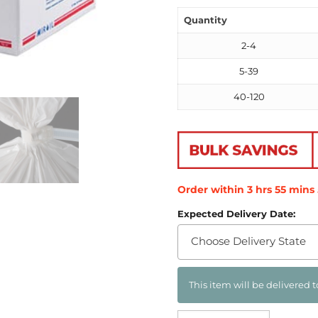
Quantity
2-4
5-39
40-120
Order within
3
hrs
55
mins
Expected Delivery Date:
Choose Delivery State
This item will be delivered t