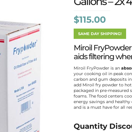
Gallons – 2x 4
$
115.00
SAME DAY SHIPPING!
Miroil FryPowder s
aids filtering when
Miroil FryPowder is an
absor
your cooking oil in peak co
carbon and gum deposits in f
add Miroil fry powder to hot 
packaged in pre-measured sa
foams. The food centers cook
energy savings and healthy 
and is a must have for all r
Quantity Disco