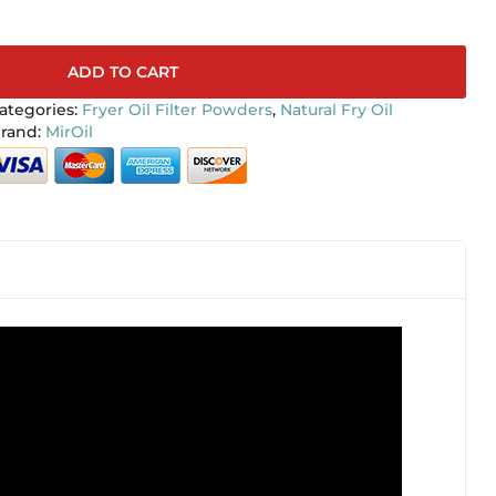
ADD TO CART
ategories:
Fryer Oil Filter Powders
,
Natural Fry Oil
MirOil