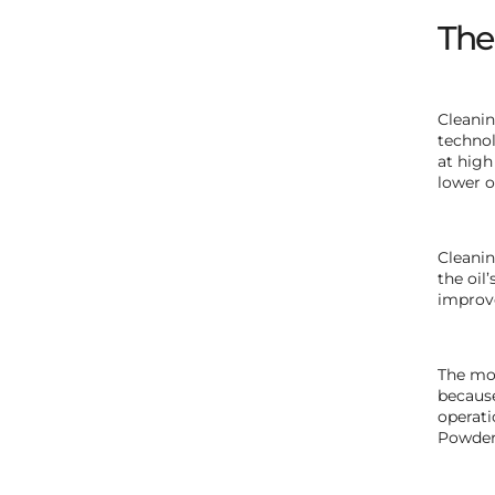
The
Cleanin
technol
at high
lower oi
Cleanin
the oil
improve
The mod
because
operati
Powder 