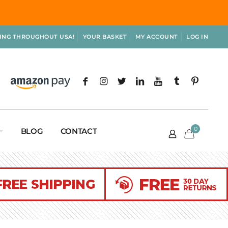
PING THROUGHOUT USA!
YOUR BASKET
MY ACCOUNT
LOG IN
0
BLOG
CONTACT