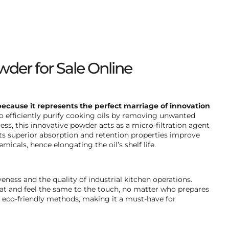
wder for Sale Online
because it represents the perfect marriage of innovation
efficiently purify cooking oils by removing unwanted
cess, this innovative powder acts as a micro-filtration agent
Its superior absorption and retention properties improve
icals, hence elongating the oil’s shelf life.
eness and the quality of industrial kitchen operations.
eat and feel the same to the touch, no matter who prepares
h eco-friendly methods, making it a must-have for