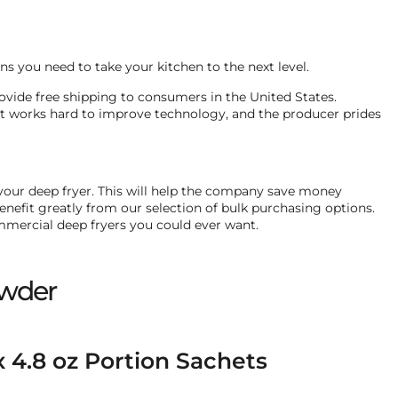
s you need to take your kitchen to the next level.
 provide free shipping to consumers in the United States.
at works hard to improve technology, and the producer prides
 your deep fryer. This will help the company save money
efit greatly from our selection of bulk purchasing options.
ommercial deep fryers you could ever want.
owder
x 4.8 oz Portion Sachets