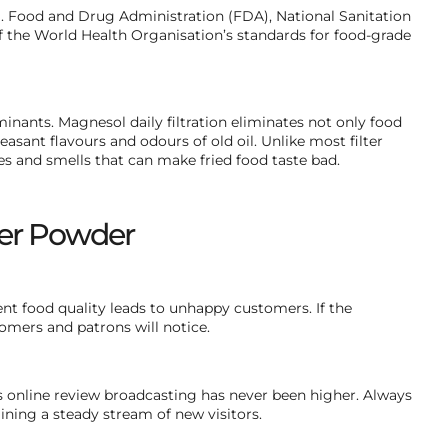
 Food and Drug Administration (FDA), National Sanitation
 the World Health Organisation’s standards for food-grade
nants. Magnesol daily filtration eliminates not only food
easant flavours and odours of old oil. Unlike most filter
es and smells that can make fried food taste bad.
lter Powder
stent food quality leads to unhappy customers. If the
tomers and patrons will notice.
us online review broadcasting has never been higher. Always
ining a steady stream of new visitors.