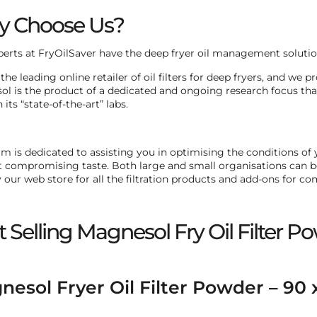
 Choose Us?
perts at FryOilSaver have the deep fryer oil management solution
the leading online retailer of oil filters for deep fryers, and we
l is the product of a dedicated and ongoing research focus th
n its “state-of-the-art” labs.
m is dedicated to assisting you in optimising the conditions of
 compromising taste. Both large and small organisations can ben
 our web store for all the filtration products and add-ons for c
t Selling Magnesol Fry Oil Filter P
esol Fryer Oil Filter Powder – 90 