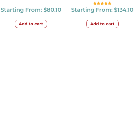
Starting From:
$
80.10
Starting From:
$
134.10
Rated
4.67
out of 5
Add to cart
Add to cart