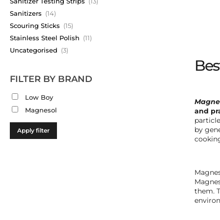
Sanitizer Testing Strips
(13)
Sanitizers
(14)
Scouring Sticks
(15)
Stainless Steel Polish
(11)
Uncategorised
(3)
Best
FILTER BY BRAND
Low Boy
Magnes
Magnesol
and pra
particl
by gene
Apply filter
cooking
Magneso
Magneso
them. T
environ