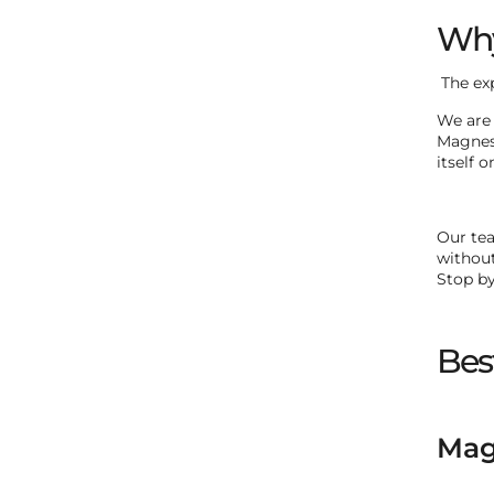
Why
The ex
We are 
Magneso
itself o
Our tea
without
Stop by
Bes
Magn