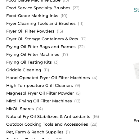
Food Service Specialty Brushes
(22)
S
Food-Grade Marking Inks
(10)
Fryer Cleaning Tools and Brushes
(11)
Fryer Oil Filter Powders
(15)
Fryer Oil Storage Containers & Pots
(12)
Frying Oil Filter Bags and Frames
(32)
Frying Oil Filter Machines
(17)
Frying Oil Testing Kits
(3)
Griddle Cleaning
(11)
Hand-Operated Fryer Oil Filter Machines
(4)
High Temperature Grill Cleaners
(9)
Magnesol Fryer Oil Filter Powder
(5)
Miroil Frying Oil Filter Machines
(13)
MirOil Spares
(14)
Natural Fry Oil Stabilizers & Antioxidants
(16)
En
Outdoor Cooking Tools and Accessories
(28)
Pet, Farm & Ranch Supplies
(1)