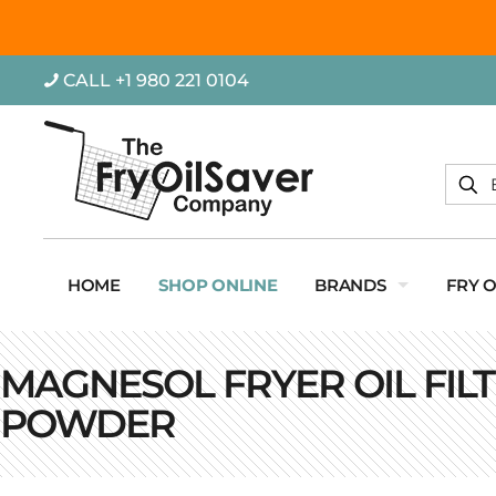
CALL +1 980 221 0104
HOME
SHOP ONLINE
BRANDS
FRY 
MAGNESOL FRYER OIL FIL
POWDER