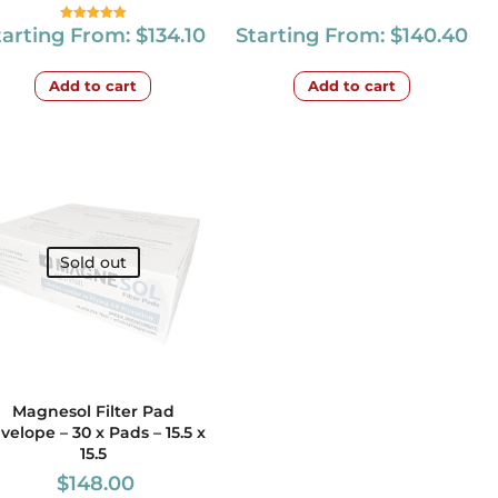
tarting From:
$
134.10
Starting From:
$
140.40
Rated
5.00
out of 5
Add to cart
Add to cart
Sold out
Magnesol Filter Pad
velope – 30 x Pads – 15.5 x
15.5
$
148.00