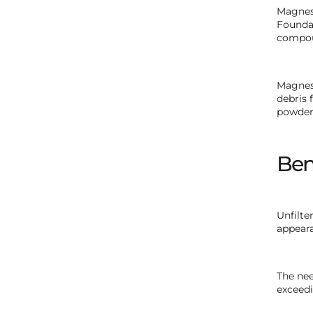
Magneso
Foundat
compou
Magneso
debris 
powders
Ben
Unfilte
appeara
The nee
exceedi