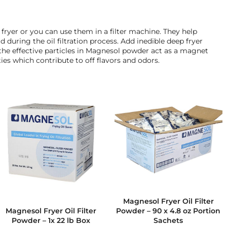
e fryer or you can use them in a filter machine. They help
d during the oil filtration process. Add inedible deep fryer
, the effective particles in Magnesol powder act as a magnet
es which contribute to off flavors and odors.
Magnesol Fryer Oil Filter
Powder – 90 x 4.8 oz Portion
Magnesol Fryer Oil Filter
Sachets
Powder – 1x 22 lb Box