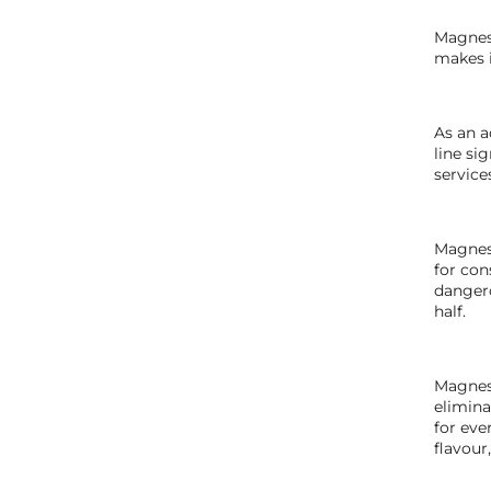
Magneso
makes i
As an a
line si
service
Magneso
for con
dangero
half.
Magneso
elimina
for eve
flavour