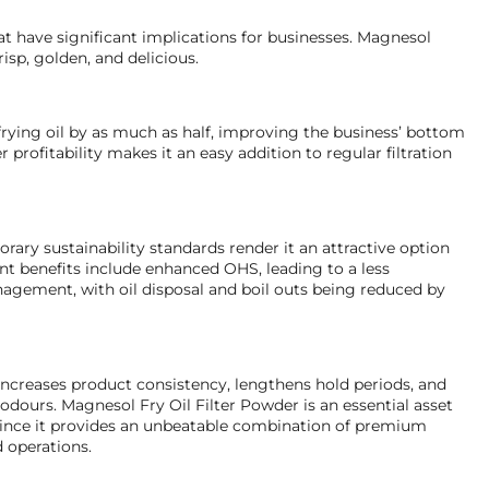
t have significant implications for businesses. Magnesol
isp, golden, and delicious.
frying oil by as much as half, improving the business’ bottom
r profitability makes it an easy addition to regular filtration
ary sustainability standards render it an attractive option
ent benefits include enhanced OHS, leading to a less
agement, with oil disposal and boil outs being reduced by
increases product consistency, lengthens hold periods, and
d odours. Magnesol Fry Oil Filter Powder is an essential asset
r since it provides an unbeatable combination of premium
d operations.