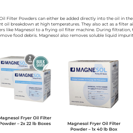
Oil Filter Powders can either be added directly into the oil in th
t oil breakdown at high temperatures. They also act as a filter ai
s like Magnesol to a frying oil filter machine. During filtration
move food debris. Magnesol also removes soluble liquid impuriti
Magnesol Fryer Oil Filter
Powder – 2x 22 lb Boxes
Magnesol Fryer Oil Filter
Powder – 1x 40 lb Box