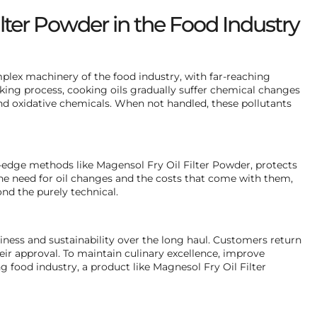
lter Powder in the Food Industry
plex machinery of the food industry, with far-reaching
oking process, cooking oils gradually suffer chemical changes
and oxidative chemicals. When not handled, these pollutants
g-edge methods like Magensol Fry Oil Filter Powder, protects
the need for oil changes and the costs that come with them,
nd the purely technical.
ss and sustainability over the long haul. Customers return
heir approval. To maintain culinary excellence, improve
g food industry, a product like Magnesol Fry Oil Filter