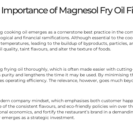
 Importance of Magnesol Fry Oil Fi
g cooking oil emerges as a cornerstone best practice in the com
ogical and financial ramifications. Although essential to the co
 temperatures, leading to the buildup of byproducts, particles, 
l quality, taint flavours, and alter the texture of foods.
g frying oil thoroughly, which is often made easier with cuttin
’s purity and lengthens the time it may be used. By minimising 
s operating efficiency. The relevance, however, goes much beyo
ern company mindset, which emphasises both customer happine
 of the consistent flavours, and eco-friendly policies win over t
onal economics, and fortify the restaurant’s brand in a demandin
emerges as a strategic investment.