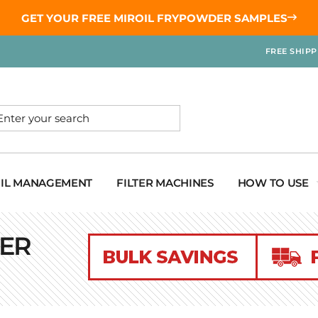
GET YOUR
FREE MIROIL FRYPOWDER
SAMPLES
FREE SHIP
OIL MANAGEMENT
FILTER MACHINES
HOW TO USE
TER