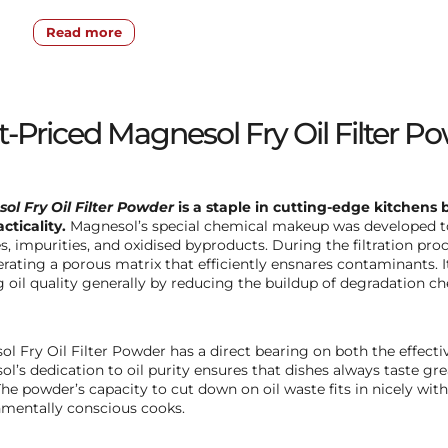
Read more
-Priced Magnesol Fry Oil Filter Po
ol Fry Oil Filter Powder
is a staple in cutting-edge kitchens 
cticality.
Magnesol’s special chemical makeup was developed to 
es, impurities, and oxidised byproducts. During the filtration pro
rating a porous matrix that efficiently ensnares contaminants. 
 oil quality generally by reducing the buildup of degradation chem
l Fry Oil Filter Powder has a direct bearing on both the effectiv
l’s dedication to oil purity ensures that dishes always taste gr
he powder’s capacity to cut down on oil waste fits in nicely wit
mentally conscious cooks.