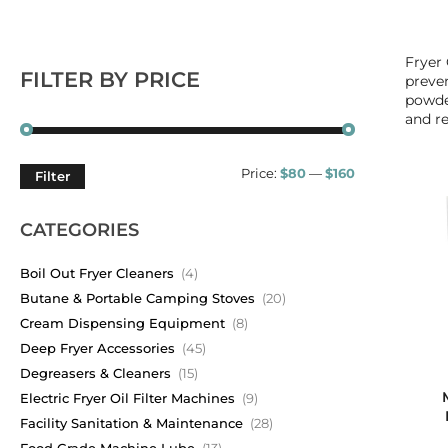
Fryer 
FILTER BY PRICE
preven
powder
and re
Price:
$80
—
$160
Filter
CATEGORIES
Boil Out Fryer Cleaners
(4)
Butane & Portable Camping Stoves
(20)
Cream Dispensing Equipment
(8)
Deep Fryer Accessories
(45)
Degreasers & Cleaners
(15)
Electric Fryer Oil Filter Machines
(9)
Facility Sanitation & Maintenance
(28)
Food Grade Machine Lube
(13)