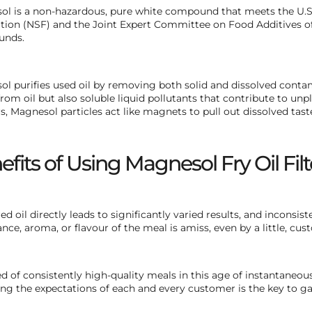
l is a non-hazardous, pure white compound that meets the U.S.
ion (NSF) and the Joint Expert Committee on Food Additives of
nds.
l purifies used oil by removing both solid and dissolved contami
from oil but also soluble liquid pollutants that contribute to unpl
, Magnesol particles act like magnets to pull out dissolved tast
efits of Using Magnesol Fry Oil Fi
red oil directly leads to significantly varied results, and inconsi
nce, aroma, or flavour of the meal is amiss, even by a little, cus
d of consistently high-quality meals in this age of instantaneo
ng the expectations of each and every customer is the key to ga