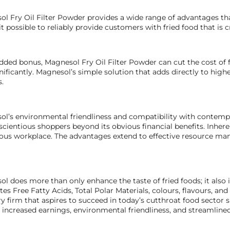
l Fry Oil Filter Powder provides a wide range of advantages tha
t possible to reliably provide customers with fried food that is cr
dded bonus, Magnesol Fry Oil Filter Powder can cut the cost of 
gnificantly. Magnesol’s simple solution that adds directly to highe
s.
l’s environmental friendliness and compatibility with contempor
scientious shoppers beyond its obvious financial benefits. Inher
us workplace. The advantages extend to effective resource man
l does more than only enhance the taste of fried foods; it also 
tes Free Fatty Acids, Total Polar Materials, colours, flavours, an
ry firm that aspires to succeed in today’s cutthroat food secto
, increased earnings, environmental friendliness, and streamline