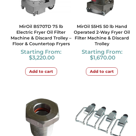
MirOil BS707D 75 lb
MirOil 55HS 50 lb Hand
Electric Fryer Oil Filter
Operated 2-Way Fryer Oil
Machine & Discard Trolley –
Filter Machine & Discard
Floor & Countertop Fryers
Trolley
Starting From:
Starting From:
$
3,220.00
$
1,670.00
Add to cart
Add to cart