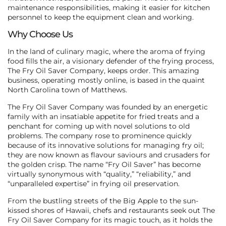
maintenance responsibilities, making it easier for kitchen
personnel to keep the equipment clean and working.
Why Choose Us
In the land of culinary magic, where the aroma of frying
food fills the air, a visionary defender of the frying process,
The Fry Oil Saver Company, keeps order. This amazing
business, operating mostly online, is based in the quaint
North Carolina town of Matthews.
The Fry Oil Saver Company was founded by an energetic
family with an insatiable appetite for fried treats and a
penchant for coming up with novel solutions to old
problems. The company rose to prominence quickly
because of its innovative solutions for managing fry oil;
they are now known as flavour saviours and crusaders for
the golden crisp. The name “Fry Oil Saver” has become
virtually synonymous with “quality,” “reliability,” and
“unparalleled expertise” in frying oil preservation.
From the bustling streets of the Big Apple to the sun-
kissed shores of Hawaii, chefs and restaurants seek out The
Fry Oil Saver Company for its magic touch, as it holds the