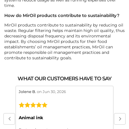
time.
How do MirOil products contribute to sustainability?
MirOil products contribute to sustainability by reducing oil
waste. Regular filtering helps maintain high oil quality, thus
decreasing disposal frequency and its environmental
impact. By choosing MirOil products for their food
establishments’ oil management practices, MirOil can
promote responsible oil management practices and
contribute to sustainability goals.
WHAT OUR CUSTOMERS HAVE TO SAY
stars review by 5
stars 
Jolene B.
on Jun 30, 2026
Maral
This
My or
Animal ink
beaut
every