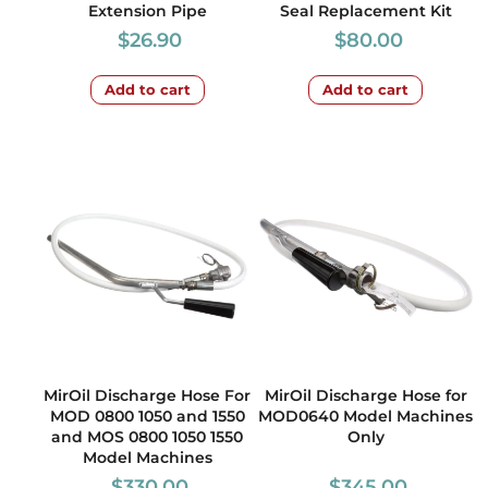
Extension Pipe
Seal Replacement Kit
$
26.90
$
80.00
Add to cart
Add to cart
MirOil Discharge Hose For
MirOil Discharge Hose for
MOD 0800 1050 and 1550
MOD0640 Model Machines
and MOS 0800 1050 1550
Only
Model Machines
$
330.00
$
345.00