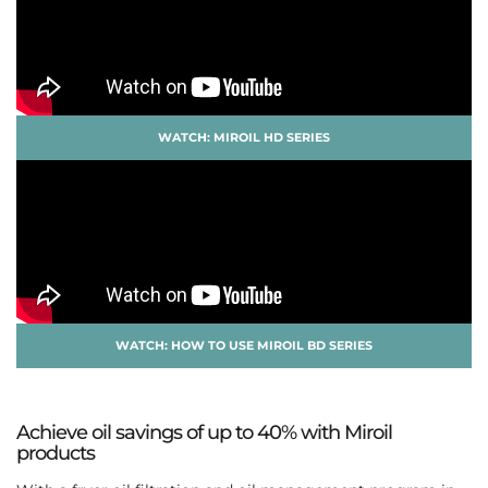
WATCH: MIROIL HD SERIES
WATCH: HOW TO USE MIROIL BD SERIES
Achieve oil savings of up to 40% with Miroil
products