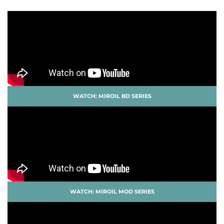
WATCH: MIROIL BD SERIES
WATCH: MIROIL MOD SERIES