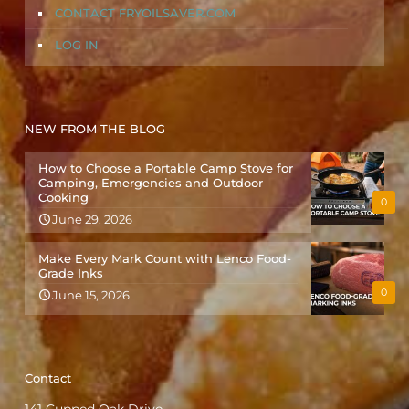
CONTACT FRYOILSAVER.COM
LOG IN
NEW FROM THE BLOG
How to Choose a Portable Camp Stove for
Camping, Emergencies and Outdoor
Cooking
0
June 29, 2026
Make Every Mark Count with Lenco Food-
Grade Inks
0
June 15, 2026
Contact