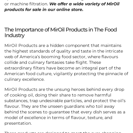
or machine filtration.
We offer a wide variety of MirOil
products for sale in our online store.
The Importance of MirOil Products in The Food
Industry
MirOil Products are a hidden component that maintains
the highest standards of quality and taste in the intricate
web of America’s booming food sector, where flavours
collide and culinary fantasies take flight. These
extraordinary filters have become an integral part of the
American food culture, vigilantly protecting the pinnacle of
culinary excellence.
MirOil Products are the unsung heroes behind every drop
of cooking oil, doing their share to remove harmful
substances, trap undesirable particles, and protect the oil’s
flavour. They are the unseen guardians who toil away
behind the scenes to guarantee that every dish serves as a
model of excellence in terms of flavour, texture, and
presentation.