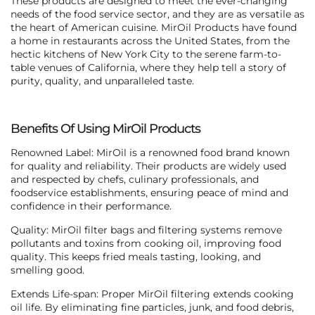
These products are designed to meet the ever-changing
needs of the food service sector, and they are as versatile as
the heart of American cuisine. MirOil Products have found
a home in restaurants across the United States, from the
hectic kitchens of New York City to the serene farm-to-
table venues of California, where they help tell a story of
purity, quality, and unparalleled taste.
Benefits Of Using MirOil Products
Renowned Label: MirOil is a renowned food brand known
for quality and reliability. Their products are widely used
and respected by chefs, culinary professionals, and
foodservice establishments, ensuring peace of mind and
confidence in their performance.
Quality: MirOil filter bags and filtering systems remove
pollutants and toxins from cooking oil, improving food
quality. This keeps fried meals tasting, looking, and
smelling good.
Extends Life-span: Proper MirOil filtering extends cooking
oil life. By eliminating fine particles, junk, and food debris,