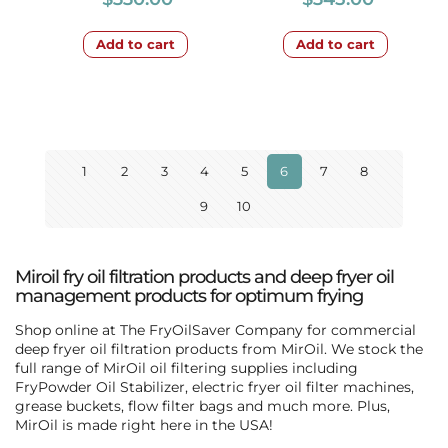
Add to cart
Add to cart
1
2
3
4
5
6
7
8
9
10
Miroil fry oil filtration products and deep fryer oil
management products for optimum frying
Shop online at The FryOilSaver Company for commercial
deep fryer oil filtration products from MirOil. We stock the
full range of MirOil oil filtering supplies including
FryPowder Oil Stabilizer, electric fryer oil filter machines,
grease buckets, flow filter bags and much more. Plus,
MirOil is made right here in the USA!