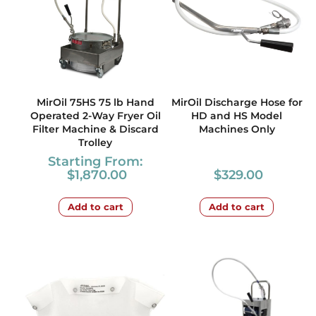
MirOil 75HS 75 lb Hand
MirOil Discharge Hose for
Operated 2-Way Fryer Oil
HD and HS Model
Filter Machine & Discard
Machines Only
Trolley
Starting From:
$
1,870.00
$
329.00
Add to cart
Add to cart