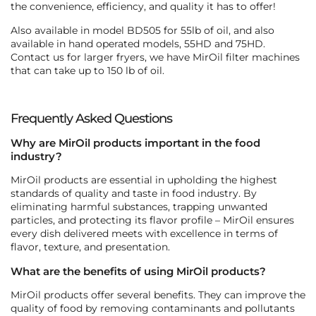
the convenience, efficiency, and quality it has to offer!
Also available in model BD505 for 55lb of oil, and also
available in hand operated models, 55HD and 75HD.
Contact us for larger fryers, we have MirOil filter machines
that can take up to 150 lb of oil.
Frequently Asked Questions
Why are MirOil products important in the food
industry?
MirOil products are essential in upholding the highest
standards of quality and taste in food industry. By
eliminating harmful substances, trapping unwanted
particles, and protecting its flavor profile – MirOil ensures
every dish delivered meets with excellence in terms of
flavor, texture, and presentation.
What are the benefits of using MirOil products?
MirOil products offer several benefits. They can improve the
quality of food by removing contaminants and pollutants