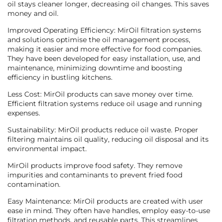
oil stays cleaner longer, decreasing oil changes. This saves
money and oil.
Improved Operating Efficiency: MirOil filtration systems
and solutions optimise the oil management process,
making it easier and more effective for food companies.
They have been developed for easy installation, use, and
maintenance, minimizing downtime and boosting
efficiency in bustling kitchens.
Less Cost: MirOil products can save money over time.
Efficient filtration systems reduce oil usage and running
expenses.
Sustainability: MirOil products reduce oil waste. Proper
filtering maintains oil quality, reducing oil disposal and its
environmental impact.
MirOil products improve food safety. They remove
impurities and contaminants to prevent fried food
contamination.
Easy Maintenance: MirOil products are created with user
ease in mind. They often have handles, employ easy-to-use
filtration methods, and reusable parts. This streamlines