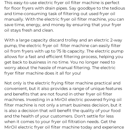
This easy-to-use electric fryer oil filter machine is perfect
for floor fryers with drain pipes. Say goodbye to the tedious
and time-consuming task of filtering out used fryer oil
manually. With the electric fryer oil filter machine, you can
save time, energy, and money by ensuring that your fryer
oil stays fresh and clean.
With a large capacity discard trolley and an electric 2-way
pump, the electric fryer oil filter machine can easily filter
oil from fryers with up to 75 lb capacity. The electric pump
allows for a fast and efficient filtering process, helping you
get back to business in no time. You no longer need to
worry about the hassle of manual filtering. The electric
fryer filter machine does it all for you!
Not only is the electric frying filter machine practical and
convenient, but it also provides a range of unique features
and benefits that are not found in other fryer oil filter
machines. Investing in a MirOil electric powered frying oil
filter machine is not only a smart business decision, but it
is also a decision that will benefit the quality of your food
and the health of your customers. Don’t settle for less
when it comes to your fryer oil filtration needs. Get the
MirOil electric fryer oil filter machine today and experience