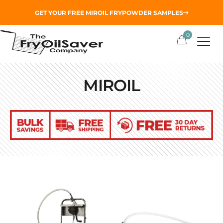
GET YOUR
FREE MIROIL FRYPOWDER
SAMPLES
0
MIROIL