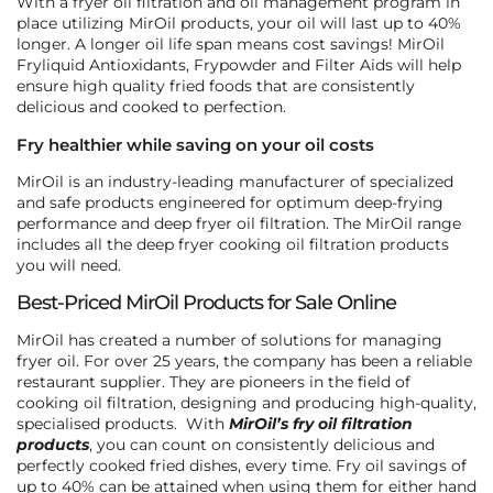
With a fryer oil filtration and oil management program in
place utilizing MirOil products, your oil will last up to 40%
longer. A longer oil life span means cost savings! MirOil
Fryliquid Antioxidants, Frypowder and Filter Aids will help
ensure high quality fried foods that are consistently
delicious and cooked to perfection.
Fry healthier while saving on your oil costs
MirOil is an industry-leading manufacturer of specialized
and safe products engineered for optimum deep-frying
performance and deep fryer oil filtration. The MirOil range
includes all the deep fryer cooking oil filtration products
you will need.
Best-Priced MirOil Products for Sale Online
MirOil has created a number of solutions for managing
fryer oil. For over 25 years, the company has been a reliable
restaurant supplier. They are pioneers in the field of
cooking oil filtration, designing and producing high-quality,
specialised products. With
MirOil’s fry oil filtration
products
, you can count on consistently delicious and
perfectly cooked fried dishes, every time. Fry oil savings of
up to 40% can be attained when using them for either hand