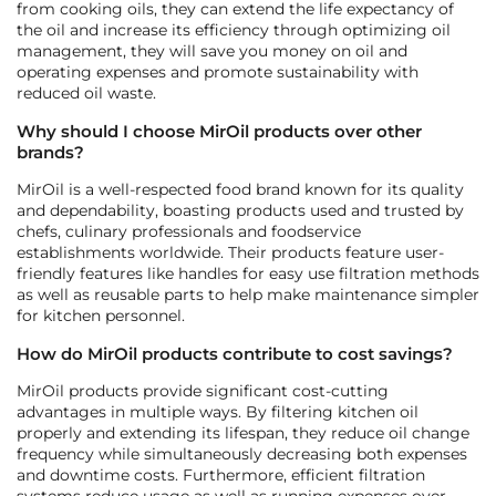
from cooking oils, they can extend the life expectancy of
the oil and increase its efficiency through optimizing oil
management, they will save you money on oil and
operating expenses and promote sustainability with
reduced oil waste.
Why should I choose MirOil products over other
brands?
MirOil is a well-respected food brand known for its quality
and dependability, boasting products used and trusted by
chefs, culinary professionals and foodservice
establishments worldwide. Their products feature user-
friendly features like handles for easy use filtration methods
as well as reusable parts to help make maintenance simpler
for kitchen personnel.
How do MirOil products contribute to cost savings?
MirOil products provide significant cost-cutting
advantages in multiple ways. By filtering kitchen oil
properly and extending its lifespan, they reduce oil change
frequency while simultaneously decreasing both expenses
and downtime costs. Furthermore, efficient filtration
systems reduce usage as well as running expenses over