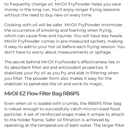
to frequently change oil, MirOil FryPowder helps you save
money in the long run. You’ll enjoy longer frying sessions
without the need to buy new oil every time.
Cooking with oil will be safer. MirOil FryPowder minimizes
the occurrence of smoking and foaming when frying,
which can cause fires and injuries. You will have less hassle.
MirOil FryPowder comes in pre-measured sachets, making
it easy to add to your hot oil before each frying session. You
don’t have to worry about measurements or spillage.
The secret behind MirOil FryPowder’s effectiveness lies in
its absorbent filter aid and antioxidant properties. It
stabilizes your fry oil as you fry and aids in filtering when
you filter. The powder form also makes it easy for the
stabilizer to penetrate the oil and work its magic.
MirOil EZ Flow Filter Bag RB6PS
Even when oil is loaded with crumbs, the RB6PS filter bag
is robust enough to successfully catch micron-sized food
particles. A set of reinforced snaps make it simple to attach
to the holder frame. Safer oil filtration is achieved by
operating at the temperature of bath water. The larger filter