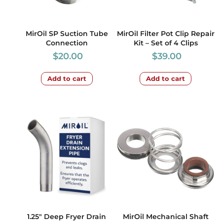
MirOil SP Suction Tube
MirOil Filter Pot Clip Repair
Connection
Kit – Set of 4 Clips
$
20.00
$
39.00
Add to cart
Add to cart
1.25″ Deep Fryer Drain
MirOil Mechanical Shaft