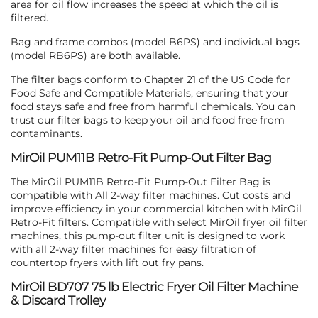
area for oil flow increases the speed at which the oil is
filtered.
Bag and frame combos (model B6PS) and individual bags
(model RB6PS) are both available.
The filter bags conform to Chapter 21 of the US Code for
Food Safe and Compatible Materials, ensuring that your
food stays safe and free from harmful chemicals. You can
trust our filter bags to keep your oil and food free from
contaminants.
MirOil PUM11B Retro-Fit Pump-Out Filter Bag
The MirOil PUM11B Retro-Fit Pump-Out Filter Bag is
compatible with All 2-way filter machines. Cut costs and
improve efficiency in your commercial kitchen with MirOil
Retro-Fit filters. Compatible with select MirOil fryer oil filter
machines, this pump-out filter unit is designed to work
with all 2-way filter machines for easy filtration of
countertop fryers with lift out fry pans.
MirOil BD707 75 lb Electric Fryer Oil Filter Machine
& Discard Trolley