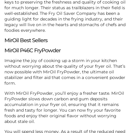
keys to preserving the freshness and quality of cooking oil
for much longer. Their status as trailblazers in their field is
well-established. The Fry Oil Saver Company has been a
guiding light for decades in the frying industry, and their
legacy will live on in the hearts and stomachs of chefs and
foodies everywhere.
MirOil Best Sellers
MirOil P46C FryPowder
Imagine the joy of cooking up a storm in your kitchen
without worrying about the quality of your fryer oil. That’s
now possible with MirOil FryPowder, the ultimate oil
stabilizer and filter aid that comes in a convenient powder
form.
With MirOil FryPowder, you’ll enjoy a fresher taste. MirOil
FryPowder slows down carbon and gum deposits
accumulation in your fryer oil, ensuring that it remains
fresh and tasty for longer. You can now fry your favorite
foods and enjoy their original flavor without worrying
about stale oil.
You will spend less money. As a result of the reduced need