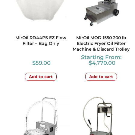
MirOil RD44PS EZ Flow
MirOil MOD 1550 200 lb
Filter – Bag Only
Electric Fryer Oil Filter
Machine & Discard Trolley
Starting From:
$
59.00
$
4,770.00
Add to cart
Add to cart