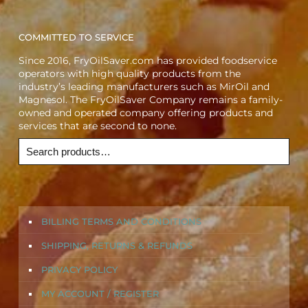
COMMITTED TO SERVICE
Since 2016, FryOilSaver.com has provided foodservice
operators with high quality products from the
industry’s leading manufacturers such as MirOil and
Magnesol. The FryOilSaver Company remains a family-
owned and operated company offering products and
services that are second to none.
BILLING TERMS AND CONDITIONS
SHIPPING, RETURNS & REFUNDS
PRIVACY POLICY
MY ACCOUNT / REGISTER