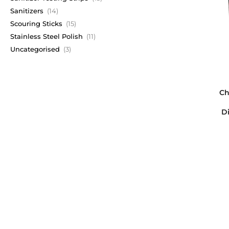
Sanitizers
(14)
Scouring Sticks
(15)
Stainless Steel Polish
(11)
Uncategorised
(3)
Ch
Di