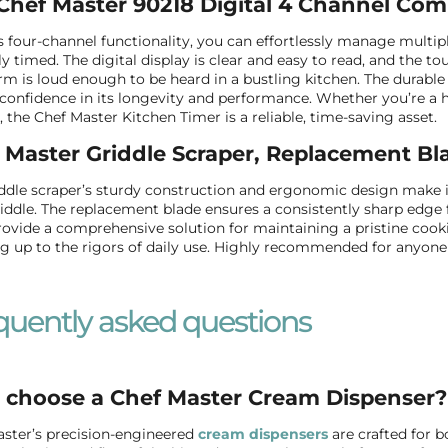
Chef Master 90218 Digital 4 Channel Com
s four-channel functionality, you can effortlessly manage multip
ly timed. The digital display is clear and easy to read, and the 
rm is loud enough to be heard in a bustling kitchen. The durabl
 confidence in its longevity and performance. Whether you’re a h
, the Chef Master Kitchen Timer is a reliable, time-saving asset.
 Master Griddle Scraper, Replacement Bl
ddle scraper’s sturdy construction and ergonomic design make it 
iddle. The replacement blade ensures a consistently sharp edge f
rovide a comprehensive solution for maintaining a pristine cookin
g up to the rigors of daily use. Highly recommended for anyone 
quently asked questions
choose a Chef Master Cream Dispenser?
ster’s precision-engineered
cream dispensers
are crafted for 