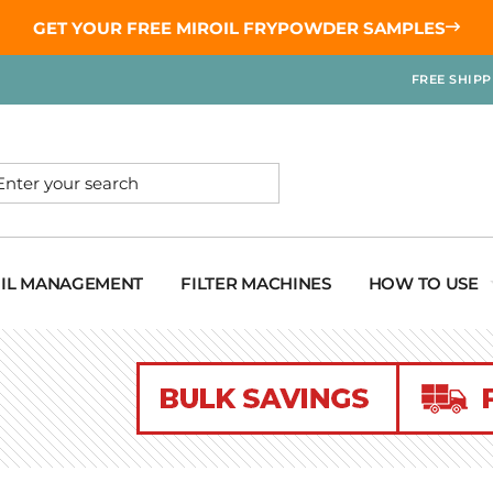
GET YOUR
FREE MIROIL FRYPOWDER
SAMPLES
FREE SHIP
OIL MANAGEMENT
FILTER MACHINES
HOW TO USE