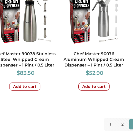
ef Master 90078 Stainless
Chef Master 90076
Steel Whipped Cream
Aluminum Whipped Cream
spenser – 1 Pint / 0.5 Liter
Dispenser – 1 Pint / 0.5 Liter
$
83.50
$
52.90
Add to cart
Add to cart
1
2