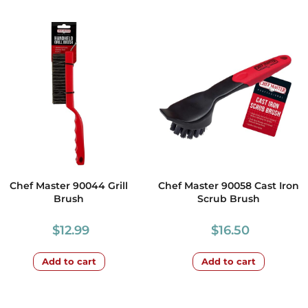
Chef Master 90044 Grill
Chef Master 90058 Cast Iron
Brush
Scrub Brush
$
12.99
$
16.50
Add to cart
Add to cart