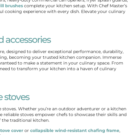
ill brushes
complete your kitchen setup. With Chef Master’s
ful cooking experience with every dish. Elevate your culinary
d accessories
, designed to deliver exceptional performance, durability,
ooking, becoming your trusted kitchen companion. Immerse
guaranteed to make a statement in your culinary space. From
need to transform your kitchen into a haven of culinary
 stoves
 stoves. Whether you’re an outdoor adventurer or a kitchen
 reliable stoves empower chefs to showcase their skills and
the traditional kitchen.
tove cover
or
collapsible wind-resistant chafing frame
,