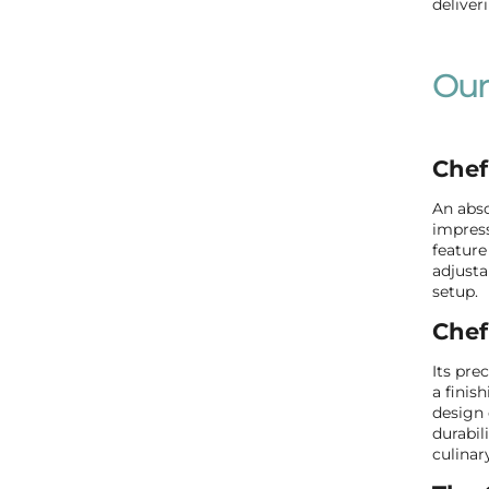
deliver
Our
Chef
An abso
impress
feature
adjusta
setup.
Chef
Its pre
a finis
design 
durabil
culinar