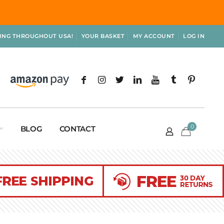
PING THROUGHOUT USA!
YOUR BASKET
MY ACCOUNT
LOG IN
0
BLOG
CONTACT