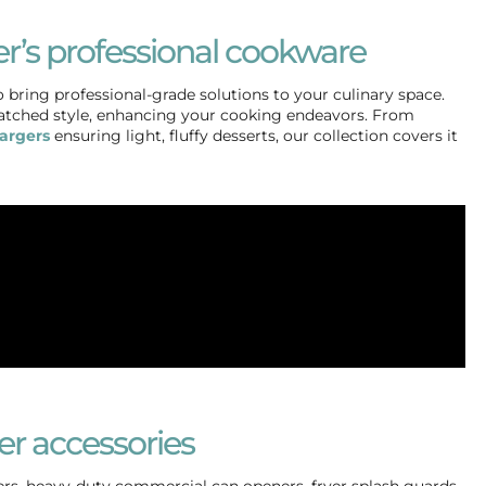
r’s professional cookware
 bring professional-grade solutions to your culinary space.
atched style, enhancing your cooking endeavors. From
argers
ensuring light, fluffy desserts, our collection covers it
er accessories
ers, heavy-duty commercial can openers, fryer splash guards,