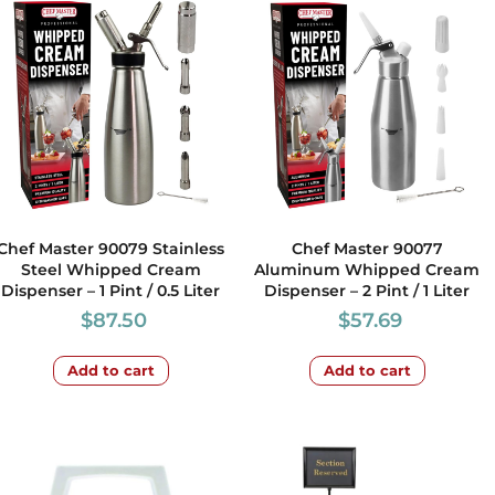
Chef Master 90079 Stainless
Chef Master 90077
Steel Whipped Cream
Aluminum Whipped Cream
Dispenser – 1 Pint / 0.5 Liter
Dispenser – 2 Pint / 1 Liter
$
87.50
$
57.69
Add to cart
Add to cart