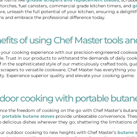
torches, fuel canisters, commercial grade kitchen timers, and
gr
e, unleash the full potential of your kitchen, ensuring a delight
ns and embrace the professional difference today.
efits of using Chef Master tools an
 your cooking experience with our precision-engineered cookware
le. Trust in our products to withstand the demands of daily c
f in the sophisticated style of our meticulously crafted tools, 
 scrapers
to versatile cookware, Chef Master has everything you 
ity. Experience superior quality and elevate your cooking game.
door cooking with portable butane
nce the freedom of cooking on the go with Chef Master’s butane
r
portable butane stoves
provide unbeatable convenience. These
 delicious dishes wherever they go, shattering the limitations of 
ur outdoor cooking to new heights with Chef Master’s
butane s