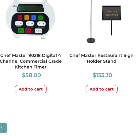
Chef Master 90218 Digital 4
Chef Master Restaurant Sign
Channel Commercial Grade
Holder Stand
Kitchen Timer
$
58.00
$
133.30
Add to cart
Add to cart
3