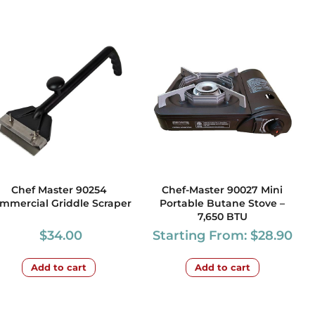
Chef Master 90254
Chef-Master 90027 Mini
mmercial Griddle Scraper
Portable Butane Stove –
7,650 BTU
$
34.00
Starting From:
$
28.90
Add to cart
Add to cart