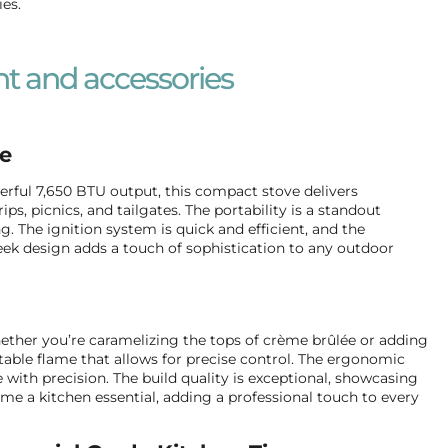
ies.
t and accessories
ve
ful 7,650 BTU output, this compact stove delivers
, picnics, and tailgates. The portability is a standout
g. The ignition system is quick and efficient, and the
eek design adds a touch of sophistication to any outdoor
 Whether you’re caramelizing the tops of crème brûlée or adding
ustable flame that allows for precise control. The ergonomic
with precision. The build quality is exceptional, showcasing
me a kitchen essential, adding a professional touch to every