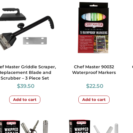
ef Master Griddle Scraper,
Chef Master 90032
Replacement Blade and
Waterproof Markers
Scrubber – 3 Piece Set
$
39.50
$
22.50
Add to cart
Add to cart