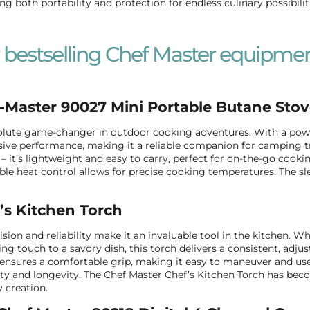
ing both portability and protection for endless culinary possibilit
 bestselling Chef Master equipmen
-Master 90027 Mini Portable Butane Sto
lute game-changer in outdoor cooking adventures. With a power
ive performance, making it a reliable companion for camping trips
 – it’s lightweight and easy to carry, perfect for on-the-go cookin
ble heat control allows for precise cooking temperatures. The sl
’s Kitchen Torch
cision and reliability make it an invaluable tool in the kitchen.
hing touch to a savory dish, this torch delivers a consistent, adj
ensures a comfortable grip, making it easy to maneuver and use 
ity and longevity. The Chef Master Chef’s Kitchen Torch has beco
y creation.