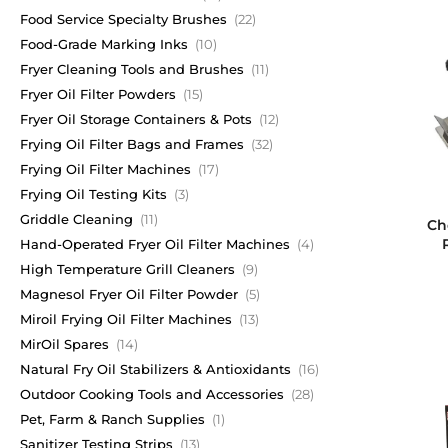
Food Service Specialty Brushes
(22)
Food-Grade Marking Inks
(10)
Fryer Cleaning Tools and Brushes
(11)
Fryer Oil Filter Powders
(15)
Fryer Oil Storage Containers & Pots
(12)
Frying Oil Filter Bags and Frames
(32)
Frying Oil Filter Machines
(17)
Frying Oil Testing Kits
(3)
Griddle Cleaning
(11)
Ch
Hand-Operated Fryer Oil Filter Machines
(4)
High Temperature Grill Cleaners
(9)
Magnesol Fryer Oil Filter Powder
(5)
Miroil Frying Oil Filter Machines
(13)
MirOil Spares
(14)
Natural Fry Oil Stabilizers & Antioxidants
(16)
Outdoor Cooking Tools and Accessories
(28)
Pet, Farm & Ranch Supplies
(1)
Sanitizer Testing Strips
(13)