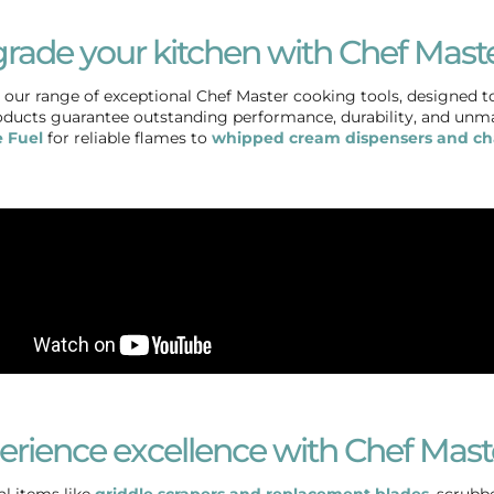
rade your kitchen with Chef Maste
 our range of exceptional Chef Master cooking tools, designed to
ducts guarantee outstanding performance, durability, and unm
 Fuel
for reliable flames to
whipped cream dispensers and ch
erience excellence with Chef Mast
al items like
griddle scrapers and replacement blades
, scrubb