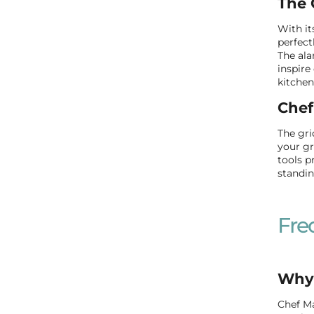
The 
With it
perfect
The ala
inspire
kitchen
Chef
The gri
your gr
tools p
standin
Fre
Why 
Chef Ma