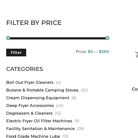
FILTER BY PRICE
Price:
$0
—
$380
Filter
CATEGORIES
Boil Out Fryer Cleaners
(4)
Co
Butane & Portable Camping Stoves
(20)
Cream Dispensing Equipment
(8)
Deep Fryer Accessories
(45)
Degreasers & Cleaners
(15)
Electric Fryer Oil Filter Machines
(9)
Facility Sanitation & Maintenance
(28)
Food Grade Machine Lube
(13)