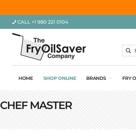
CALL +1 980 221 0104
HOME
SHOP ONLINE
BRANDS
FRY 
CHEF MASTER