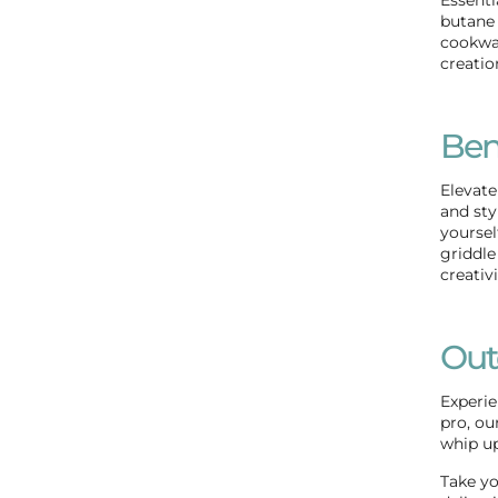
butane 
cookwar
creatio
Ben
Elevate
and sty
yoursel
griddle
creativ
Out
Experie
pro, ou
whip up
Take yo