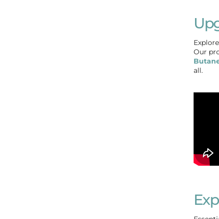
Upg
Explore
Our pro
Butane
all.
Exp
Essenti