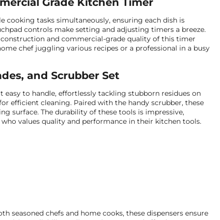
mercial Grade Kitchen Timer
le cooking tasks simultaneously, ensuring each dish is
touchpad controls make setting and adjusting timers a breeze.
e construction and commercial-grade quality of this timer
ome chef juggling various recipes or a professional in a busy
ades, and Scrubber Set
easy to handle, effortlessly tackling stubborn residues on
or efficient cleaning. Paired with the handy scrubber, these
g surface. The durability of these tools is impressive,
who values quality and performance in their kitchen tools.
both seasoned chefs and home cooks, these dispensers ensure