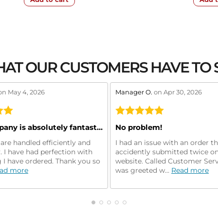
AT OUR CUSTOMERS HAVE TO 
w by 5
stars review by 5
on May 4, 2026
Manager O.
on Apr 30, 2026
This company is absolutely fantastic!
No problem!
are handled efficiently and
I had an issue with an order t
y. I have had perfection with
accidently submitted twice on
 I have ordered. Thank you so
website. Called Customer Ser
ad more
was greeted w...
Read more