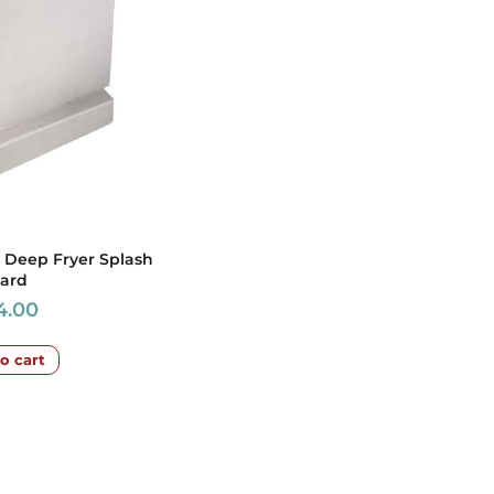
 Deep Fryer Splash
ard
4.00
o cart