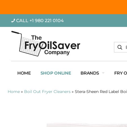
CALL +1 980 221 0104
HOME
SHOP ONLINE
BRANDS
FRY 
Home
»
Boil Out Fryer Cleaners
»
Stera-Sheen Red Label Boi