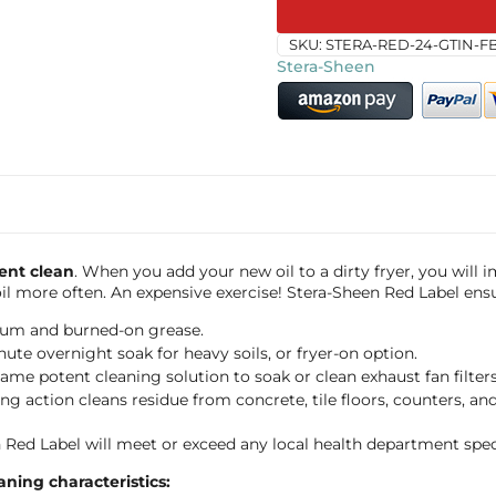
SKU:
STERA-RED-24-GTIN-F
Stera-Sheen
ent clean
. When you add your new oil to a dirty fryer, you will
il more often. An expensive exercise! Stera-Sheen Red Label ensu
lcium and burned-on grease.
nute overnight soak for heavy soils, or fryer-on option.
same potent cleaning solution to soak or clean exhaust fan filters
 action cleans residue from concrete, tile floors, counters, and s
 Red Label will meet or exceed any local health department speci
ning characteristics: