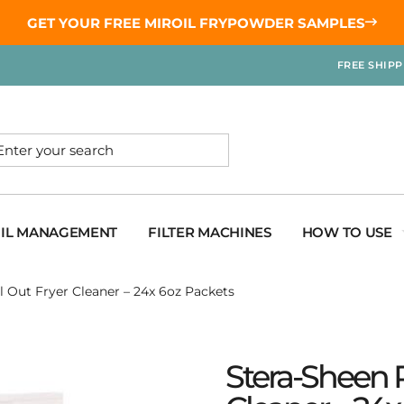
GET YOUR
FREE MIROIL FRYPOWDER
SAMPLES
FREE SHIP
OIL MANAGEMENT
FILTER MACHINES
HOW TO USE
l Out Fryer Cleaner – 24x 6oz Packets
Stera-Sheen R