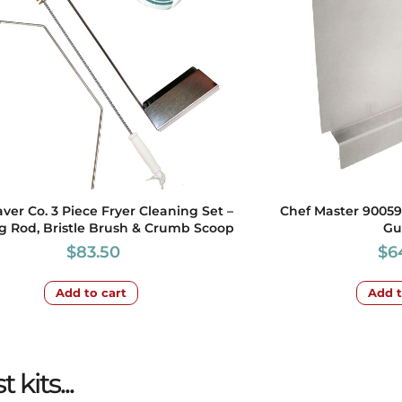
aver Co. 3 Piece Fryer Cleaning Set –
Chef Master 90059
g Rod, Bristle Brush & Crumb Scoop
Gu
$
83.50
$
6
Add to cart
Add t
kits...