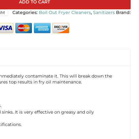
ADD TO CART
BM
Categories:
Boil Out Fryer Cleaners
,
Sanitizers
 immediately contaminate it. This will break down the
res top results in fry oil maintenance.
.
inks. It is very effective on greasy and oily
fications.