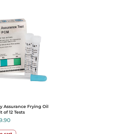
ty Assurance Frying Oil
it of 12 Tests
9.90
o cart