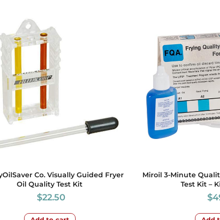
yOilSaver Co. Visually Guided Fryer
Miroil 3-Minute Quali
Oil Quality Test Kit
Test Kit – K
$
22.50
$
4
Add to cart
Add t