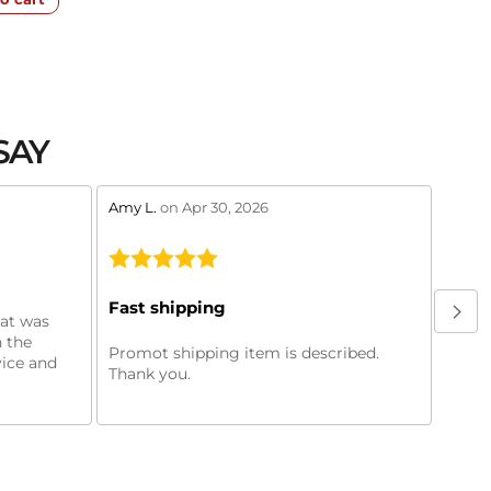
SAY
stars review by 5
stars 
Amy L.
on Apr 30, 2026
Murry
Oil f
Fast shipping
hat was
Oil f
 the
purch
Promot shipping item is described.
vice and
machi
Thank you.
month