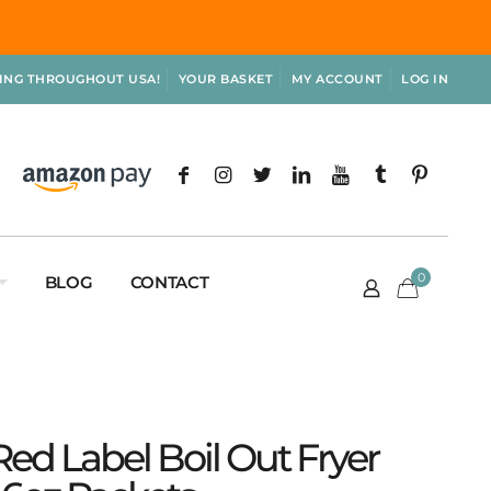
PING THROUGHOUT USA!
YOUR BASKET
MY ACCOUNT
LOG IN
0
BLOG
CONTACT
ed Label Boil Out Fryer