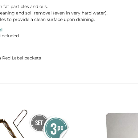
fat particles and oils.
eaning and soil removal (even in very hard water).
les to provide a clean surface upon draining.
l
 included
n Red Label packets