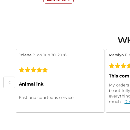
WH
stars review by 5
stars revie
Jolene B.
on Jun 30, 2026
Maralyn F.
Animal ink
My orders 
beautifull
everything
Fast and courteous service
much...
Re