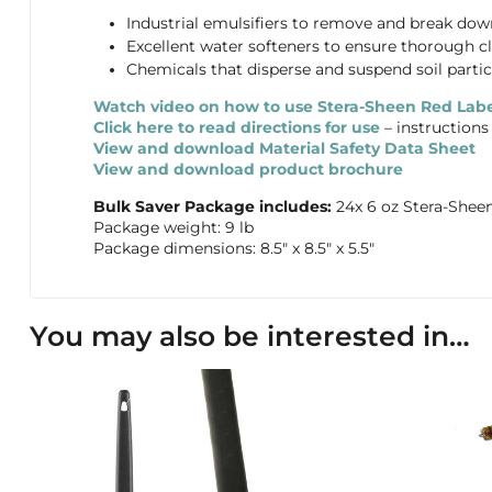
Industrial emulsifiers to remove and break down 
Excellent water softeners to ensure thorough cl
Chemicals that disperse and suspend soil partic
Watch video on how to use Stera-Sheen Red Labe
Click here to read directions for use
– instructions
View and download Material Safety Data Sheet
View and download product brochure
Bulk Saver Package includes:
24x 6 oz Stera-Shee
Package weight: 9 lb
Package dimensions: 8.5″ x 8.5″ x 5.5″
You may also be interested in…