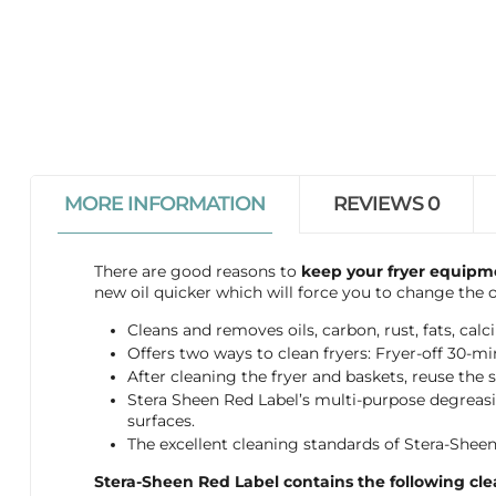
MORE INFORMATION
REVIEWS
0
There are good reasons to
keep your fryer equipm
new oil quicker which will force you to change the o
Cleans and removes oils, carbon, rust, fats, ca
Offers two ways to clean fryers: Fryer-off 30-mi
After cleaning the fryer and baskets, reuse the 
Stera Sheen Red Label’s multi-purpose degreasing
surfaces.
The excellent cleaning standards of Stera-Sheen
Stera-Sheen Red Label contains the following clea