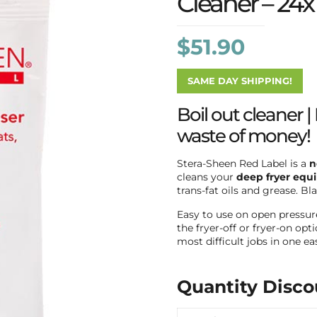
Cleaner – 24x
$
51.90
SAME DAY SHIPPING!
Boil out cleaner | 
waste of money!
Stera-Sheen Red Label is a
n
cleans your
deep fryer equ
trans-fat oils and grease. B
Easy to use on open pressure 
the fryer-off or fryer-on op
most difficult jobs in one e
Quantity Disco