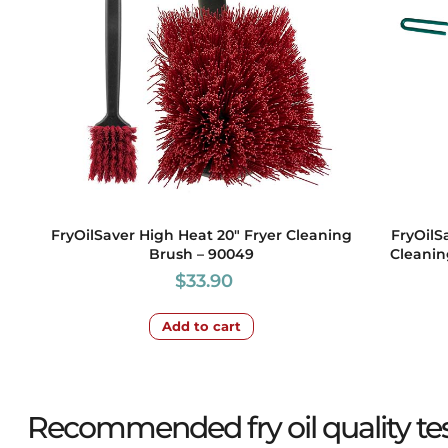
FryOilSaver High Heat 20″ Fryer Cleaning
FryOilS
Brush – 90049
Cleanin
$
33.90
Add to cart
Recommended fry oil quality test 