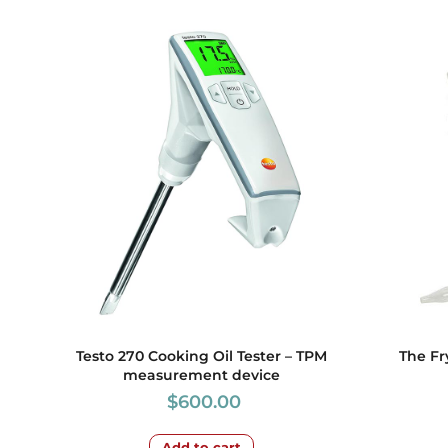
Testo 270 Cooking Oil Tester – TPM
The Fr
measurement device
$
600.00
Add to cart