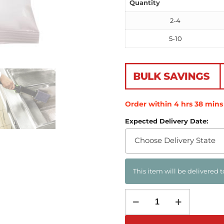
Quantity
2-4
5-10
Order within
4
hrs
38
mins
Expected Delivery Date:
Choose Delivery State
This item will be delivered t