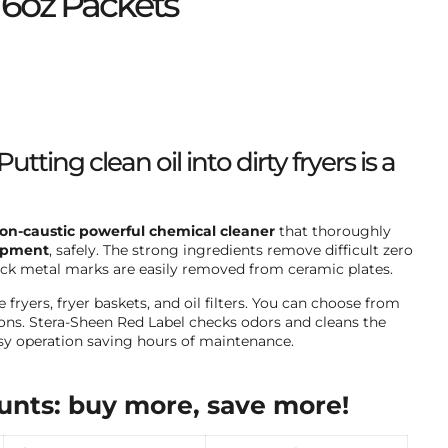
 6oz Packets
Putting clean oil into dirty fryers is a
on-caustic powerful chemical cleaner
that thoroughly
ipment
, safely. The strong ingredients remove difficult zero
lack metal marks are easily removed from ceramic plates.
fryers, fryer baskets, and oil filters. You can choose from
tions. Stera-Sheen Red Label checks odors and cleans the
asy operation saving hours of maintenance.
unts: buy more, save more!