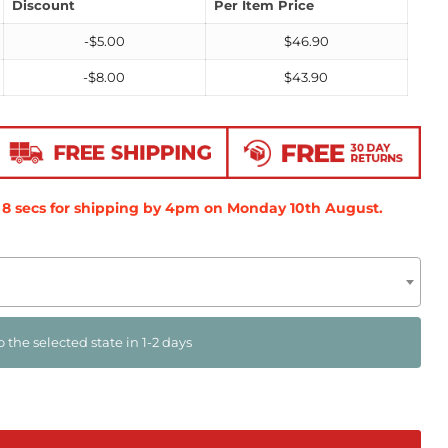
Discount
Per Item Price
-
$
5.00
$
46.90
-
$
8.00
$
43.90
7
secs
for shipping by 4pm on
Monday 10th August
.
o the selected state in 1-2 days